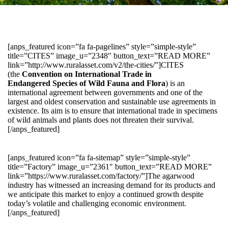
[anps_featured icon=”fa fa-pagelines” style=”simple-style”
title=”CITES” image_u=”2348″ button_text=”READ MORE”
link=”http://www.ruralasset.com/v2/the-cities/”]CITES
(the
Convention on International Trade in
Endangered Species of Wild Fauna and Flora
) is an
international agreement between governments and one of the
largest and oldest conservation and sustainable use agreements in
existence. Its aim is to ensure that international trade in specimens
of wild animals and plants does not threaten their survival.
[/anps_featured]
[anps_featured icon=”fa fa-sitemap” style=”simple-style”
title=”Factory” image_u=”2361″ button_text=”READ MORE”
link=”https://www.ruralasset.com/factory/”]The agarwood
industry has witnessed an increasing demand for its products and
we anticipate this market to enjoy a continued growth despite
today’s volatile and challenging economic environment.
[/anps_featured]