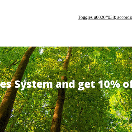
Toggles u0026#038; accordi
ates System and get 10% 