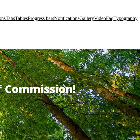
ons
Tabs
Tables
Progress bars
Notifications
Gallery
Video
Faq
Typography
of Commission!