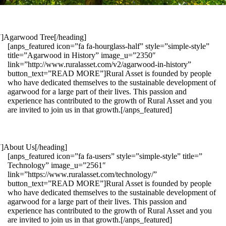
1″]Agarwood Tree[/heading]
[anps_featured icon=”fa fa-hourglass-half” style=”simple-style”
title=”Agarwood in History” image_u=”2350″
link=”http://www.ruralasset.com/v2/agarwood-in-history”
button_text=”READ MORE”]Rural Asset is founded by people
who have dedicated themselves to the sustainable development of
agarwood for a large part of their lives. This passion and
experience has contributed to the growth of Rural Asset and you
are invited to join us in that growth.[/anps_featured]
″]About Us[/heading]
[anps_featured icon=”fa fa-users” style=”simple-style” title=”
Technology” image_u=”2561″
link=”https://www.ruralasset.com/technology/”
button_text=”READ MORE”]Rural Asset is founded by people
who have dedicated themselves to the sustainable development of
agarwood for a large part of their lives. This passion and
experience has contributed to the growth of Rural Asset and you
are invited to join us in that growth.[/anps_featured]