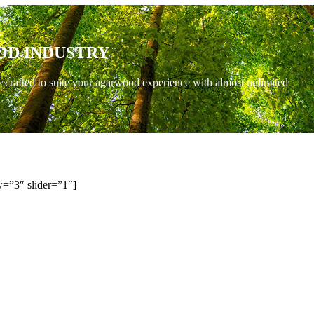
OD INDUSTRY
y crafted to suite your agarwood experience with almost unlimited
=”3″ slider=”1″]