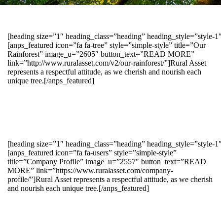
[heading size=”1″ heading_class=”heading” heading_style=”style-
[anps_featured icon=”fa fa-tree” style=”simple-style” title=”Our
Rainforest” image_u=”2605″ button_text=”READ MORE”
link=”http://www.ruralasset.com/v2/our-rainforest/”]Rural Asset
represents a respectful attitude, as we cherish and nourish each
unique tree.[/anps_featured]
[heading size=”1″ heading_class=”heading” heading_style=”style-1
[anps_featured icon=”fa fa-users” style=”simple-style”
title=”Company Profile” image_u=”2557″ button_text=”READ
MORE” link=”https://www.ruralasset.com/company-
profile/”]Rural Asset represents a respectful attitude, as we cherish
and nourish each unique tree.[/anps_featured]