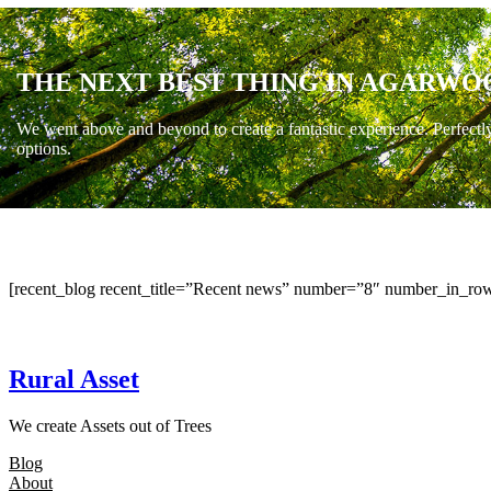
THE NEXT BEST THING IN AGARWO
We went above and beyond to create a fantastic experience. Perfectl
options.
[recent_blog recent_title=”Recent news” number=”8″ number_in_row
Rural Asset
We create Assets out of Trees
Blog
About