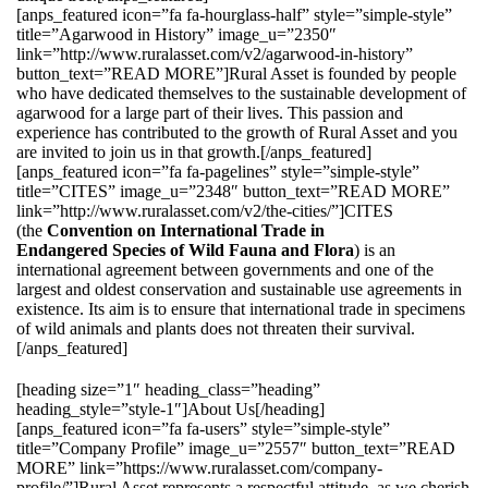
[anps_featured icon=”fa fa-hourglass-half” style=”simple-style”
title=”Agarwood in History” image_u=”2350″
link=”http://www.ruralasset.com/v2/agarwood-in-history”
button_text=”READ MORE”]Rural Asset is founded by people
who have dedicated themselves to the sustainable development of
agarwood for a large part of their lives. This passion and
experience has contributed to the growth of Rural Asset and you
are invited to join us in that growth.[/anps_featured]
[anps_featured icon=”fa fa-pagelines” style=”simple-style”
title=”CITES” image_u=”2348″ button_text=”READ MORE”
link=”http://www.ruralasset.com/v2/the-cities/”]CITES
(the
Convention on International Trade in
Endangered Species of Wild Fauna and Flora
) is an
international agreement between governments and one of the
largest and oldest conservation and sustainable use agreements in
existence. Its aim is to ensure that international trade in specimens
of wild animals and plants does not threaten their survival.
[/anps_featured]
[heading size=”1″ heading_class=”heading”
heading_style=”style-1″]About Us[/heading]
[anps_featured icon=”fa fa-users” style=”simple-style”
title=”Company Profile” image_u=”2557″ button_text=”READ
MORE” link=”https://www.ruralasset.com/company-
profile/”]Rural Asset represents a respectful attitude, as we cherish