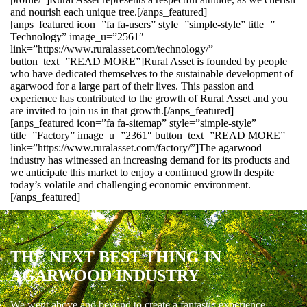
and nourish each unique tree.[/anps_featured]
[anps_featured icon=”fa fa-users” style=”simple-style” title=”
Technology” image_u=”2561″
link=”https://www.ruralasset.com/technology/”
button_text=”READ MORE”]Rural Asset is founded by people
who have dedicated themselves to the sustainable development of
agarwood for a large part of their lives. This passion and
experience has contributed to the growth of Rural Asset and you
are invited to join us in that growth.[/anps_featured]
[anps_featured icon=”fa fa-sitemap” style=”simple-style”
title=”Factory” image_u=”2361″ button_text=”READ MORE”
link=”https://www.ruralasset.com/factory/”]The agarwood
industry has witnessed an increasing demand for its products and
we anticipate this market to enjoy a continued growth despite
today’s volatile and challenging economic environment.
[/anps_featured]
THE NEXT BEST THING IN
AGARWOOD INDUSTRY
We went above and beyond to create a fantastic experience.