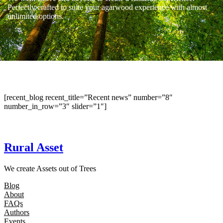
Perfectly crafted to suite your agarwood experience with almost
unlimited options.
[recent_blog recent_title=”Recent news” number=”8″
number_in_row=”3″ slider=”1″]
Rural Asset
We create Assets out of Trees
Blog
About
FAQs
Authors
Events