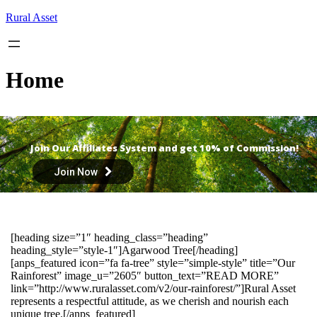
Skip
Rural Asset
to
content
Home
Join Our Affiliates System and get 10% of Commission!
Join Now
[heading size=”1″ heading_class=”heading”
heading_style=”style-1″]Agarwood Tree[/heading]
[anps_featured icon=”fa fa-tree” style=”simple-style” title=”Our
Rainforest” image_u=”2605″ button_text=”READ MORE”
link=”http://www.ruralasset.com/v2/our-rainforest/”]Rural Asset
represents a respectful attitude, as we cherish and nourish each
unique tree.[/anps_featured]