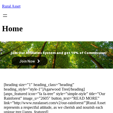
Skip
Rural Asset
to
content
Home
Join Our Affiliates System and get 10% of Commission!
Join Now
[heading size=”1″ heading_class=”heading”
heading_style=”style-1″]Agarwood Tree[/heading]
[anps_featured icon=”fa fa-tree” style=”simple-style” title=”Our
Rainforest” image_u=”2605″ button_text=”READ MORE”
link=”http://www.ruralasset.com/v2/our-rainforest/”]Rural Asset
represents a respectful attitude, as we cherish and nourish each
unique tree.[/anps_featured]