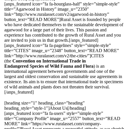
[anps_featured icon=”fa fa-hourglass-half” style=”simple-style”
title=”Agarwood in History” image_u=”2350″
link=”http://www.ruralasset.com/v2/agarwood-in-history”
button_text=”READ MORE”]Rural Asset is founded by people
who have dedicated themselves to the sustainable development of
agarwood for a large part of their lives. This passion and
experience has contributed to the growth of Rural Asset and you
are invited to join us in that growth.[/anps_featured]
[anps_featured icon=”fa fa-pagelines” style=”simple-style”
title=”CITES” image_u=”2348″ button_text=”READ MORE”
link=”http://www.ruralasset.com/v2/the-cities/”]CITES
(the
Convention on International Trade in
Endangered Species of Wild Fauna and Flora
) is an
international agreement between governments and one of the
largest and oldest conservation and sustainable use agreements in
existence. Its aim is to ensure that international trade in specimens
of wild animals and plants does not threaten their survival.
[/anps_featured]
[heading size=”1″ heading_class=”heading”
heading_style=”style-1″]About Us[/heading]
[anps_featured icon=”fa fa-users” style=”simple-style”
title=”Company Profile” image_u=”2557″ button_text=”READ
MORE” link=”https://www.ruralasset.com/company-
profile/”]Rural Asset represents a respectful attitude, as we cherish