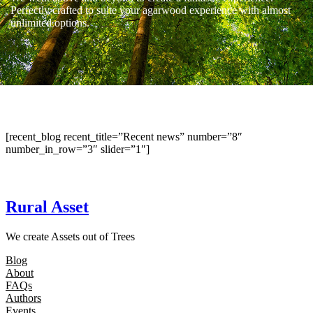
Perfectly crafted to suite your agarwood experience with almost
unlimited options.
[recent_blog recent_title=”Recent news” number=”8″
number_in_row=”3″ slider=”1″]
Rural Asset
We create Assets out of Trees
Blog
About
FAQs
Authors
Events