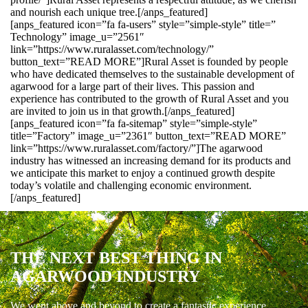
and nourish each unique tree.[/anps_featured]
[anps_featured icon=”fa fa-users” style=”simple-style” title=”
Technology” image_u=”2561″
link=”https://www.ruralasset.com/technology/”
button_text=”READ MORE”]Rural Asset is founded by people
who have dedicated themselves to the sustainable development of
agarwood for a large part of their lives. This passion and
experience has contributed to the growth of Rural Asset and you
are invited to join us in that growth.[/anps_featured]
[anps_featured icon=”fa fa-sitemap” style=”simple-style”
title=”Factory” image_u=”2361″ button_text=”READ MORE”
link=”https://www.ruralasset.com/factory/”]The agarwood
industry has witnessed an increasing demand for its products and
we anticipate this market to enjoy a continued growth despite
today’s volatile and challenging economic environment.
[/anps_featured]
THE NEXT BEST THING IN
AGARWOOD INDUSTRY
We went above and beyond to create a fantastic experience.