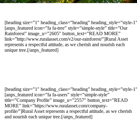
[heading size=”1″ heading_class=”heading” heading_style=”style-
[anps_featured icon=”fa fa-tree” style=”simple-style” title=”Our
Rainforest” image_u=”2605″ button_text=”READ MORE”
link=”http://www.ruralasset.com/v2/our-rainforest/”]Rural Asset
represents a respectful attitude, as we cherish and nourish each
unique tree.[/anps_featured]
[heading size=”1″ heading_class=”heading” heading_style=”style-1
[anps_featured icon=”fa fa-users” style=”simple-style”
title=”Company Profile” image_u=”2557″ button_text=”READ
MORE” link=”https://www.ruralasset.com/company-
profile/”]Rural Asset represents a respectful attitude, as we cherish
and nourish each unique tree.[/anps_featured]