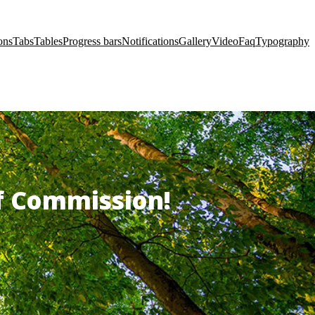
ons
Tabs
Tables
Progress bars
Notifications
Gallery
Video
Faq
Typography
of Commission!