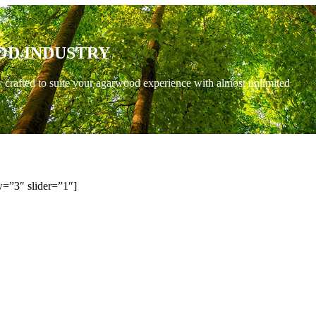
OD INDUSTRY
y crafted to suite your agarwood experience with almost unlimited
=”3″ slider=”1″]