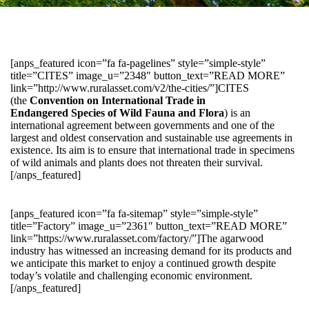
[anps_featured icon=”fa fa-pagelines” style=”simple-style”
title=”CITES” image_u=”2348″ button_text=”READ MORE”
link=”http://www.ruralasset.com/v2/the-cities/”]CITES
(the
Convention on International Trade in
Endangered Species of Wild Fauna and Flora
) is an
international agreement between governments and one of the
largest and oldest conservation and sustainable use agreements in
existence. Its aim is to ensure that international trade in specimens
of wild animals and plants does not threaten their survival.
[/anps_featured]
[anps_featured icon=”fa fa-sitemap” style=”simple-style”
title=”Factory” image_u=”2361″ button_text=”READ MORE”
link=”https://www.ruralasset.com/factory/”]The agarwood
industry has witnessed an increasing demand for its products and
we anticipate this market to enjoy a continued growth despite
today’s volatile and challenging economic environment.
[/anps_featured]