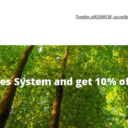
Toggles u0026#038; accordi
ates System and get 10% 