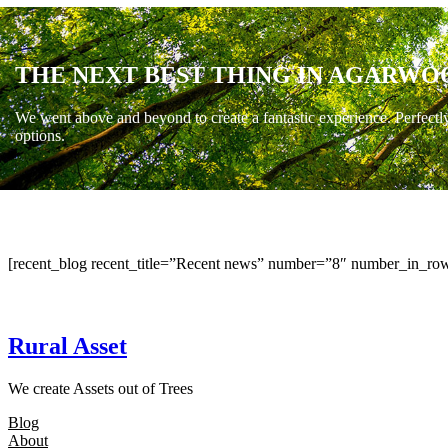
THE NEXT BEST THING IN AGARWO
We went above and beyond to create a fantastic experience. Perfectl
options.
[recent_blog recent_title=”Recent news” number=”8″ number_in_row
Rural Asset
We create Assets out of Trees
Blog
About