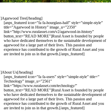
1″]Agarwood Tree[/heading]
[anps_featured icon=”fa fa-hourglass-half” style=”simple-style”
title=”Agarwood in History” image_u=”2350″
link=”http://www.ruralasset.com/v2/agarwood-in-history”
button_text=”READ MORE”]Rural Asset is founded by people
who have dedicated themselves to the sustainable development of
agarwood for a large part of their lives. This passion and
experience has contributed to the growth of Rural Asset and you
are invited to join us in that growth.[/anps_featured]
″]About Us[/heading]
[anps_featured icon=”fa fa-users” style=”simple-style” title=”
Technology” image_u=”2561″
link=”https://www.ruralasset.com/technology/”
button_text=”READ MORE”]Rural Asset is founded by people
who have dedicated themselves to the sustainable development of
agarwood for a large part of their lives. This passion and
experience has contributed to the growth of Rural Asset and you
are invited to join us in that growth.[/anps_featured]