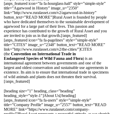
[anps_featured icon=”fa fa-hourglass-half” style=”simple-style”
title=”Agarwood in History” image_u=”2350″
link=”http://www.ruralasset.com/v2/agarwood-in-history”
button_text=”READ MORE”]Rural Asset is founded by people
who have dedicated themselves to the sustainable development of
agarwood for a large part of their lives. This passion and
experience has contributed to the growth of Rural Asset and you
are invited to join us in that growth.[/anps_featured]
[anps_featured icon=”fa fa-pagelines” style=”simple-style”
title=”CITES” image_u=”2348″ button_text=”READ MORE”
link=”http://www.ruralasset.com/v2/the-cities/”]CITES
(the
Convention on International Trade in
Endangered Species of Wild Fauna and Flora
) is an
international agreement between governments and one of the
largest and oldest conservation and sustainable use agreements in
existence. Its aim is to ensure that international trade in specimens
of wild animals and plants does not threaten their survival.
[/anps_featured]
[heading size=”1″ heading_class=”heading”
heading_style=”style-1″]About Us[/heading]
[anps_featured icon=”fa fa-users” style=”simple-style”
title=”Company Profile” image_u=”2557″ button_text=”READ
MORE” link=”https://www.ruralasset.com/company-
profile/”]Rural Asset represents a respectful attitude, as we cherish