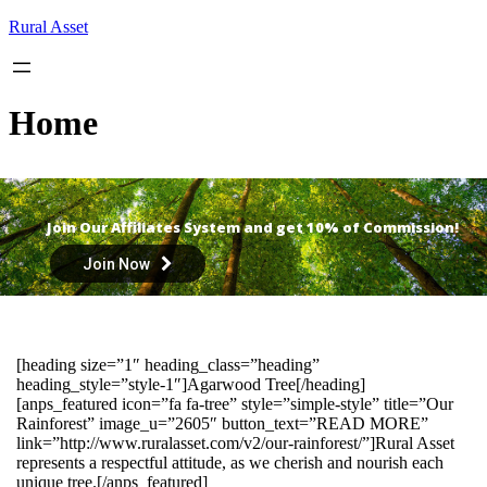
Skip
Rural Asset
to
content
Home
Join Our Affiliates System and get 10% of Commission!
Join Now
[heading size=”1″ heading_class=”heading”
heading_style=”style-1″]Agarwood Tree[/heading]
[anps_featured icon=”fa fa-tree” style=”simple-style” title=”Our
Rainforest” image_u=”2605″ button_text=”READ MORE”
link=”http://www.ruralasset.com/v2/our-rainforest/”]Rural Asset
represents a respectful attitude, as we cherish and nourish each
unique tree.[/anps_featured]