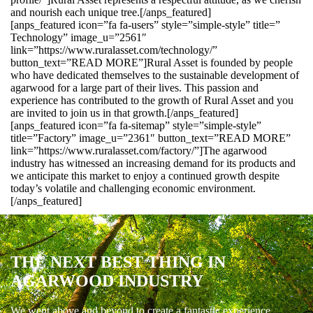
and nourish each unique tree.[/anps_featured]
[anps_featured icon=”fa fa-users” style=”simple-style” title=”
Technology” image_u=”2561″
link=”https://www.ruralasset.com/technology/”
button_text=”READ MORE”]Rural Asset is founded by people
who have dedicated themselves to the sustainable development of
agarwood for a large part of their lives. This passion and
experience has contributed to the growth of Rural Asset and you
are invited to join us in that growth.[/anps_featured]
[anps_featured icon=”fa fa-sitemap” style=”simple-style”
title=”Factory” image_u=”2361″ button_text=”READ MORE”
link=”https://www.ruralasset.com/factory/”]The agarwood
industry has witnessed an increasing demand for its products and
we anticipate this market to enjoy a continued growth despite
today’s volatile and challenging economic environment.
[/anps_featured]
THE NEXT BEST THING IN
AGARWOOD INDUSTRY
We went above and beyond to create a fantastic experience.