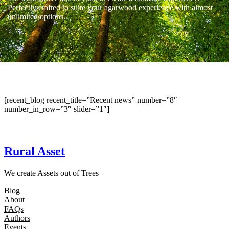
Perfectly crafted to suite your agarwood experience with almost
unlimited options.
[recent_blog recent_title=”Recent news” number=”8″
number_in_row=”3″ slider=”1″]
Rural Asset
We create Assets out of Trees
Blog
About
FAQs
Authors
Events