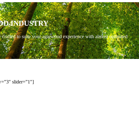
OD INDUSTRY
y crafted to suite your agarwood experience with almost unlimited
=”3″ slider=”1″]