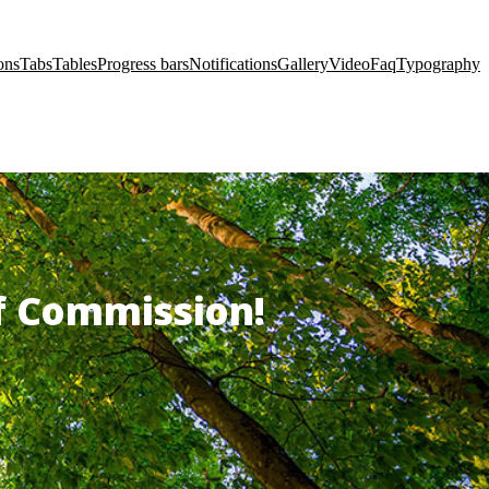
ons
Tabs
Tables
Progress bars
Notifications
Gallery
Video
Faq
Typography
of Commission!