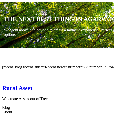
THE NEXT BEST THING IN AGARWO
We went above and beyond to create a fantastic experience. Perfectl
options.
[recent_blog recent_title=”Recent news” number=”8″ number_in_row
Rural Asset
We create Assets out of Trees
Blog
About