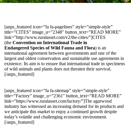
[anps_featured icon=”fa fa-pagelines” style=”simple-style”
title=”CITES” image_u=”2348″ button_text=”READ MORE”
link=”http://www.ruralasset.com/v2/the-cities/”]CITES
(the
Convention on International Trade in
Endangered Species of Wild Fauna and Flora
) is an
international agreement between governments and one of the
largest and oldest conservation and sustainable use agreements in
existence. Its aim is to ensure that international trade in specimens
of wild animals and plants does not threaten their survival.
[/anps_featured]
[anps_featured icon=”fa fa-sitemap” style=”simple-style”
title=”Factory” image_u=”2361″ button_text=”READ MORE”
link=”https://www.ruralasset.com/factory/”]The agarwood
industry has witnessed an increasing demand for its products and
we anticipate this market to enjoy a continued growth despite
today’s volatile and challenging economic environment.
[/anps_featured]