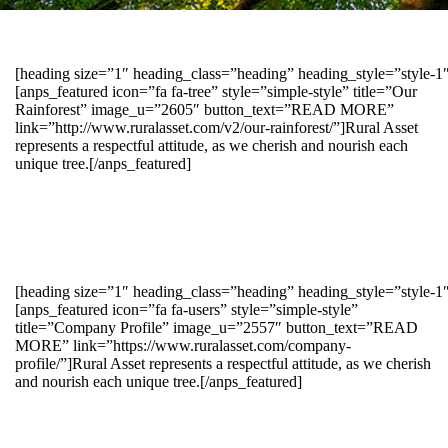
[heading size=”1″ heading_class=”heading” heading_style=”style-
[anps_featured icon=”fa fa-tree” style=”simple-style” title=”Our
Rainforest” image_u=”2605″ button_text=”READ MORE”
link=”http://www.ruralasset.com/v2/our-rainforest/”]Rural Asset
represents a respectful attitude, as we cherish and nourish each
unique tree.[/anps_featured]
[heading size=”1″ heading_class=”heading” heading_style=”style-1
[anps_featured icon=”fa fa-users” style=”simple-style”
title=”Company Profile” image_u=”2557″ button_text=”READ
MORE” link=”https://www.ruralasset.com/company-
profile/”]Rural Asset represents a respectful attitude, as we cherish
and nourish each unique tree.[/anps_featured]