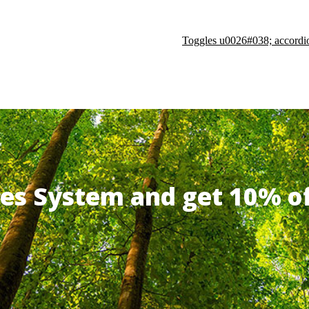
Toggles u0026#038; accordi
ates System and get 10% 