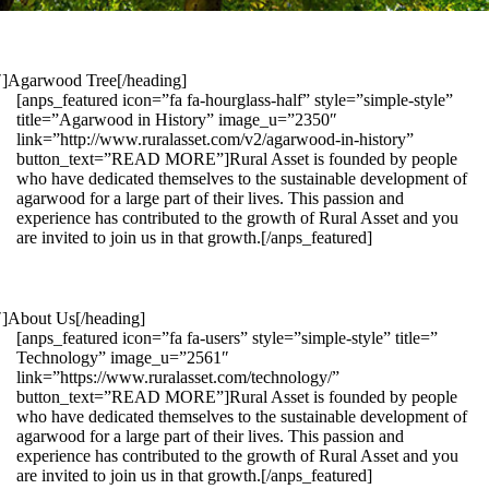
1″]Agarwood Tree[/heading]
[anps_featured icon=”fa fa-hourglass-half” style=”simple-style”
title=”Agarwood in History” image_u=”2350″
link=”http://www.ruralasset.com/v2/agarwood-in-history”
button_text=”READ MORE”]Rural Asset is founded by people
who have dedicated themselves to the sustainable development of
agarwood for a large part of their lives. This passion and
experience has contributed to the growth of Rural Asset and you
are invited to join us in that growth.[/anps_featured]
″]About Us[/heading]
[anps_featured icon=”fa fa-users” style=”simple-style” title=”
Technology” image_u=”2561″
link=”https://www.ruralasset.com/technology/”
button_text=”READ MORE”]Rural Asset is founded by people
who have dedicated themselves to the sustainable development of
agarwood for a large part of their lives. This passion and
experience has contributed to the growth of Rural Asset and you
are invited to join us in that growth.[/anps_featured]