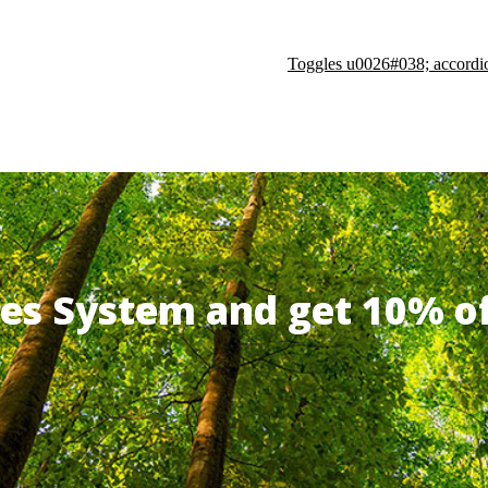
Toggles u0026#038; accordi
ates System and get 10% 