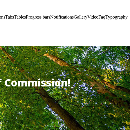
ons
Tabs
Tables
Progress bars
Notifications
Gallery
Video
Faq
Typography
of Commission!