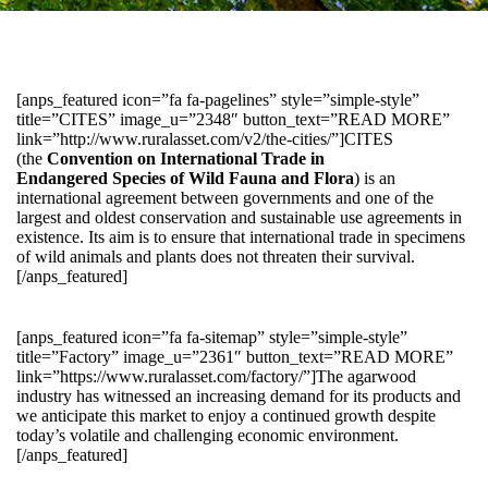
[anps_featured icon=”fa fa-pagelines” style=”simple-style”
title=”CITES” image_u=”2348″ button_text=”READ MORE”
link=”http://www.ruralasset.com/v2/the-cities/”]CITES
(the
Convention on International Trade in
Endangered Species of Wild Fauna and Flora
) is an
international agreement between governments and one of the
largest and oldest conservation and sustainable use agreements in
existence. Its aim is to ensure that international trade in specimens
of wild animals and plants does not threaten their survival.
[/anps_featured]
[anps_featured icon=”fa fa-sitemap” style=”simple-style”
title=”Factory” image_u=”2361″ button_text=”READ MORE”
link=”https://www.ruralasset.com/factory/”]The agarwood
industry has witnessed an increasing demand for its products and
we anticipate this market to enjoy a continued growth despite
today’s volatile and challenging economic environment.
[/anps_featured]