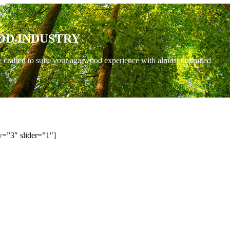
OD INDUSTRY
y crafted to suite your agarwood experience with almost unlimited
=”3″ slider=”1″]