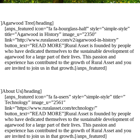
1″]Agarwood Tree[/heading]
[anps_featured icon=”fa fa-hourglass-half” style=”simple-style”
title=”Agarwood in History” image_u=”2350″
link=”http://www.ruralasset.com/v2/agarwood-in-history”
button_text=”READ MORE”]Rural Asset is founded by people
who have dedicated themselves to the sustainable development of
agarwood for a large part of their lives. This passion and
experience has contributed to the growth of Rural Asset and you
are invited to join us in that growth.[/anps_featured]
″]About Us[/heading]
[anps_featured icon=”fa fa-users” style=”simple-style” title=”
Technology” image_u=”2561″
link=”https://www.ruralasset.com/technology/”
button_text=”READ MORE”]Rural Asset is founded by people
who have dedicated themselves to the sustainable development of
agarwood for a large part of their lives. This passion and
experience has contributed to the growth of Rural Asset and you
are invited to join us in that growth.[/anps_featured]