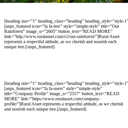
[heading size=”1″ heading_class=”heading” heading_style=”style-
[anps_featured icon=”fa fa-tree” style=”simple-style” title=”Our
Rainforest” image_u=”2605″ button_text=”READ MORE”
link=”http://www.ruralasset.com/v2/our-rainforest/”]Rural Asset
represents a respectful attitude, as we cherish and nourish each
unique tree.[/anps_featured]
[heading size=”1″ heading_class=”heading” heading_style=”style-1
[anps_featured icon=”fa fa-users” style=”simple-style”
title=”Company Profile” image_u=”2557″ button_text=”READ
MORE” link=”https://www.ruralasset.com/company-
profile/”]Rural Asset represents a respectful attitude, as we cherish
and nourish each unique tree.[/anps_featured]