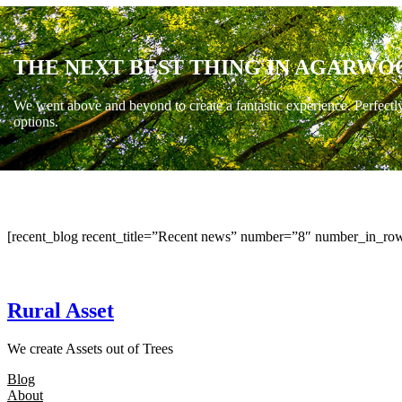
THE NEXT BEST THING IN AGARWO
We went above and beyond to create a fantastic experience. Perfectl
options.
[recent_blog recent_title=”Recent news” number=”8″ number_in_row
Rural Asset
We create Assets out of Trees
Blog
About