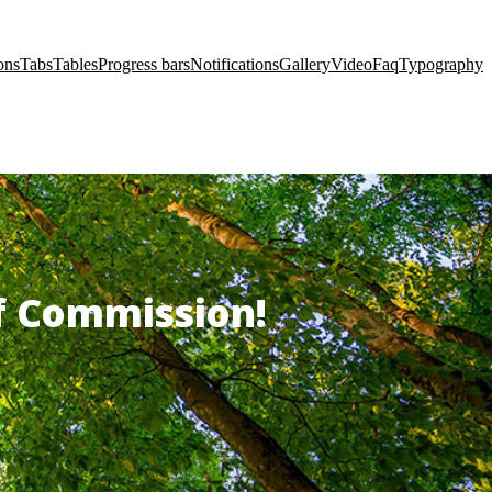
ons
Tabs
Tables
Progress bars
Notifications
Gallery
Video
Faq
Typography
of Commission!