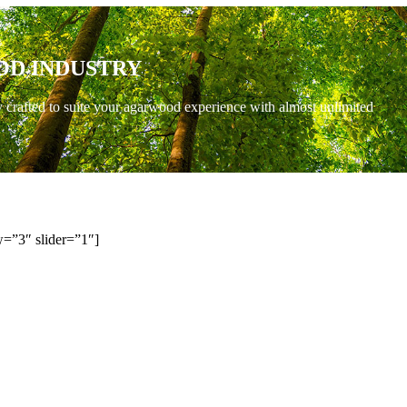
OD INDUSTRY
y crafted to suite your agarwood experience with almost unlimited
=”3″ slider=”1″]