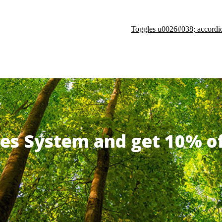
Toggles u0026#038; accordi
ates System and get 10% 