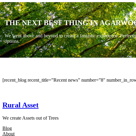
THE NEXT BEST THING IN AGARWO
We went above and beyond to create a fantastic experience. Perfectl
options.
[recent_blog recent_title=”Recent news” number=”8″ number_in_row
Rural Asset
We create Assets out of Trees
Blog
About