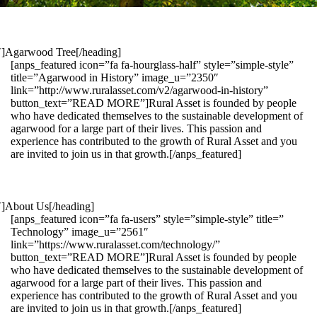
1″]Agarwood Tree[/heading]
[anps_featured icon=”fa fa-hourglass-half” style=”simple-style”
title=”Agarwood in History” image_u=”2350″
link=”http://www.ruralasset.com/v2/agarwood-in-history”
button_text=”READ MORE”]Rural Asset is founded by people
who have dedicated themselves to the sustainable development of
agarwood for a large part of their lives. This passion and
experience has contributed to the growth of Rural Asset and you
are invited to join us in that growth.[/anps_featured]
″]About Us[/heading]
[anps_featured icon=”fa fa-users” style=”simple-style” title=”
Technology” image_u=”2561″
link=”https://www.ruralasset.com/technology/”
button_text=”READ MORE”]Rural Asset is founded by people
who have dedicated themselves to the sustainable development of
agarwood for a large part of their lives. This passion and
experience has contributed to the growth of Rural Asset and you
are invited to join us in that growth.[/anps_featured]