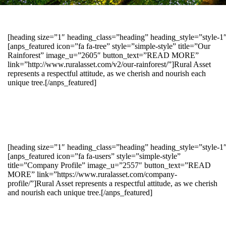
[heading size=”1″ heading_class=”heading” heading_style=”style-
[anps_featured icon=”fa fa-tree” style=”simple-style” title=”Our
Rainforest” image_u=”2605″ button_text=”READ MORE”
link=”http://www.ruralasset.com/v2/our-rainforest/”]Rural Asset
represents a respectful attitude, as we cherish and nourish each
unique tree.[/anps_featured]
[heading size=”1″ heading_class=”heading” heading_style=”style-1
[anps_featured icon=”fa fa-users” style=”simple-style”
title=”Company Profile” image_u=”2557″ button_text=”READ
MORE” link=”https://www.ruralasset.com/company-
profile/”]Rural Asset represents a respectful attitude, as we cherish
and nourish each unique tree.[/anps_featured]