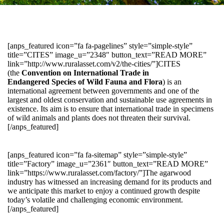
[anps_featured icon=”fa fa-pagelines” style=”simple-style”
title=”CITES” image_u=”2348″ button_text=”READ MORE”
link=”http://www.ruralasset.com/v2/the-cities/”]CITES
(the
Convention on International Trade in
Endangered Species of Wild Fauna and Flora
) is an
international agreement between governments and one of the
largest and oldest conservation and sustainable use agreements in
existence. Its aim is to ensure that international trade in specimens
of wild animals and plants does not threaten their survival.
[/anps_featured]
[anps_featured icon=”fa fa-sitemap” style=”simple-style”
title=”Factory” image_u=”2361″ button_text=”READ MORE”
link=”https://www.ruralasset.com/factory/”]The agarwood
industry has witnessed an increasing demand for its products and
we anticipate this market to enjoy a continued growth despite
today’s volatile and challenging economic environment.
[/anps_featured]