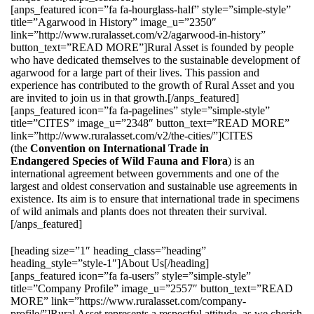
[anps_featured icon=”fa fa-hourglass-half” style=”simple-style”
title=”Agarwood in History” image_u=”2350″
link=”http://www.ruralasset.com/v2/agarwood-in-history”
button_text=”READ MORE”]Rural Asset is founded by people
who have dedicated themselves to the sustainable development of
agarwood for a large part of their lives. This passion and
experience has contributed to the growth of Rural Asset and you
are invited to join us in that growth.[/anps_featured]
[anps_featured icon=”fa fa-pagelines” style=”simple-style”
title=”CITES” image_u=”2348″ button_text=”READ MORE”
link=”http://www.ruralasset.com/v2/the-cities/”]CITES
(the
Convention on International Trade in
Endangered Species of Wild Fauna and Flora
) is an
international agreement between governments and one of the
largest and oldest conservation and sustainable use agreements in
existence. Its aim is to ensure that international trade in specimens
of wild animals and plants does not threaten their survival.
[/anps_featured]
[heading size=”1″ heading_class=”heading”
heading_style=”style-1″]About Us[/heading]
[anps_featured icon=”fa fa-users” style=”simple-style”
title=”Company Profile” image_u=”2557″ button_text=”READ
MORE” link=”https://www.ruralasset.com/company-
profile/”]Rural Asset represents a respectful attitude, as we cherish