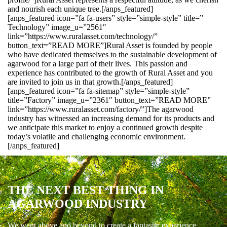
and nourish each unique tree.[/anps_featured]
[anps_featured icon=”fa fa-users” style=”simple-style” title=”
Technology” image_u=”2561″
link=”https://www.ruralasset.com/technology/”
button_text=”READ MORE”]Rural Asset is founded by people
who have dedicated themselves to the sustainable development of
agarwood for a large part of their lives. This passion and
experience has contributed to the growth of Rural Asset and you
are invited to join us in that growth.[/anps_featured]
[anps_featured icon=”fa fa-sitemap” style=”simple-style”
title=”Factory” image_u=”2361″ button_text=”READ MORE”
link=”https://www.ruralasset.com/factory/”]The agarwood
industry has witnessed an increasing demand for its products and
we anticipate this market to enjoy a continued growth despite
today’s volatile and challenging economic environment.
[/anps_featured]
THE NEXT BEST THING IN
AGARWOOD INDUSTRY
We went above and beyond to create a fantastic experience.