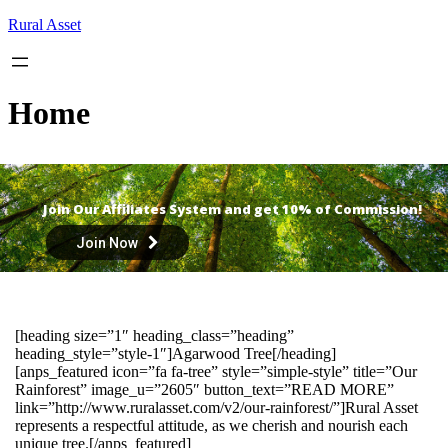
Skip
Rural Asset
to
content
Home
Join Our Affiliates System and get 10% of Commission!
Join Now
[heading size=”1″ heading_class=”heading”
heading_style=”style-1″]Agarwood Tree[/heading]
[anps_featured icon=”fa fa-tree” style=”simple-style” title=”Our
Rainforest” image_u=”2605″ button_text=”READ MORE”
link=”http://www.ruralasset.com/v2/our-rainforest/”]Rural Asset
represents a respectful attitude, as we cherish and nourish each
unique tree.[/anps_featured]