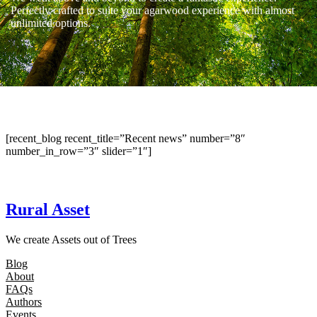
Perfectly crafted to suite your agarwood experience with almost
unlimited options.
[recent_blog recent_title=”Recent news” number=”8″
number_in_row=”3″ slider=”1″]
Rural Asset
We create Assets out of Trees
Blog
About
FAQs
Authors
Events