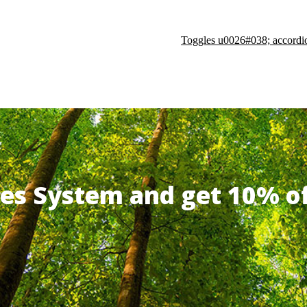
Toggles u0026#038; accordi
ates System and get 10% 