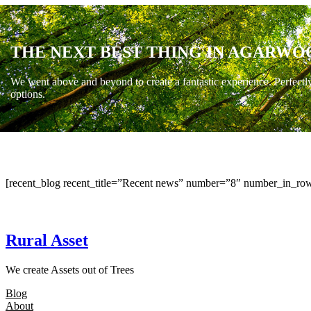
THE NEXT BEST THING IN AGARWO
We went above and beyond to create a fantastic experience. Perfectl
options.
[recent_blog recent_title=”Recent news” number=”8″ number_in_row
Rural Asset
We create Assets out of Trees
Blog
About