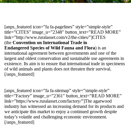
[anps_featured icon=”fa fa-pagelines” style=”simple-style”
title=”CITES” image_u=”2348″ button_text=”READ MORE”
link=”http://www.ruralasset.com/v2/the-cities/”]CITES
(the
Convention on International Trade in
Endangered Species of Wild Fauna and Flora
) is an
international agreement between governments and one of the
largest and oldest conservation and sustainable use agreements in
existence. Its aim is to ensure that international trade in specimens
of wild animals and plants does not threaten their survival.
[/anps_featured]
[anps_featured icon=”fa fa-sitemap” style=”simple-style”
title=”Factory” image_u=”2361″ button_text=”READ MORE”
link=”https://www.ruralasset.com/factory/”]The agarwood
industry has witnessed an increasing demand for its products and
we anticipate this market to enjoy a continued growth despite
today’s volatile and challenging economic environment.
[/anps_featured]