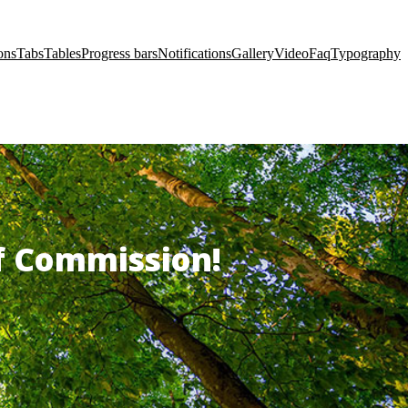
ons
Tabs
Tables
Progress bars
Notifications
Gallery
Video
Faq
Typography
of Commission!