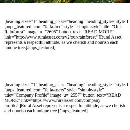
[heading size=”1″ heading_class=”heading” heading_style=”style-
[anps_featured icon=”fa fa-tree” style=”simple-style” title=”Our
Rainforest” image_u=”2605″ button_text=”READ MORE”
link=”http://www.ruralasset.com/v2/our-rainforest/”]Rural Asset
represents a respectful attitude, as we cherish and nourish each
unique tree.[/anps_featured]
[heading size=”1″ heading_class=”heading” heading_style=”style-1
[anps_featured icon=”fa fa-users” style=”simple-style”
title=”Company Profile” image_u=”2557″ button_text=”READ
MORE” link=”https://www.ruralasset.com/company-
profile/”]Rural Asset represents a respectful attitude, as we cherish
and nourish each unique tree.[/anps_featured]