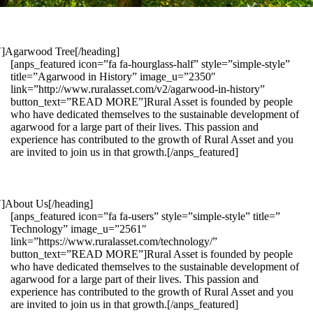
1″]Agarwood Tree[/heading]
[anps_featured icon=”fa fa-hourglass-half” style=”simple-style”
title=”Agarwood in History” image_u=”2350″
link=”http://www.ruralasset.com/v2/agarwood-in-history”
button_text=”READ MORE”]Rural Asset is founded by people
who have dedicated themselves to the sustainable development of
agarwood for a large part of their lives. This passion and
experience has contributed to the growth of Rural Asset and you
are invited to join us in that growth.[/anps_featured]
″]About Us[/heading]
[anps_featured icon=”fa fa-users” style=”simple-style” title=”
Technology” image_u=”2561″
link=”https://www.ruralasset.com/technology/”
button_text=”READ MORE”]Rural Asset is founded by people
who have dedicated themselves to the sustainable development of
agarwood for a large part of their lives. This passion and
experience has contributed to the growth of Rural Asset and you
are invited to join us in that growth.[/anps_featured]