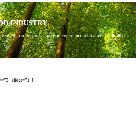
OD INDUSTRY
y crafted to suite your agarwood experience with almost unlimited
=”3″ slider=”1″]