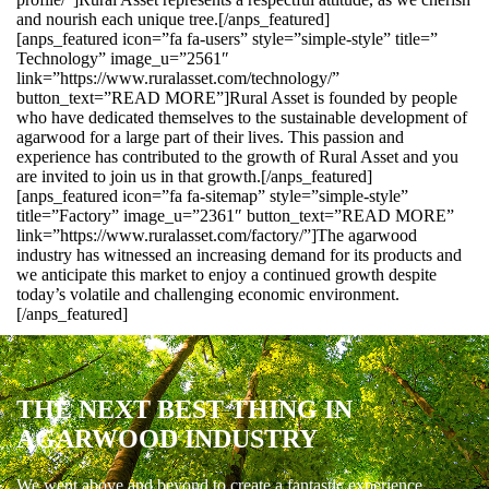
and nourish each unique tree.[/anps_featured]
[anps_featured icon=”fa fa-users” style=”simple-style” title=”
Technology” image_u=”2561″
link=”https://www.ruralasset.com/technology/”
button_text=”READ MORE”]Rural Asset is founded by people
who have dedicated themselves to the sustainable development of
agarwood for a large part of their lives. This passion and
experience has contributed to the growth of Rural Asset and you
are invited to join us in that growth.[/anps_featured]
[anps_featured icon=”fa fa-sitemap” style=”simple-style”
title=”Factory” image_u=”2361″ button_text=”READ MORE”
link=”https://www.ruralasset.com/factory/”]The agarwood
industry has witnessed an increasing demand for its products and
we anticipate this market to enjoy a continued growth despite
today’s volatile and challenging economic environment.
[/anps_featured]
THE NEXT BEST THING IN
AGARWOOD INDUSTRY
We went above and beyond to create a fantastic experience.