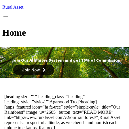
Skip
Rural Asset
to
content
Home
Join Our Affiliates System and get 10% of Commission!
Join Now
[heading size=”1″ heading_class=”heading”
heading_style=”style-1″]Agarwood Tree[/heading]
[anps_featured icon=”fa fa-tree” style=”simple-style” title=”Our
Rainforest” image_u=”2605″ button_text=”READ MORE”
link=”http://www.ruralasset.com/v2/our-rainforest/”]Rural Asset
represents a respectful attitude, as we cherish and nourish each
unique tree.[/anps_featured]