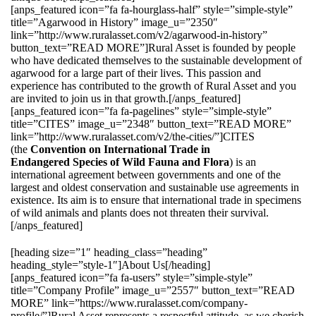
[anps_featured icon=”fa fa-hourglass-half” style=”simple-style”
title=”Agarwood in History” image_u=”2350″
link=”http://www.ruralasset.com/v2/agarwood-in-history”
button_text=”READ MORE”]Rural Asset is founded by people
who have dedicated themselves to the sustainable development of
agarwood for a large part of their lives. This passion and
experience has contributed to the growth of Rural Asset and you
are invited to join us in that growth.[/anps_featured]
[anps_featured icon=”fa fa-pagelines” style=”simple-style”
title=”CITES” image_u=”2348″ button_text=”READ MORE”
link=”http://www.ruralasset.com/v2/the-cities/”]CITES
(the
Convention on International Trade in
Endangered Species of Wild Fauna and Flora
) is an
international agreement between governments and one of the
largest and oldest conservation and sustainable use agreements in
existence. Its aim is to ensure that international trade in specimens
of wild animals and plants does not threaten their survival.
[/anps_featured]
[heading size=”1″ heading_class=”heading”
heading_style=”style-1″]About Us[/heading]
[anps_featured icon=”fa fa-users” style=”simple-style”
title=”Company Profile” image_u=”2557″ button_text=”READ
MORE” link=”https://www.ruralasset.com/company-
profile/”]Rural Asset represents a respectful attitude, as we cherish