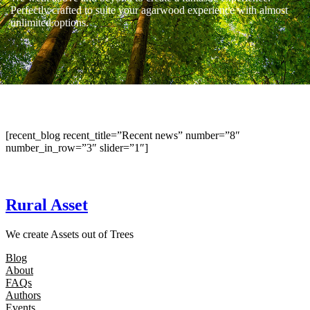
Perfectly crafted to suite your agarwood experience with almost
unlimited options.
[recent_blog recent_title=”Recent news” number=”8″
number_in_row=”3″ slider=”1″]
Rural Asset
We create Assets out of Trees
Blog
About
FAQs
Authors
Events