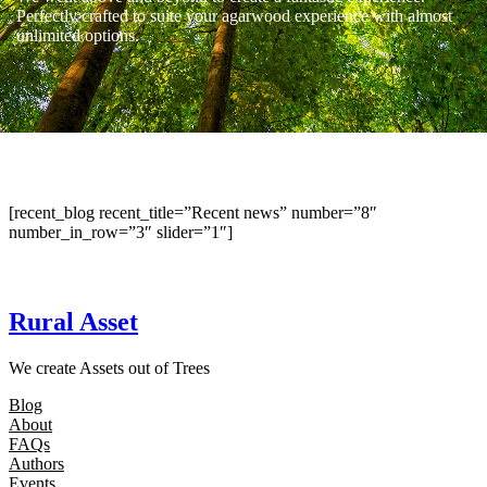
Perfectly crafted to suite your agarwood experience with almost
unlimited options.
[recent_blog recent_title=”Recent news” number=”8″
number_in_row=”3″ slider=”1″]
Rural Asset
We create Assets out of Trees
Blog
About
FAQs
Authors
Events