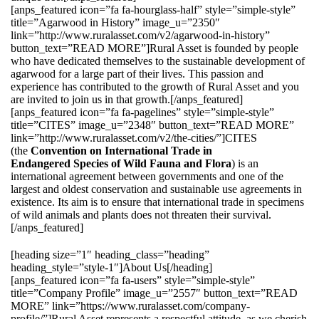
[anps_featured icon=”fa fa-hourglass-half” style=”simple-style”
title=”Agarwood in History” image_u=”2350″
link=”http://www.ruralasset.com/v2/agarwood-in-history”
button_text=”READ MORE”]Rural Asset is founded by people
who have dedicated themselves to the sustainable development of
agarwood for a large part of their lives. This passion and
experience has contributed to the growth of Rural Asset and you
are invited to join us in that growth.[/anps_featured]
[anps_featured icon=”fa fa-pagelines” style=”simple-style”
title=”CITES” image_u=”2348″ button_text=”READ MORE”
link=”http://www.ruralasset.com/v2/the-cities/”]CITES
(the
Convention on International Trade in
Endangered Species of Wild Fauna and Flora
) is an
international agreement between governments and one of the
largest and oldest conservation and sustainable use agreements in
existence. Its aim is to ensure that international trade in specimens
of wild animals and plants does not threaten their survival.
[/anps_featured]
[heading size=”1″ heading_class=”heading”
heading_style=”style-1″]About Us[/heading]
[anps_featured icon=”fa fa-users” style=”simple-style”
title=”Company Profile” image_u=”2557″ button_text=”READ
MORE” link=”https://www.ruralasset.com/company-
profile/”]Rural Asset represents a respectful attitude, as we cherish