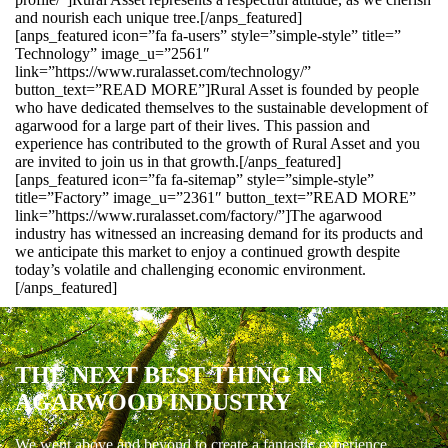
and nourish each unique tree.[/anps_featured]
[anps_featured icon=”fa fa-users” style=”simple-style” title=”
Technology” image_u=”2561″
link=”https://www.ruralasset.com/technology/”
button_text=”READ MORE”]Rural Asset is founded by people
who have dedicated themselves to the sustainable development of
agarwood for a large part of their lives. This passion and
experience has contributed to the growth of Rural Asset and you
are invited to join us in that growth.[/anps_featured]
[anps_featured icon=”fa fa-sitemap” style=”simple-style”
title=”Factory” image_u=”2361″ button_text=”READ MORE”
link=”https://www.ruralasset.com/factory/”]The agarwood
industry has witnessed an increasing demand for its products and
we anticipate this market to enjoy a continued growth despite
today’s volatile and challenging economic environment.
[/anps_featured]
THE NEXT BEST THING IN
AGARWOOD INDUSTRY
We went above and beyond to create a fantastic experience.