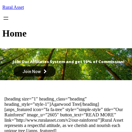
Skip
Rural Asset
to
content
Home
Join Our Affiliates System and get 10% of Commission!
Join Now
[heading size=”1″ heading_class=”heading”
heading_style=”style-1″]Agarwood Tree[/heading]
[anps_featured icon=”fa fa-tree” style=”simple-style” title=”Our
Rainforest” image_u=”2605″ button_text=”READ MORE”
link=”http://www.ruralasset.com/v2/our-rainforest/”]Rural Asset
represents a respectful attitude, as we cherish and nourish each
unique tree.[/anps_featured]