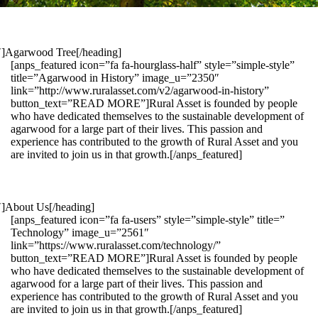
1″]Agarwood Tree[/heading]
[anps_featured icon=”fa fa-hourglass-half” style=”simple-style”
title=”Agarwood in History” image_u=”2350″
link=”http://www.ruralasset.com/v2/agarwood-in-history”
button_text=”READ MORE”]Rural Asset is founded by people
who have dedicated themselves to the sustainable development of
agarwood for a large part of their lives. This passion and
experience has contributed to the growth of Rural Asset and you
are invited to join us in that growth.[/anps_featured]
″]About Us[/heading]
[anps_featured icon=”fa fa-users” style=”simple-style” title=”
Technology” image_u=”2561″
link=”https://www.ruralasset.com/technology/”
button_text=”READ MORE”]Rural Asset is founded by people
who have dedicated themselves to the sustainable development of
agarwood for a large part of their lives. This passion and
experience has contributed to the growth of Rural Asset and you
are invited to join us in that growth.[/anps_featured]