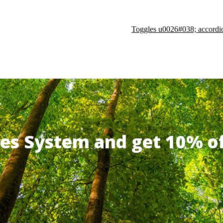
Toggles u0026#038; accordi
ates System and get 10% 