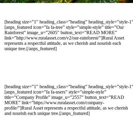
[heading size=”1″ heading_class=”heading” heading_style=”style-
[anps_featured icon=”fa fa-tree” style=”simple-style” title=”Our
Rainforest” image_u=”2605″ button_text=”READ MORE”
link=”http://www.ruralasset.com/v2/our-rainforest/”]Rural Asset
represents a respectful attitude, as we cherish and nourish each
unique tree.[/anps_featured]
[heading size=”1″ heading_class=”heading” heading_style=”style-1
[anps_featured icon=”fa fa-users” style=”simple-style”
title=”Company Profile” image_u=”2557″ button_text=”READ
MORE” link=”https://www.ruralasset.com/company-
profile/”]Rural Asset represents a respectful attitude, as we cherish
and nourish each unique tree.[/anps_featured]