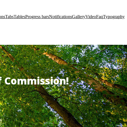
ons
Tabs
Tables
Progress bars
Notifications
Gallery
Video
Faq
Typography
of Commission!