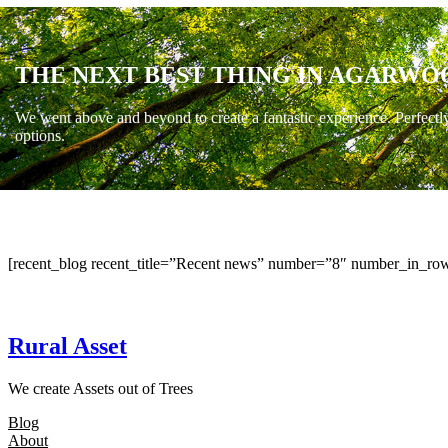
THE NEXT BEST THING IN AGARWO
We went above and beyond to create a fantastic experience. Perfectl
options.
[recent_blog recent_title=”Recent news” number=”8″ number_in_row
Rural Asset
We create Assets out of Trees
Blog
About