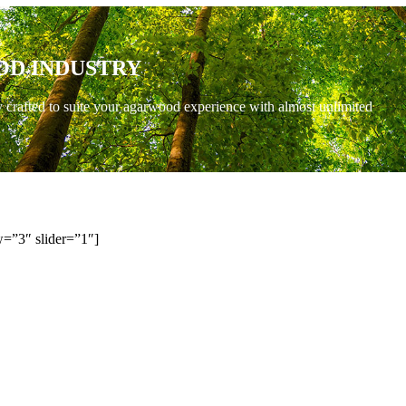
OD INDUSTRY
y crafted to suite your agarwood experience with almost unlimited
=”3″ slider=”1″]