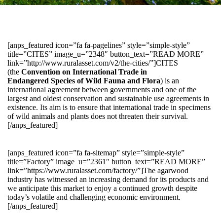
[anps_featured icon=”fa fa-pagelines” style=”simple-style”
title=”CITES” image_u=”2348″ button_text=”READ MORE”
link=”http://www.ruralasset.com/v2/the-cities/”]CITES
(the
Convention on International Trade in
Endangered Species of Wild Fauna and Flora
) is an
international agreement between governments and one of the
largest and oldest conservation and sustainable use agreements in
existence. Its aim is to ensure that international trade in specimens
of wild animals and plants does not threaten their survival.
[/anps_featured]
[anps_featured icon=”fa fa-sitemap” style=”simple-style”
title=”Factory” image_u=”2361″ button_text=”READ MORE”
link=”https://www.ruralasset.com/factory/”]The agarwood
industry has witnessed an increasing demand for its products and
we anticipate this market to enjoy a continued growth despite
today’s volatile and challenging economic environment.
[/anps_featured]