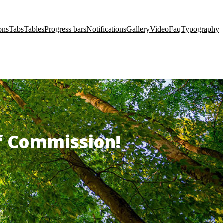
ons
Tabs
Tables
Progress bars
Notifications
Gallery
Video
Faq
Typography
of Commission!