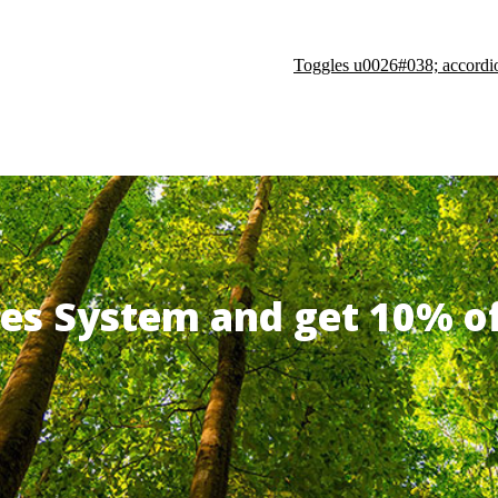
Toggles u0026#038; accordi
ates System and get 10% 