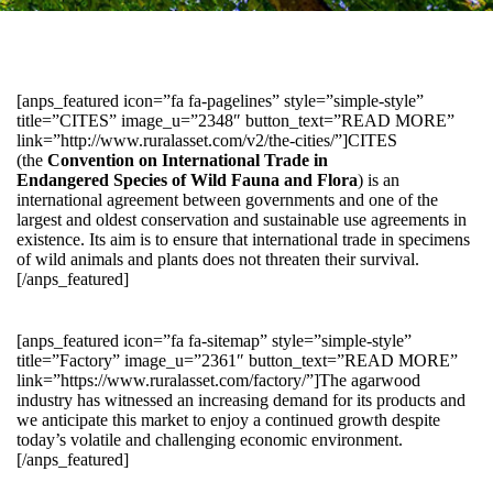
[anps_featured icon=”fa fa-pagelines” style=”simple-style”
title=”CITES” image_u=”2348″ button_text=”READ MORE”
link=”http://www.ruralasset.com/v2/the-cities/”]CITES
(the
Convention on International Trade in
Endangered Species of Wild Fauna and Flora
) is an
international agreement between governments and one of the
largest and oldest conservation and sustainable use agreements in
existence. Its aim is to ensure that international trade in specimens
of wild animals and plants does not threaten their survival.
[/anps_featured]
[anps_featured icon=”fa fa-sitemap” style=”simple-style”
title=”Factory” image_u=”2361″ button_text=”READ MORE”
link=”https://www.ruralasset.com/factory/”]The agarwood
industry has witnessed an increasing demand for its products and
we anticipate this market to enjoy a continued growth despite
today’s volatile and challenging economic environment.
[/anps_featured]