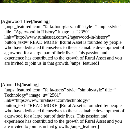
1″]Agarwood Tree[/heading]
[anps_featured icon=”fa fa-hourglass-half” style=”simple-style”
title=”Agarwood in History” image_u=”2350″
link=”http://www.ruralasset.com/v2/agarwood-in-history”
button_text=”READ MORE”]Rural Asset is founded by people
who have dedicated themselves to the sustainable development of
agarwood for a large part of their lives. This passion and
experience has contributed to the growth of Rural Asset and you
are invited to join us in that growth.[/anps_featured]
″]About Us[/heading]
[anps_featured icon=”fa fa-users” style=”simple-style” title=”
Technology” image_u=”2561″
link=”https://www.ruralasset.com/technology/”
button_text=”READ MORE”]Rural Asset is founded by people
who have dedicated themselves to the sustainable development of
agarwood for a large part of their lives. This passion and
experience has contributed to the growth of Rural Asset and you
are invited to join us in that growth.[/anps_featured]