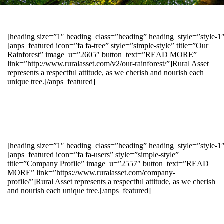
[heading size=”1″ heading_class=”heading” heading_style=”style-
[anps_featured icon=”fa fa-tree” style=”simple-style” title=”Our
Rainforest” image_u=”2605″ button_text=”READ MORE”
link=”http://www.ruralasset.com/v2/our-rainforest/”]Rural Asset
represents a respectful attitude, as we cherish and nourish each
unique tree.[/anps_featured]
[heading size=”1″ heading_class=”heading” heading_style=”style-1
[anps_featured icon=”fa fa-users” style=”simple-style”
title=”Company Profile” image_u=”2557″ button_text=”READ
MORE” link=”https://www.ruralasset.com/company-
profile/”]Rural Asset represents a respectful attitude, as we cherish
and nourish each unique tree.[/anps_featured]