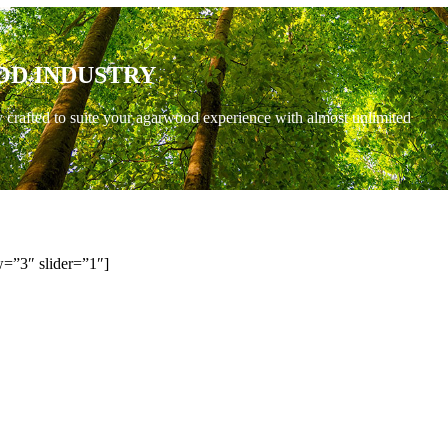
OD INDUSTRY
y crafted to suite your agarwood experience with almost unlimited
=”3″ slider=”1″]