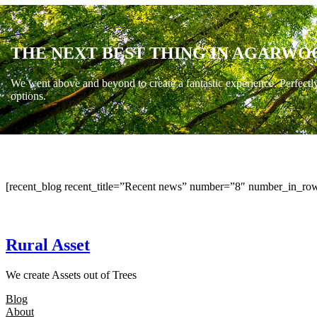
THE NEXT BEST THING IN AGARWO
We went above and beyond to create a fantastic experience. Perfectl
options.
[recent_blog recent_title=”Recent news” number=”8″ number_in_row
Rural Asset
We create Assets out of Trees
Blog
About