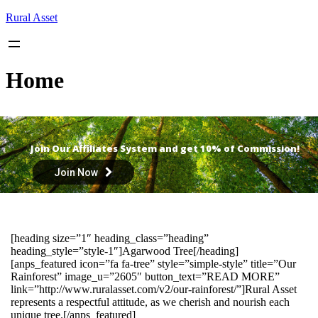
Skip
Rural Asset
to
content
Home
Join Our Affiliates System and get 10% of Commission!
Join Now
[heading size=”1″ heading_class=”heading”
heading_style=”style-1″]Agarwood Tree[/heading]
[anps_featured icon=”fa fa-tree” style=”simple-style” title=”Our
Rainforest” image_u=”2605″ button_text=”READ MORE”
link=”http://www.ruralasset.com/v2/our-rainforest/”]Rural Asset
represents a respectful attitude, as we cherish and nourish each
unique tree.[/anps_featured]