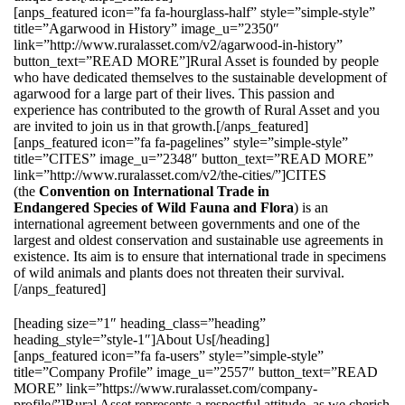
[anps_featured icon=”fa fa-hourglass-half” style=”simple-style”
title=”Agarwood in History” image_u=”2350″
link=”http://www.ruralasset.com/v2/agarwood-in-history”
button_text=”READ MORE”]Rural Asset is founded by people
who have dedicated themselves to the sustainable development of
agarwood for a large part of their lives. This passion and
experience has contributed to the growth of Rural Asset and you
are invited to join us in that growth.[/anps_featured]
[anps_featured icon=”fa fa-pagelines” style=”simple-style”
title=”CITES” image_u=”2348″ button_text=”READ MORE”
link=”http://www.ruralasset.com/v2/the-cities/”]CITES
(the
Convention on International Trade in
Endangered Species of Wild Fauna and Flora
) is an
international agreement between governments and one of the
largest and oldest conservation and sustainable use agreements in
existence. Its aim is to ensure that international trade in specimens
of wild animals and plants does not threaten their survival.
[/anps_featured]
[heading size=”1″ heading_class=”heading”
heading_style=”style-1″]About Us[/heading]
[anps_featured icon=”fa fa-users” style=”simple-style”
title=”Company Profile” image_u=”2557″ button_text=”READ
MORE” link=”https://www.ruralasset.com/company-
profile/”]Rural Asset represents a respectful attitude, as we cherish