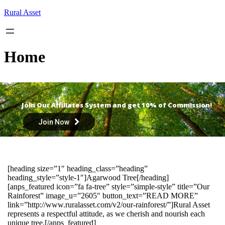
Skip
Rural Asset
to
content
Home
Join Our Affiliates System and get 10% of Commission!
Join Now
[heading size=”1″ heading_class=”heading”
heading_style=”style-1″]Agarwood Tree[/heading]
[anps_featured icon=”fa fa-tree” style=”simple-style” title=”Our
Rainforest” image_u=”2605″ button_text=”READ MORE”
link=”http://www.ruralasset.com/v2/our-rainforest/”]Rural Asset
represents a respectful attitude, as we cherish and nourish each
unique tree.[/anps_featured]