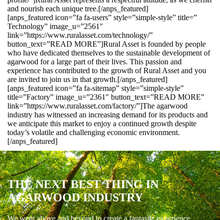
and nourish each unique tree.[/anps_featured]
[anps_featured icon=”fa fa-users” style=”simple-style” title=”
Technology” image_u=”2561″
link=”https://www.ruralasset.com/technology/”
button_text=”READ MORE”]Rural Asset is founded by people
who have dedicated themselves to the sustainable development of
agarwood for a large part of their lives. This passion and
experience has contributed to the growth of Rural Asset and you
are invited to join us in that growth.[/anps_featured]
[anps_featured icon=”fa fa-sitemap” style=”simple-style”
title=”Factory” image_u=”2361″ button_text=”READ MORE”
link=”https://www.ruralasset.com/factory/”]The agarwood
industry has witnessed an increasing demand for its products and
we anticipate this market to enjoy a continued growth despite
today’s volatile and challenging economic environment.
[/anps_featured]
THE NEXT BEST THING IN
AGARWOOD INDUSTRY
We went above and beyond to create a fantastic experience.