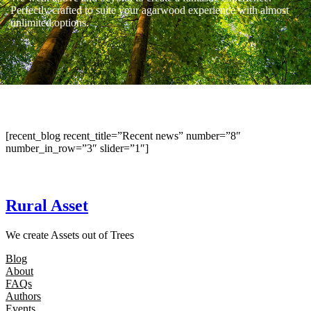
Perfectly crafted to suite your agarwood experience with almost
unlimited options.
[recent_blog recent_title=”Recent news” number=”8″
number_in_row=”3″ slider=”1″]
Rural Asset
We create Assets out of Trees
Blog
About
FAQs
Authors
Events