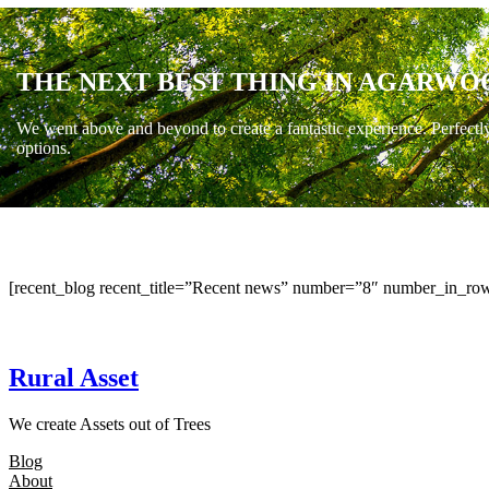
THE NEXT BEST THING IN AGARWO
We went above and beyond to create a fantastic experience. Perfectl
options.
[recent_blog recent_title=”Recent news” number=”8″ number_in_row
Rural Asset
We create Assets out of Trees
Blog
About