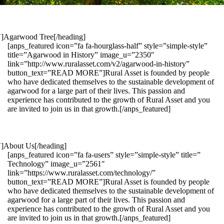
1″]Agarwood Tree[/heading]
[anps_featured icon=”fa fa-hourglass-half” style=”simple-style”
title=”Agarwood in History” image_u=”2350″
link=”http://www.ruralasset.com/v2/agarwood-in-history”
button_text=”READ MORE”]Rural Asset is founded by people
who have dedicated themselves to the sustainable development of
agarwood for a large part of their lives. This passion and
experience has contributed to the growth of Rural Asset and you
are invited to join us in that growth.[/anps_featured]
″]About Us[/heading]
[anps_featured icon=”fa fa-users” style=”simple-style” title=”
Technology” image_u=”2561″
link=”https://www.ruralasset.com/technology/”
button_text=”READ MORE”]Rural Asset is founded by people
who have dedicated themselves to the sustainable development of
agarwood for a large part of their lives. This passion and
experience has contributed to the growth of Rural Asset and you
are invited to join us in that growth.[/anps_featured]