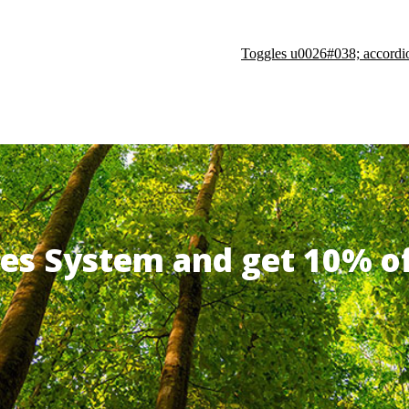
Toggles u0026#038; accordi
ates System and get 10% 