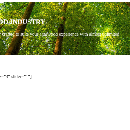
OD INDUSTRY
y crafted to suite your agarwood experience with almost unlimited
=”3″ slider=”1″]