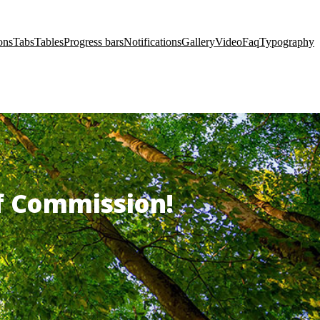
ons
Tabs
Tables
Progress bars
Notifications
Gallery
Video
Faq
Typography
of Commission!