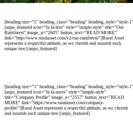
[heading size=”1″ heading_class=”heading” heading_style=”style-
[anps_featured icon=”fa fa-tree” style=”simple-style” title=”Our
Rainforest” image_u=”2605″ button_text=”READ MORE”
link=”http://www.ruralasset.com/v2/our-rainforest/”]Rural Asset
represents a respectful attitude, as we cherish and nourish each
unique tree.[/anps_featured]
[heading size=”1″ heading_class=”heading” heading_style=”style-1
[anps_featured icon=”fa fa-users” style=”simple-style”
title=”Company Profile” image_u=”2557″ button_text=”READ
MORE” link=”https://www.ruralasset.com/company-
profile/”]Rural Asset represents a respectful attitude, as we cherish
and nourish each unique tree.[/anps_featured]