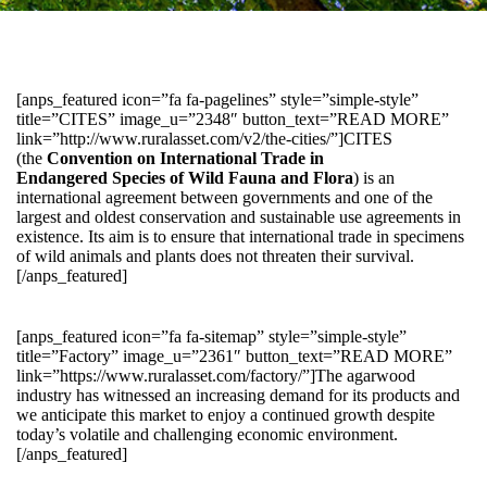
[anps_featured icon=”fa fa-pagelines” style=”simple-style”
title=”CITES” image_u=”2348″ button_text=”READ MORE”
link=”http://www.ruralasset.com/v2/the-cities/”]CITES
(the
Convention on International Trade in
Endangered Species of Wild Fauna and Flora
) is an
international agreement between governments and one of the
largest and oldest conservation and sustainable use agreements in
existence. Its aim is to ensure that international trade in specimens
of wild animals and plants does not threaten their survival.
[/anps_featured]
[anps_featured icon=”fa fa-sitemap” style=”simple-style”
title=”Factory” image_u=”2361″ button_text=”READ MORE”
link=”https://www.ruralasset.com/factory/”]The agarwood
industry has witnessed an increasing demand for its products and
we anticipate this market to enjoy a continued growth despite
today’s volatile and challenging economic environment.
[/anps_featured]