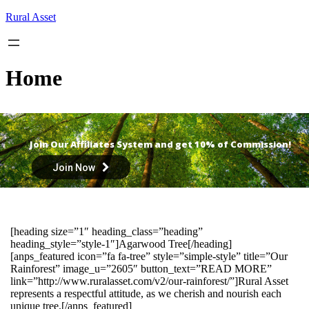
Skip
Rural Asset
to
content
Home
Join Our Affiliates System and get 10% of Commission!
Join Now
[heading size=”1″ heading_class=”heading”
heading_style=”style-1″]Agarwood Tree[/heading]
[anps_featured icon=”fa fa-tree” style=”simple-style” title=”Our
Rainforest” image_u=”2605″ button_text=”READ MORE”
link=”http://www.ruralasset.com/v2/our-rainforest/”]Rural Asset
represents a respectful attitude, as we cherish and nourish each
unique tree.[/anps_featured]