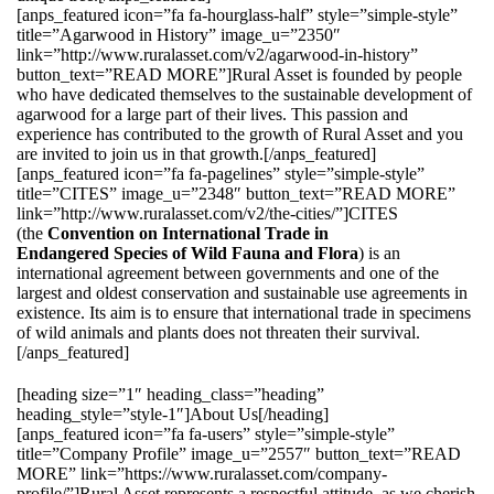
[anps_featured icon=”fa fa-hourglass-half” style=”simple-style”
title=”Agarwood in History” image_u=”2350″
link=”http://www.ruralasset.com/v2/agarwood-in-history”
button_text=”READ MORE”]Rural Asset is founded by people
who have dedicated themselves to the sustainable development of
agarwood for a large part of their lives. This passion and
experience has contributed to the growth of Rural Asset and you
are invited to join us in that growth.[/anps_featured]
[anps_featured icon=”fa fa-pagelines” style=”simple-style”
title=”CITES” image_u=”2348″ button_text=”READ MORE”
link=”http://www.ruralasset.com/v2/the-cities/”]CITES
(the
Convention on International Trade in
Endangered Species of Wild Fauna and Flora
) is an
international agreement between governments and one of the
largest and oldest conservation and sustainable use agreements in
existence. Its aim is to ensure that international trade in specimens
of wild animals and plants does not threaten their survival.
[/anps_featured]
[heading size=”1″ heading_class=”heading”
heading_style=”style-1″]About Us[/heading]
[anps_featured icon=”fa fa-users” style=”simple-style”
title=”Company Profile” image_u=”2557″ button_text=”READ
MORE” link=”https://www.ruralasset.com/company-
profile/”]Rural Asset represents a respectful attitude, as we cherish