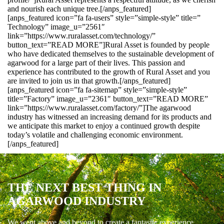
and nourish each unique tree.[/anps_featured]
[anps_featured icon=”fa fa-users” style=”simple-style” title=”
Technology” image_u=”2561″
link=”https://www.ruralasset.com/technology/”
button_text=”READ MORE”]Rural Asset is founded by people
who have dedicated themselves to the sustainable development of
agarwood for a large part of their lives. This passion and
experience has contributed to the growth of Rural Asset and you
are invited to join us in that growth.[/anps_featured]
[anps_featured icon=”fa fa-sitemap” style=”simple-style”
title=”Factory” image_u=”2361″ button_text=”READ MORE”
link=”https://www.ruralasset.com/factory/”]The agarwood
industry has witnessed an increasing demand for its products and
we anticipate this market to enjoy a continued growth despite
today’s volatile and challenging economic environment.
[/anps_featured]
THE NEXT BEST THING IN
AGARWOOD INDUSTRY
We went above and beyond to create a fantastic experience.