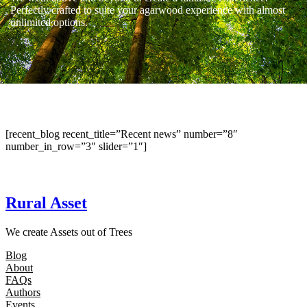
Perfectly crafted to suite your agarwood experience with almost
unlimited options.
[recent_blog recent_title=”Recent news” number=”8″
number_in_row=”3″ slider=”1″]
Rural Asset
We create Assets out of Trees
Blog
About
FAQs
Authors
Events