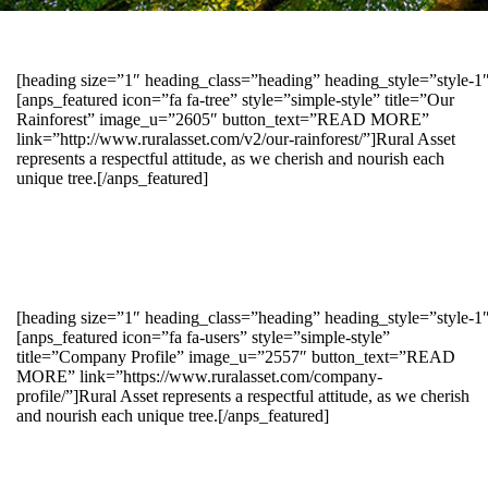
[heading size=”1″ heading_class=”heading” heading_style=”style-
[anps_featured icon=”fa fa-tree” style=”simple-style” title=”Our
Rainforest” image_u=”2605″ button_text=”READ MORE”
link=”http://www.ruralasset.com/v2/our-rainforest/”]Rural Asset
represents a respectful attitude, as we cherish and nourish each
unique tree.[/anps_featured]
[heading size=”1″ heading_class=”heading” heading_style=”style-1
[anps_featured icon=”fa fa-users” style=”simple-style”
title=”Company Profile” image_u=”2557″ button_text=”READ
MORE” link=”https://www.ruralasset.com/company-
profile/”]Rural Asset represents a respectful attitude, as we cherish
and nourish each unique tree.[/anps_featured]