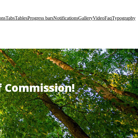
ons
Tabs
Tables
Progress bars
Notifications
Gallery
Video
Faq
Typography
of Commission!