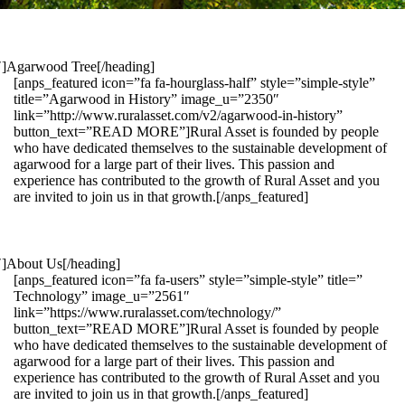
1″]Agarwood Tree[/heading]
[anps_featured icon=”fa fa-hourglass-half” style=”simple-style”
title=”Agarwood in History” image_u=”2350″
link=”http://www.ruralasset.com/v2/agarwood-in-history”
button_text=”READ MORE”]Rural Asset is founded by people
who have dedicated themselves to the sustainable development of
agarwood for a large part of their lives. This passion and
experience has contributed to the growth of Rural Asset and you
are invited to join us in that growth.[/anps_featured]
″]About Us[/heading]
[anps_featured icon=”fa fa-users” style=”simple-style” title=”
Technology” image_u=”2561″
link=”https://www.ruralasset.com/technology/”
button_text=”READ MORE”]Rural Asset is founded by people
who have dedicated themselves to the sustainable development of
agarwood for a large part of their lives. This passion and
experience has contributed to the growth of Rural Asset and you
are invited to join us in that growth.[/anps_featured]