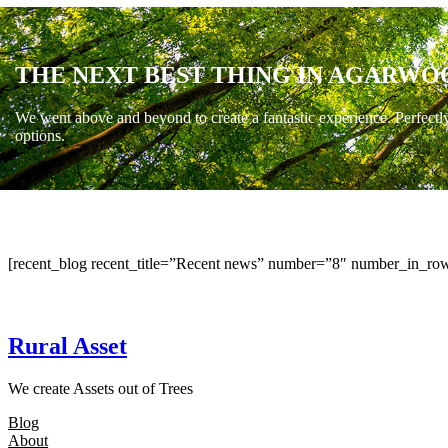
THE NEXT BEST THING IN AGARWO
We went above and beyond to create a fantastic experience. Perfectl
options.
[recent_blog recent_title=”Recent news” number=”8″ number_in_row
Rural Asset
We create Assets out of Trees
Blog
About