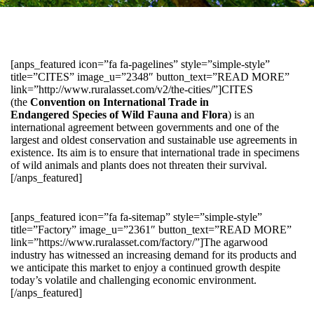
[anps_featured icon=”fa fa-pagelines” style=”simple-style”
title=”CITES” image_u=”2348″ button_text=”READ MORE”
link=”http://www.ruralasset.com/v2/the-cities/”]CITES
(the
Convention on International Trade in
Endangered Species of Wild Fauna and Flora
) is an
international agreement between governments and one of the
largest and oldest conservation and sustainable use agreements in
existence. Its aim is to ensure that international trade in specimens
of wild animals and plants does not threaten their survival.
[/anps_featured]
[anps_featured icon=”fa fa-sitemap” style=”simple-style”
title=”Factory” image_u=”2361″ button_text=”READ MORE”
link=”https://www.ruralasset.com/factory/”]The agarwood
industry has witnessed an increasing demand for its products and
we anticipate this market to enjoy a continued growth despite
today’s volatile and challenging economic environment.
[/anps_featured]