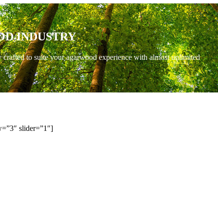
OD INDUSTRY
y crafted to suite your agarwood experience with almost unlimited
=”3″ slider=”1″]