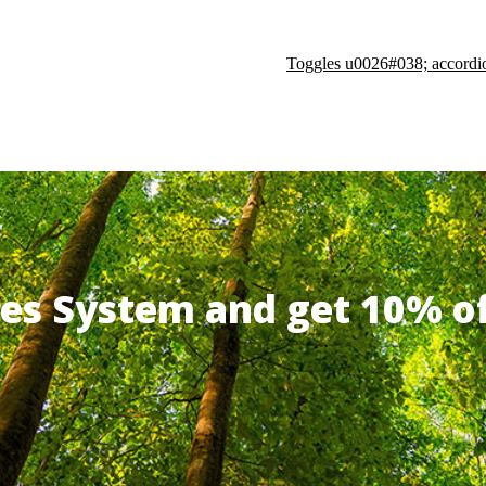
Toggles u0026#038; accordi
ates System and get 10% 