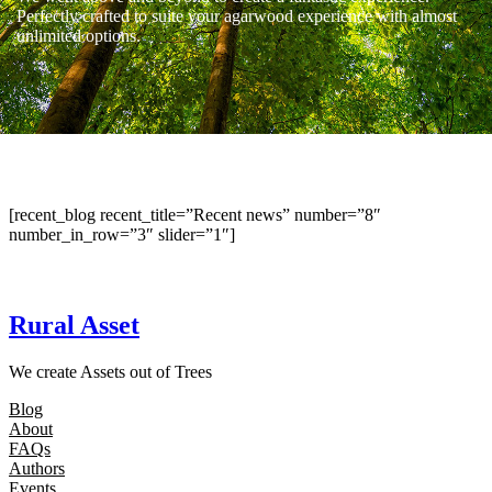
Perfectly crafted to suite your agarwood experience with almost
unlimited options.
[recent_blog recent_title=”Recent news” number=”8″
number_in_row=”3″ slider=”1″]
Rural Asset
We create Assets out of Trees
Blog
About
FAQs
Authors
Events