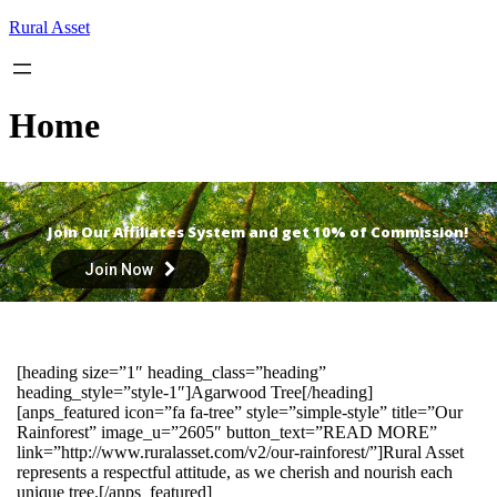
Skip
Rural Asset
to
content
Home
Join Our Affiliates System and get 10% of Commission!
Join Now
[heading size=”1″ heading_class=”heading”
heading_style=”style-1″]Agarwood Tree[/heading]
[anps_featured icon=”fa fa-tree” style=”simple-style” title=”Our
Rainforest” image_u=”2605″ button_text=”READ MORE”
link=”http://www.ruralasset.com/v2/our-rainforest/”]Rural Asset
represents a respectful attitude, as we cherish and nourish each
unique tree.[/anps_featured]