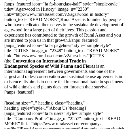
[anps_featured icon=”fa fa-hourglass-half” style=”simple-style”
title=”Agarwood in History” image_u=”2350″
link=”http://www.ruralasset.com/v2/agarwood-in-history”
button_text=”READ MORE”]Rural Asset is founded by people
who have dedicated themselves to the sustainable development of
agarwood for a large part of their lives. This passion and
experience has contributed to the growth of Rural Asset and you
are invited to join us in that growth.[/anps_featured]
[anps_featured icon=”fa fa-pagelines” style=”simple-style”
title=”CITES” image_u=”2348″ button_text=”READ MORE”
link=”http://www.ruralasset.com/v2/the-cities/”]CITES
(the
Convention on International Trade in
Endangered Species of Wild Fauna and Flora
) is an
international agreement between governments and one of the
largest and oldest conservation and sustainable use agreements in
existence. Its aim is to ensure that international trade in specimens
of wild animals and plants does not threaten their survival.
[/anps_featured]
[heading size=”1″ heading_class=”heading”
heading_style=”style-1″]About Us[/heading]
[anps_featured icon=”fa fa-users” style=”simple-style”
title=”Company Profile” image_u=”2557″ button_text=”READ
MORE” link=”https://www.ruralasset.com/company-
profile/”]Rural Asset represents a respectful attitude, as we cherish