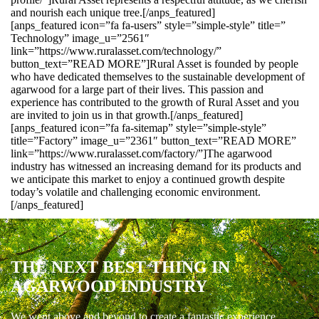
and nourish each unique tree.[/anps_featured]
[anps_featured icon=”fa fa-users” style=”simple-style” title=”
Technology” image_u=”2561″
link=”https://www.ruralasset.com/technology/”
button_text=”READ MORE”]Rural Asset is founded by people
who have dedicated themselves to the sustainable development of
agarwood for a large part of their lives. This passion and
experience has contributed to the growth of Rural Asset and you
are invited to join us in that growth.[/anps_featured]
[anps_featured icon=”fa fa-sitemap” style=”simple-style”
title=”Factory” image_u=”2361″ button_text=”READ MORE”
link=”https://www.ruralasset.com/factory/”]The agarwood
industry has witnessed an increasing demand for its products and
we anticipate this market to enjoy a continued growth despite
today’s volatile and challenging economic environment.
[/anps_featured]
THE NEXT BEST THING IN
AGARWOOD INDUSTRY
We went above and beyond to create a fantastic experience.