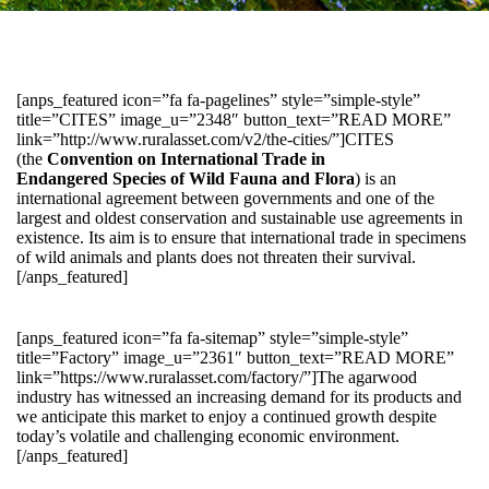
[anps_featured icon=”fa fa-pagelines” style=”simple-style”
title=”CITES” image_u=”2348″ button_text=”READ MORE”
link=”http://www.ruralasset.com/v2/the-cities/”]CITES
(the
Convention on International Trade in
Endangered Species of Wild Fauna and Flora
) is an
international agreement between governments and one of the
largest and oldest conservation and sustainable use agreements in
existence. Its aim is to ensure that international trade in specimens
of wild animals and plants does not threaten their survival.
[/anps_featured]
[anps_featured icon=”fa fa-sitemap” style=”simple-style”
title=”Factory” image_u=”2361″ button_text=”READ MORE”
link=”https://www.ruralasset.com/factory/”]The agarwood
industry has witnessed an increasing demand for its products and
we anticipate this market to enjoy a continued growth despite
today’s volatile and challenging economic environment.
[/anps_featured]