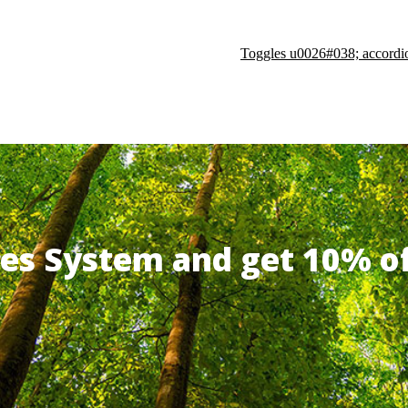
Toggles u0026#038; accordi
ates System and get 10% 