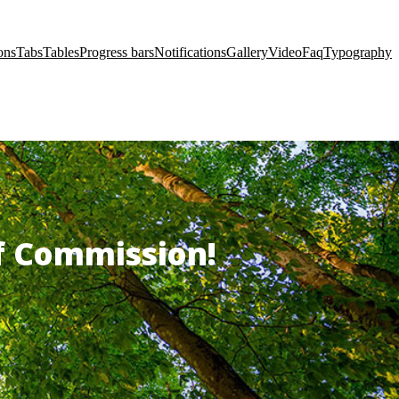
ons
Tabs
Tables
Progress bars
Notifications
Gallery
Video
Faq
Typography
of Commission!