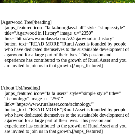
1″]Agarwood Tree[/heading]
[anps_featured icon=”fa fa-hourglass-half” style=”simple-style”
title=”Agarwood in History” image_u=”2350″
link=”http://www.ruralasset.com/v2/agarwood-in-history”
button_text=”READ MORE”]Rural Asset is founded by people
who have dedicated themselves to the sustainable development of
agarwood for a large part of their lives. This passion and
experience has contributed to the growth of Rural Asset and you
are invited to join us in that growth.[/anps_featured]
″]About Us[/heading]
[anps_featured icon=”fa fa-users” style=”simple-style” title=”
Technology” image_u=”2561″
link=”https://www.ruralasset.com/technology/”
button_text=”READ MORE”]Rural Asset is founded by people
who have dedicated themselves to the sustainable development of
agarwood for a large part of their lives. This passion and
experience has contributed to the growth of Rural Asset and you
are invited to join us in that growth.[/anps_featured]