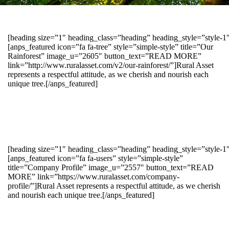
[heading size=”1″ heading_class=”heading” heading_style=”style-
[anps_featured icon=”fa fa-tree” style=”simple-style” title=”Our
Rainforest” image_u=”2605″ button_text=”READ MORE”
link=”http://www.ruralasset.com/v2/our-rainforest/”]Rural Asset
represents a respectful attitude, as we cherish and nourish each
unique tree.[/anps_featured]
[heading size=”1″ heading_class=”heading” heading_style=”style-1
[anps_featured icon=”fa fa-users” style=”simple-style”
title=”Company Profile” image_u=”2557″ button_text=”READ
MORE” link=”https://www.ruralasset.com/company-
profile/”]Rural Asset represents a respectful attitude, as we cherish
and nourish each unique tree.[/anps_featured]