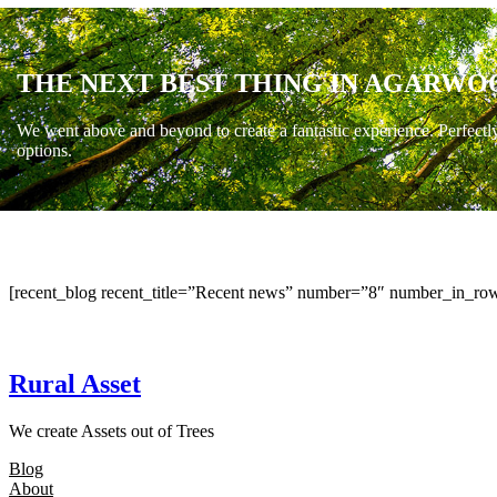
THE NEXT BEST THING IN AGARWO
We went above and beyond to create a fantastic experience. Perfectl
options.
[recent_blog recent_title=”Recent news” number=”8″ number_in_row
Rural Asset
We create Assets out of Trees
Blog
About