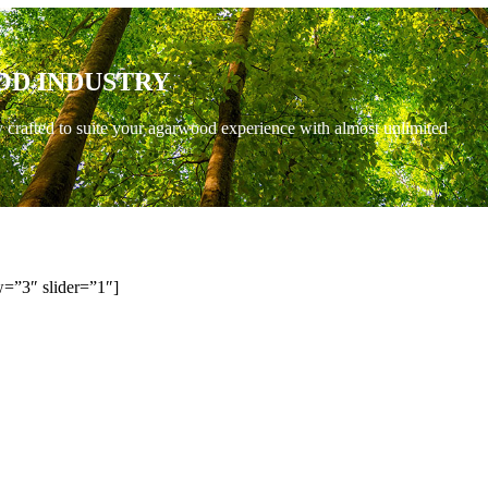
OD INDUSTRY
y crafted to suite your agarwood experience with almost unlimited
=”3″ slider=”1″]