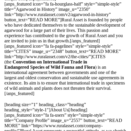
[anps_featured icon=”fa fa-hourglass-half” style=”simple-style”
title=”Agarwood in History” image_u=”2350″
link=”http://www.ruralasset.com/v2/agarwood-in-history”
button_text=”READ MORE”]Rural Asset is founded by people
who have dedicated themselves to the sustainable development of
agarwood for a large part of their lives. This passion and
experience has contributed to the growth of Rural Asset and you
are invited to join us in that growth.[/anps_featured]
[anps_featured icon=”fa fa-pagelines” style=”simple-style”
title=”CITES” image_u=”2348″ button_text=”READ MORE”
link=”http://www.ruralasset.com/v2/the-cities/”]CITES
(the
Convention on International Trade in
Endangered Species of Wild Fauna and Flora
) is an
international agreement between governments and one of the
largest and oldest conservation and sustainable use agreements in
existence. Its aim is to ensure that international trade in specimens
of wild animals and plants does not threaten their survival.
[/anps_featured]
[heading size=”1″ heading_class=”heading”
heading_style=”style-1″]About Us[/heading]
[anps_featured icon=”fa fa-users” style=”simple-style”
title=”Company Profile” image_u=”2557″ button_text=”READ
MORE” link=”https://www.ruralasset.com/company-
profile/”]Rural Asset represents a respectful attitude, as we cherish