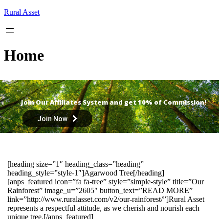
Skip
Rural Asset
to
content
Home
Join Our Affiliates System and get 10% of Commission!
Join Now
[heading size=”1″ heading_class=”heading”
heading_style=”style-1″]Agarwood Tree[/heading]
[anps_featured icon=”fa fa-tree” style=”simple-style” title=”Our
Rainforest” image_u=”2605″ button_text=”READ MORE”
link=”http://www.ruralasset.com/v2/our-rainforest/”]Rural Asset
represents a respectful attitude, as we cherish and nourish each
unique tree.[/anps_featured]