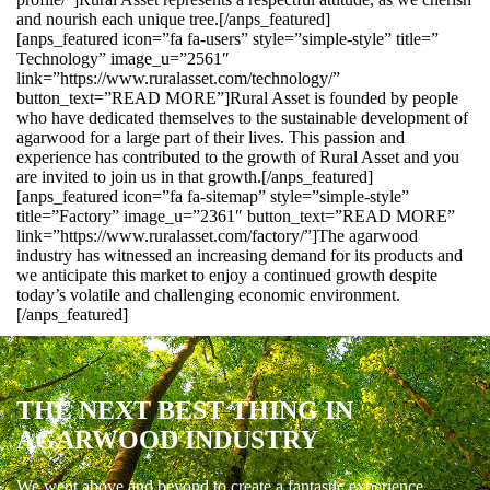
and nourish each unique tree.[/anps_featured]
[anps_featured icon=”fa fa-users” style=”simple-style” title=”
Technology” image_u=”2561″
link=”https://www.ruralasset.com/technology/”
button_text=”READ MORE”]Rural Asset is founded by people
who have dedicated themselves to the sustainable development of
agarwood for a large part of their lives. This passion and
experience has contributed to the growth of Rural Asset and you
are invited to join us in that growth.[/anps_featured]
[anps_featured icon=”fa fa-sitemap” style=”simple-style”
title=”Factory” image_u=”2361″ button_text=”READ MORE”
link=”https://www.ruralasset.com/factory/”]The agarwood
industry has witnessed an increasing demand for its products and
we anticipate this market to enjoy a continued growth despite
today’s volatile and challenging economic environment.
[/anps_featured]
THE NEXT BEST THING IN
AGARWOOD INDUSTRY
We went above and beyond to create a fantastic experience.