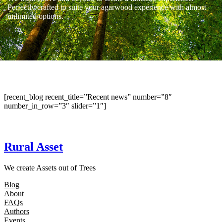
Perfectly crafted to suite your agarwood experience with almost
unlimited options.
[recent_blog recent_title=”Recent news” number=”8″
number_in_row=”3″ slider=”1″]
Rural Asset
We create Assets out of Trees
Blog
About
FAQs
Authors
Events