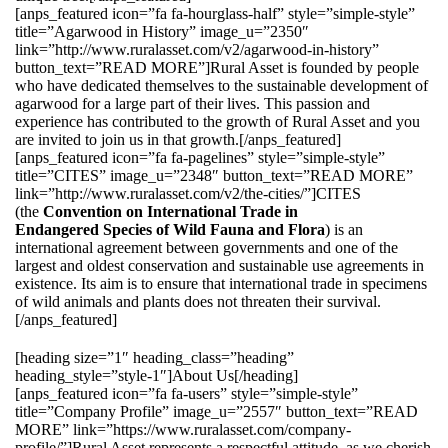
[anps_featured icon=”fa fa-hourglass-half” style=”simple-style”
title=”Agarwood in History” image_u=”2350″
link=”http://www.ruralasset.com/v2/agarwood-in-history”
button_text=”READ MORE”]Rural Asset is founded by people
who have dedicated themselves to the sustainable development of
agarwood for a large part of their lives. This passion and
experience has contributed to the growth of Rural Asset and you
are invited to join us in that growth.[/anps_featured]
[anps_featured icon=”fa fa-pagelines” style=”simple-style”
title=”CITES” image_u=”2348″ button_text=”READ MORE”
link=”http://www.ruralasset.com/v2/the-cities/”]CITES
(the
Convention on International Trade in
Endangered Species of Wild Fauna and Flora
) is an
international agreement between governments and one of the
largest and oldest conservation and sustainable use agreements in
existence. Its aim is to ensure that international trade in specimens
of wild animals and plants does not threaten their survival.
[/anps_featured]
[heading size=”1″ heading_class=”heading”
heading_style=”style-1″]About Us[/heading]
[anps_featured icon=”fa fa-users” style=”simple-style”
title=”Company Profile” image_u=”2557″ button_text=”READ
MORE” link=”https://www.ruralasset.com/company-
profile/”]Rural Asset represents a respectful attitude, as we cherish