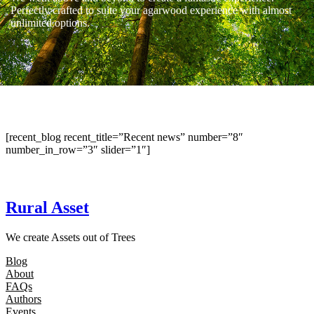
Perfectly crafted to suite your agarwood experience with almost
unlimited options.
[recent_blog recent_title=”Recent news” number=”8″
number_in_row=”3″ slider=”1″]
Rural Asset
We create Assets out of Trees
Blog
About
FAQs
Authors
Events