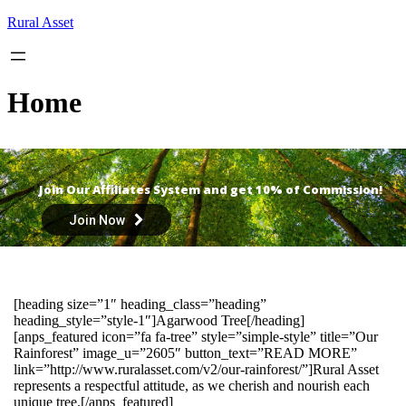
Skip
Rural Asset
to
content
Home
Join Our Affiliates System and get 10% of Commission!
Join Now
[heading size=”1″ heading_class=”heading”
heading_style=”style-1″]Agarwood Tree[/heading]
[anps_featured icon=”fa fa-tree” style=”simple-style” title=”Our
Rainforest” image_u=”2605″ button_text=”READ MORE”
link=”http://www.ruralasset.com/v2/our-rainforest/”]Rural Asset
represents a respectful attitude, as we cherish and nourish each
unique tree.[/anps_featured]