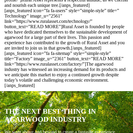
and nourish each unique tree.[/anps_featured]
[anps_featured icon=”fa fa-users” style=”simple-style” title=”
Technology” image_u=”2561″
link=”https://www.ruralasset.com/technology/”
button_text=”READ MORE”]Rural Asset is founded by people
who have dedicated themselves to the sustainable development of
agarwood for a large part of their lives. This passion and
experience has contributed to the growth of Rural Asset and you
are invited to join us in that growth.[/anps_featured]
[anps_featured icon=”fa fa-sitemap” style=”simple-style”
title=”Factory” image_u=”2361″ button_text=”READ MORE”
link=”https://www.ruralasset.com/factory/”]The agarwood
industry has witnessed an increasing demand for its products and
we anticipate this market to enjoy a continued growth despite
today’s volatile and challenging economic environment.
[/anps_featured]
THE NEXT BEST THING IN
AGARWOOD INDUSTRY
We went above and beyond to create a fantastic experience.