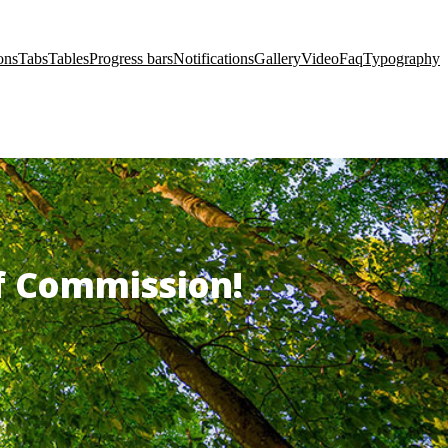
ons
Tabs
Tables
Progress bars
Notifications
Gallery
Video
Faq
Typography
of Commission!