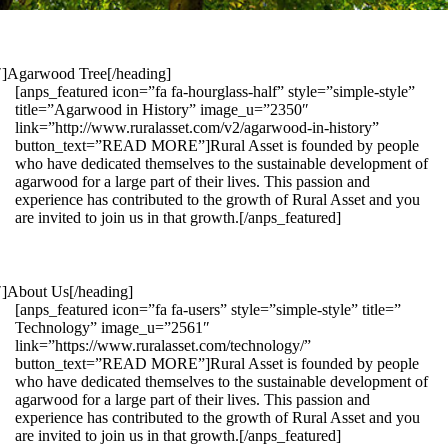
1″]Agarwood Tree[/heading]
[anps_featured icon=”fa fa-hourglass-half” style=”simple-style”
title=”Agarwood in History” image_u=”2350″
link=”http://www.ruralasset.com/v2/agarwood-in-history”
button_text=”READ MORE”]Rural Asset is founded by people
who have dedicated themselves to the sustainable development of
agarwood for a large part of their lives. This passion and
experience has contributed to the growth of Rural Asset and you
are invited to join us in that growth.[/anps_featured]
″]About Us[/heading]
[anps_featured icon=”fa fa-users” style=”simple-style” title=”
Technology” image_u=”2561″
link=”https://www.ruralasset.com/technology/”
button_text=”READ MORE”]Rural Asset is founded by people
who have dedicated themselves to the sustainable development of
agarwood for a large part of their lives. This passion and
experience has contributed to the growth of Rural Asset and you
are invited to join us in that growth.[/anps_featured]