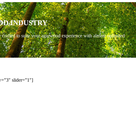
OD INDUSTRY
y crafted to suite your agarwood experience with almost unlimited
=”3″ slider=”1″]