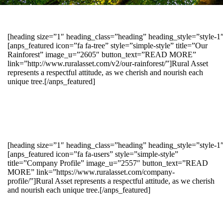
[heading size=”1″ heading_class=”heading” heading_style=”style-
[anps_featured icon=”fa fa-tree” style=”simple-style” title=”Our
Rainforest” image_u=”2605″ button_text=”READ MORE”
link=”http://www.ruralasset.com/v2/our-rainforest/”]Rural Asset
represents a respectful attitude, as we cherish and nourish each
unique tree.[/anps_featured]
[heading size=”1″ heading_class=”heading” heading_style=”style-1
[anps_featured icon=”fa fa-users” style=”simple-style”
title=”Company Profile” image_u=”2557″ button_text=”READ
MORE” link=”https://www.ruralasset.com/company-
profile/”]Rural Asset represents a respectful attitude, as we cherish
and nourish each unique tree.[/anps_featured]