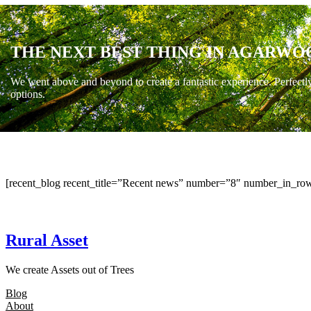
THE NEXT BEST THING IN AGARWO
We went above and beyond to create a fantastic experience. Perfectl
options.
[recent_blog recent_title=”Recent news” number=”8″ number_in_row
Rural Asset
We create Assets out of Trees
Blog
About