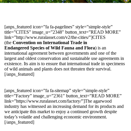
[anps_featured icon=”fa fa-pagelines” style=”simple-style”
title=”CITES” image_u=”2348″ button_text=”READ MORE”
link=”http://www.ruralasset.com/v2/the-cities/”]CITES
(the
Convention on International Trade in
Endangered Species of Wild Fauna and Flora
) is an
international agreement between governments and one of the
largest and oldest conservation and sustainable use agreements in
existence. Its aim is to ensure that international trade in specimens
of wild animals and plants does not threaten their survival.
[/anps_featured]
[anps_featured icon=”fa fa-sitemap” style=”simple-style”
title=”Factory” image_u=”2361″ button_text=”READ MORE”
link=”https://www.ruralasset.com/factory/”]The agarwood
industry has witnessed an increasing demand for its products and
we anticipate this market to enjoy a continued growth despite
today’s volatile and challenging economic environment.
[/anps_featured]