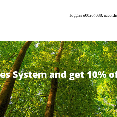
Toggles u0026#038; accordi
ates System and get 10% 