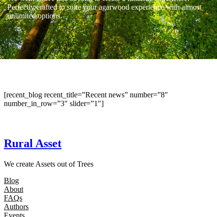
Perfectly crafted to suite your agarwood experience with almost
unlimited options.
[recent_blog recent_title=”Recent news” number=”8″
number_in_row=”3″ slider=”1″]
Rural Asset
We create Assets out of Trees
Blog
About
FAQs
Authors
Events