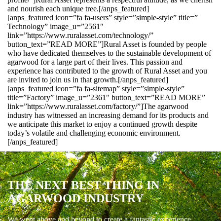
and nourish each unique tree.[/anps_featured]
[anps_featured icon=”fa fa-users” style=”simple-style” title=”
Technology” image_u=”2561″
link=”https://www.ruralasset.com/technology/”
button_text=”READ MORE”]Rural Asset is founded by people
who have dedicated themselves to the sustainable development of
agarwood for a large part of their lives. This passion and
experience has contributed to the growth of Rural Asset and you
are invited to join us in that growth.[/anps_featured]
[anps_featured icon=”fa fa-sitemap” style=”simple-style”
title=”Factory” image_u=”2361″ button_text=”READ MORE”
link=”https://www.ruralasset.com/factory/”]The agarwood
industry has witnessed an increasing demand for its products and
we anticipate this market to enjoy a continued growth despite
today’s volatile and challenging economic environment.
[/anps_featured]
THE NEXT BEST THING IN
AGARWOOD INDUSTRY
We went above and beyond to create a fantastic experience.