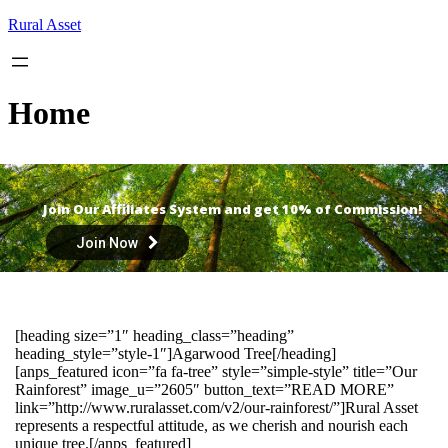
Skip
Rural Asset
to
content
Home
Join Our Affiliates System and get 10% of Commission!
Join Now
[heading size=”1″ heading_class=”heading”
heading_style=”style-1″]Agarwood Tree[/heading]
[anps_featured icon=”fa fa-tree” style=”simple-style” title=”Our
Rainforest” image_u=”2605″ button_text=”READ MORE”
link=”http://www.ruralasset.com/v2/our-rainforest/”]Rural Asset
represents a respectful attitude, as we cherish and nourish each
unique tree.[/anps_featured]