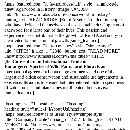
[anps_featured icon=”fa fa-hourglass-half” style=”simple-style”
title=”Agarwood in History” image_u=”2350″
link=”http://www.ruralasset.com/v2/agarwood-in-history”
button_text=”READ MORE”]Rural Asset is founded by people
who have dedicated themselves to the sustainable development of
agarwood for a large part of their lives. This passion and
experience has contributed to the growth of Rural Asset and you
are invited to join us in that growth.[/anps_featured]
[anps_featured icon=”fa fa-pagelines” style=”simple-style”
title=”CITES” image_u=”2348″ button_text=”READ MORE”
link=”http://www.ruralasset.com/v2/the-cities/”]CITES
(the
Convention on International Trade in
Endangered Species of Wild Fauna and Flora
) is an
international agreement between governments and one of the
largest and oldest conservation and sustainable use agreements in
existence. Its aim is to ensure that international trade in specimens
of wild animals and plants does not threaten their survival.
[/anps_featured]
[heading size=”1″ heading_class=”heading”
heading_style=”style-1″]About Us[/heading]
[anps_featured icon=”fa fa-users” style=”simple-style”
title=”Company Profile” image_u=”2557″ button_text=”READ
MORE” link=”https://www.ruralasset.com/company-
profile/”]Rural Asset represents a respectful attitude, as we cherish