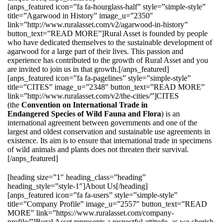
[anps_featured icon=”fa fa-hourglass-half” style=”simple-style”
title=”Agarwood in History” image_u=”2350″
link=”http://www.ruralasset.com/v2/agarwood-in-history”
button_text=”READ MORE”]Rural Asset is founded by people
who have dedicated themselves to the sustainable development of
agarwood for a large part of their lives. This passion and
experience has contributed to the growth of Rural Asset and you
are invited to join us in that growth.[/anps_featured]
[anps_featured icon=”fa fa-pagelines” style=”simple-style”
title=”CITES” image_u=”2348″ button_text=”READ MORE”
link=”http://www.ruralasset.com/v2/the-cities/”]CITES
(the
Convention on International Trade in
Endangered Species of Wild Fauna and Flora
) is an
international agreement between governments and one of the
largest and oldest conservation and sustainable use agreements in
existence. Its aim is to ensure that international trade in specimens
of wild animals and plants does not threaten their survival.
[/anps_featured]
[heading size=”1″ heading_class=”heading”
heading_style=”style-1″]About Us[/heading]
[anps_featured icon=”fa fa-users” style=”simple-style”
title=”Company Profile” image_u=”2557″ button_text=”READ
MORE” link=”https://www.ruralasset.com/company-
profile/”]Rural Asset represents a respectful attitude, as we cherish