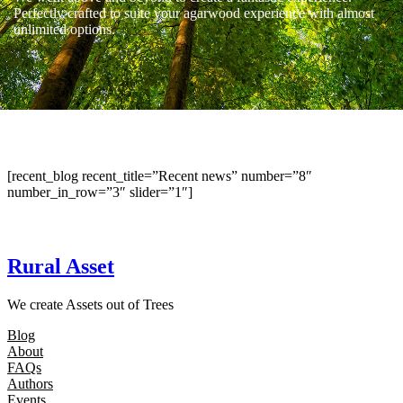
Perfectly crafted to suite your agarwood experience with almost
unlimited options.
[recent_blog recent_title=”Recent news” number=”8″
number_in_row=”3″ slider=”1″]
Rural Asset
We create Assets out of Trees
Blog
About
FAQs
Authors
Events