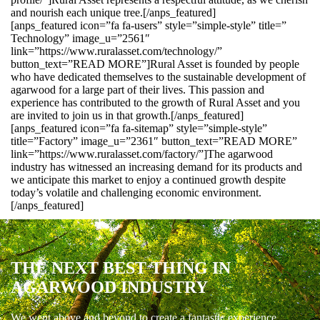
and nourish each unique tree.[/anps_featured]
[anps_featured icon=”fa fa-users” style=”simple-style” title=”
Technology” image_u=”2561″
link=”https://www.ruralasset.com/technology/”
button_text=”READ MORE”]Rural Asset is founded by people
who have dedicated themselves to the sustainable development of
agarwood for a large part of their lives. This passion and
experience has contributed to the growth of Rural Asset and you
are invited to join us in that growth.[/anps_featured]
[anps_featured icon=”fa fa-sitemap” style=”simple-style”
title=”Factory” image_u=”2361″ button_text=”READ MORE”
link=”https://www.ruralasset.com/factory/”]The agarwood
industry has witnessed an increasing demand for its products and
we anticipate this market to enjoy a continued growth despite
today’s volatile and challenging economic environment.
[/anps_featured]
THE NEXT BEST THING IN
AGARWOOD INDUSTRY
We went above and beyond to create a fantastic experience.