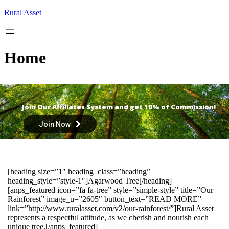
Skip
Rural Asset
to
content
Home
Join Our Affiliates System and get 10% of Commission!
Join Now
[heading size=”1″ heading_class=”heading”
heading_style=”style-1″]Agarwood Tree[/heading]
[anps_featured icon=”fa fa-tree” style=”simple-style” title=”Our
Rainforest” image_u=”2605″ button_text=”READ MORE”
link=”http://www.ruralasset.com/v2/our-rainforest/”]Rural Asset
represents a respectful attitude, as we cherish and nourish each
unique tree.[/anps_featured]