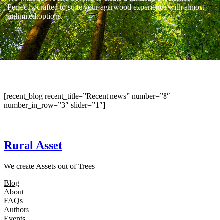
Perfectly crafted to suite your agarwood experience with almost
unlimited options.
[recent_blog recent_title=”Recent news” number=”8″
number_in_row=”3″ slider=”1″]
Rural Asset
We create Assets out of Trees
Blog
About
FAQs
Authors
Events