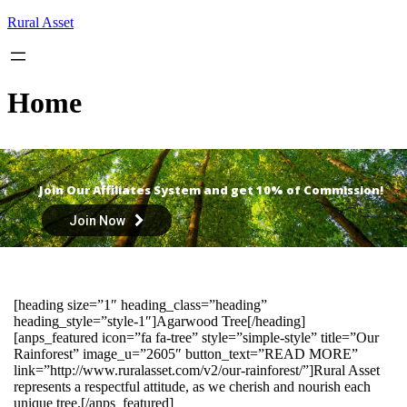
Skip
Rural Asset
to
content
Home
Join Our Affiliates System and get 10% of Commission!
Join Now
[heading size=”1″ heading_class=”heading”
heading_style=”style-1″]Agarwood Tree[/heading]
[anps_featured icon=”fa fa-tree” style=”simple-style” title=”Our
Rainforest” image_u=”2605″ button_text=”READ MORE”
link=”http://www.ruralasset.com/v2/our-rainforest/”]Rural Asset
represents a respectful attitude, as we cherish and nourish each
unique tree.[/anps_featured]