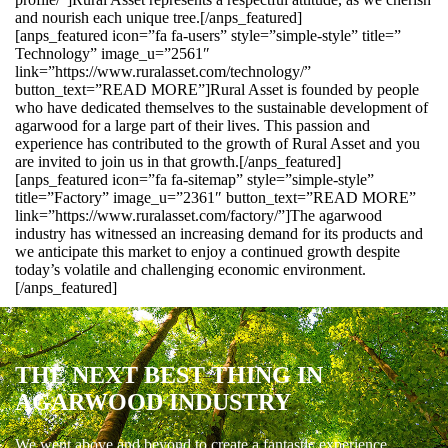
and nourish each unique tree.[/anps_featured]
[anps_featured icon=”fa fa-users” style=”simple-style” title=”
Technology” image_u=”2561″
link=”https://www.ruralasset.com/technology/”
button_text=”READ MORE”]Rural Asset is founded by people
who have dedicated themselves to the sustainable development of
agarwood for a large part of their lives. This passion and
experience has contributed to the growth of Rural Asset and you
are invited to join us in that growth.[/anps_featured]
[anps_featured icon=”fa fa-sitemap” style=”simple-style”
title=”Factory” image_u=”2361″ button_text=”READ MORE”
link=”https://www.ruralasset.com/factory/”]The agarwood
industry has witnessed an increasing demand for its products and
we anticipate this market to enjoy a continued growth despite
today’s volatile and challenging economic environment.
[/anps_featured]
THE NEXT BEST THING IN
AGARWOOD INDUSTRY
We went above and beyond to create a fantastic experience.