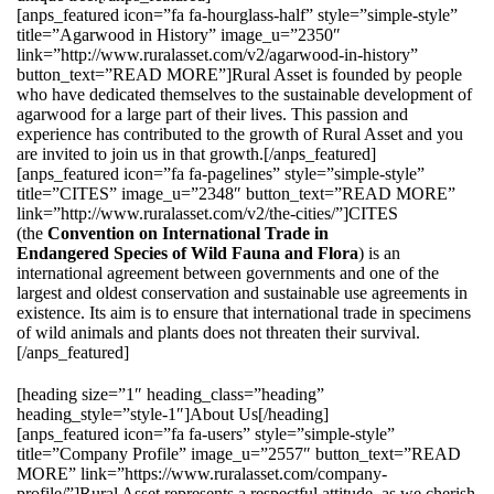
[anps_featured icon=”fa fa-hourglass-half” style=”simple-style”
title=”Agarwood in History” image_u=”2350″
link=”http://www.ruralasset.com/v2/agarwood-in-history”
button_text=”READ MORE”]Rural Asset is founded by people
who have dedicated themselves to the sustainable development of
agarwood for a large part of their lives. This passion and
experience has contributed to the growth of Rural Asset and you
are invited to join us in that growth.[/anps_featured]
[anps_featured icon=”fa fa-pagelines” style=”simple-style”
title=”CITES” image_u=”2348″ button_text=”READ MORE”
link=”http://www.ruralasset.com/v2/the-cities/”]CITES
(the
Convention on International Trade in
Endangered Species of Wild Fauna and Flora
) is an
international agreement between governments and one of the
largest and oldest conservation and sustainable use agreements in
existence. Its aim is to ensure that international trade in specimens
of wild animals and plants does not threaten their survival.
[/anps_featured]
[heading size=”1″ heading_class=”heading”
heading_style=”style-1″]About Us[/heading]
[anps_featured icon=”fa fa-users” style=”simple-style”
title=”Company Profile” image_u=”2557″ button_text=”READ
MORE” link=”https://www.ruralasset.com/company-
profile/”]Rural Asset represents a respectful attitude, as we cherish