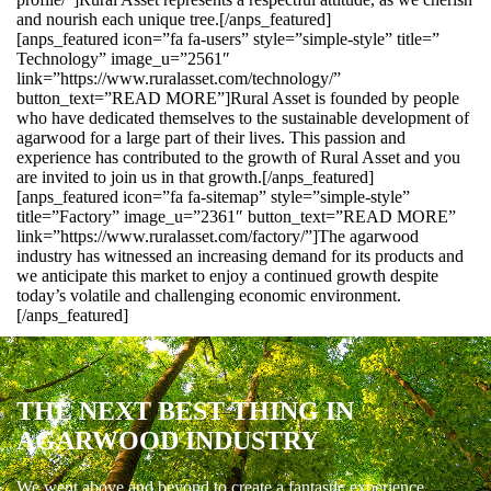
and nourish each unique tree.[/anps_featured]
[anps_featured icon=”fa fa-users” style=”simple-style” title=”
Technology” image_u=”2561″
link=”https://www.ruralasset.com/technology/”
button_text=”READ MORE”]Rural Asset is founded by people
who have dedicated themselves to the sustainable development of
agarwood for a large part of their lives. This passion and
experience has contributed to the growth of Rural Asset and you
are invited to join us in that growth.[/anps_featured]
[anps_featured icon=”fa fa-sitemap” style=”simple-style”
title=”Factory” image_u=”2361″ button_text=”READ MORE”
link=”https://www.ruralasset.com/factory/”]The agarwood
industry has witnessed an increasing demand for its products and
we anticipate this market to enjoy a continued growth despite
today’s volatile and challenging economic environment.
[/anps_featured]
THE NEXT BEST THING IN
AGARWOOD INDUSTRY
We went above and beyond to create a fantastic experience.