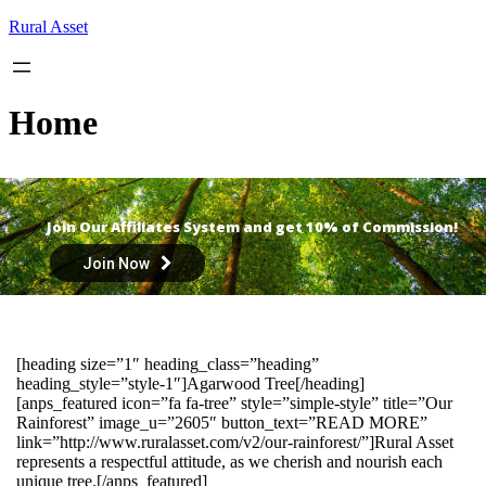
Skip
Rural Asset
to
content
Home
Join Our Affiliates System and get 10% of Commission!
Join Now
[heading size=”1″ heading_class=”heading”
heading_style=”style-1″]Agarwood Tree[/heading]
[anps_featured icon=”fa fa-tree” style=”simple-style” title=”Our
Rainforest” image_u=”2605″ button_text=”READ MORE”
link=”http://www.ruralasset.com/v2/our-rainforest/”]Rural Asset
represents a respectful attitude, as we cherish and nourish each
unique tree.[/anps_featured]