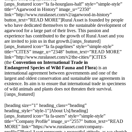
[anps_featured icon=”fa fa-hourglass-half” style=”simple-style”
title=”Agarwood in History” image_u=”2350″
link=”http://www.ruralasset.com/v2/agarwood-in-history”
button_text=”READ MORE”]Rural Asset is founded by people
who have dedicated themselves to the sustainable development of
agarwood for a large part of their lives. This passion and
experience has contributed to the growth of Rural Asset and you
are invited to join us in that growth.[/anps_featured]
[anps_featured icon=”fa fa-pagelines” style=”simple-style”
title=”CITES” image_u=”2348″ button_text=”READ MORE”
link=”http://www.ruralasset.com/v2/the-cities/”]CITES
(the
Convention on International Trade in
Endangered Species of Wild Fauna and Flora
) is an
international agreement between governments and one of the
largest and oldest conservation and sustainable use agreements in
existence. Its aim is to ensure that international trade in specimens
of wild animals and plants does not threaten their survival.
[/anps_featured]
[heading size=”1″ heading_class=”heading”
heading_style=”style-1″]About Us[/heading]
[anps_featured icon=”fa fa-users” style=”simple-style”
title=”Company Profile” image_u=”2557″ button_text=”READ
MORE” link=”https://www.ruralasset.com/company-
profile/”]Rural Asset represents a respectful attitude, as we cherish