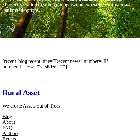
Perfectly crafted to suite your agarwood experience with almost
unlimited options.
[recent_blog recent_title=”Recent news” number=”8″
number_in_row=”3″ slider=”1″]
Rural Asset
We create Assets out of Trees
Blog
About
FAQs
Authors
Events