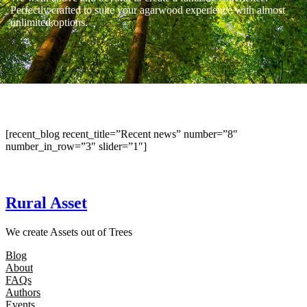
Perfectly crafted to suite your agarwood experience with almost
unlimited options.
[recent_blog recent_title=”Recent news” number=”8″
number_in_row=”3″ slider=”1″]
Rural Asset
We create Assets out of Trees
Blog
About
FAQs
Authors
Events