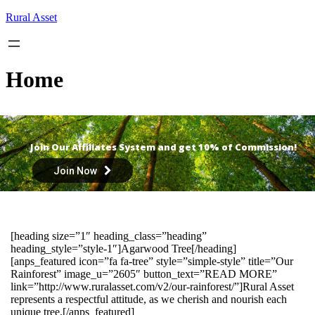
Skip
Rural Asset
to
content
Home
Join Our Affiliates System and get 10% of Commission!
Join Now
[heading size=”1″ heading_class=”heading”
heading_style=”style-1″]Agarwood Tree[/heading]
[anps_featured icon=”fa fa-tree” style=”simple-style” title=”Our
Rainforest” image_u=”2605″ button_text=”READ MORE”
link=”http://www.ruralasset.com/v2/our-rainforest/”]Rural Asset
represents a respectful attitude, as we cherish and nourish each
unique tree.[/anps_featured]