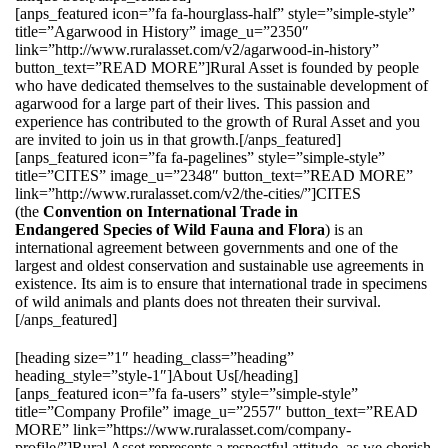
[anps_featured icon=”fa fa-hourglass-half” style=”simple-style”
title=”Agarwood in History” image_u=”2350″
link=”http://www.ruralasset.com/v2/agarwood-in-history”
button_text=”READ MORE”]Rural Asset is founded by people
who have dedicated themselves to the sustainable development of
agarwood for a large part of their lives. This passion and
experience has contributed to the growth of Rural Asset and you
are invited to join us in that growth.[/anps_featured]
[anps_featured icon=”fa fa-pagelines” style=”simple-style”
title=”CITES” image_u=”2348″ button_text=”READ MORE”
link=”http://www.ruralasset.com/v2/the-cities/”]CITES
(the
Convention on International Trade in
Endangered Species of Wild Fauna and Flora
) is an
international agreement between governments and one of the
largest and oldest conservation and sustainable use agreements in
existence. Its aim is to ensure that international trade in specimens
of wild animals and plants does not threaten their survival.
[/anps_featured]
[heading size=”1″ heading_class=”heading”
heading_style=”style-1″]About Us[/heading]
[anps_featured icon=”fa fa-users” style=”simple-style”
title=”Company Profile” image_u=”2557″ button_text=”READ
MORE” link=”https://www.ruralasset.com/company-
profile/”]Rural Asset represents a respectful attitude, as we cherish