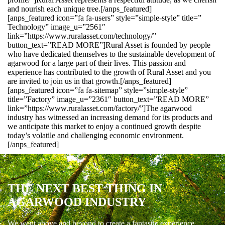
and nourish each unique tree.[/anps_featured]
[anps_featured icon=”fa fa-users” style=”simple-style” title=”
Technology” image_u=”2561″
link=”https://www.ruralasset.com/technology/”
button_text=”READ MORE”]Rural Asset is founded by people
who have dedicated themselves to the sustainable development of
agarwood for a large part of their lives. This passion and
experience has contributed to the growth of Rural Asset and you
are invited to join us in that growth.[/anps_featured]
[anps_featured icon=”fa fa-sitemap” style=”simple-style”
title=”Factory” image_u=”2361″ button_text=”READ MORE”
link=”https://www.ruralasset.com/factory/”]The agarwood
industry has witnessed an increasing demand for its products and
we anticipate this market to enjoy a continued growth despite
today’s volatile and challenging economic environment.
[/anps_featured]
THE NEXT BEST THING IN
AGARWOOD INDUSTRY
We went above and beyond to create a fantastic experience.