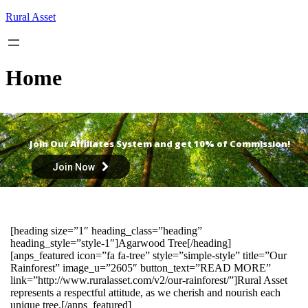
Skip
Rural Asset
to
content
Home
Join Our Affiliates System and get 10% of Commission!
Join Now
[heading size=”1″ heading_class=”heading”
heading_style=”style-1″]Agarwood Tree[/heading]
[anps_featured icon=”fa fa-tree” style=”simple-style” title=”Our
Rainforest” image_u=”2605″ button_text=”READ MORE”
link=”http://www.ruralasset.com/v2/our-rainforest/”]Rural Asset
represents a respectful attitude, as we cherish and nourish each
unique tree.[/anps_featured]