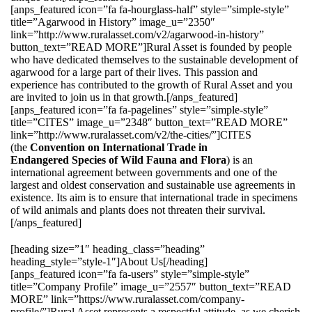
[anps_featured icon=”fa fa-hourglass-half” style=”simple-style”
title=”Agarwood in History” image_u=”2350″
link=”http://www.ruralasset.com/v2/agarwood-in-history”
button_text=”READ MORE”]Rural Asset is founded by people
who have dedicated themselves to the sustainable development of
agarwood for a large part of their lives. This passion and
experience has contributed to the growth of Rural Asset and you
are invited to join us in that growth.[/anps_featured]
[anps_featured icon=”fa fa-pagelines” style=”simple-style”
title=”CITES” image_u=”2348″ button_text=”READ MORE”
link=”http://www.ruralasset.com/v2/the-cities/”]CITES
(the
Convention on International Trade in
Endangered Species of Wild Fauna and Flora
) is an
international agreement between governments and one of the
largest and oldest conservation and sustainable use agreements in
existence. Its aim is to ensure that international trade in specimens
of wild animals and plants does not threaten their survival.
[/anps_featured]
[heading size=”1″ heading_class=”heading”
heading_style=”style-1″]About Us[/heading]
[anps_featured icon=”fa fa-users” style=”simple-style”
title=”Company Profile” image_u=”2557″ button_text=”READ
MORE” link=”https://www.ruralasset.com/company-
profile/”]Rural Asset represents a respectful attitude, as we cherish