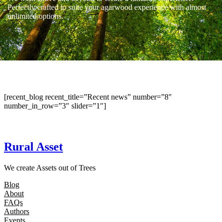
Perfectly crafted to suite your agarwood experience with almost
unlimited options.
[recent_blog recent_title=”Recent news” number=”8″
number_in_row=”3″ slider=”1″]
Rural Asset
We create Assets out of Trees
Blog
About
FAQs
Authors
Events