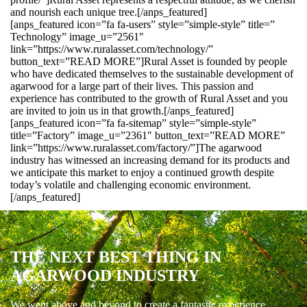
and nourish each unique tree.[/anps_featured]
[anps_featured icon=”fa fa-users” style=”simple-style” title=”
Technology” image_u=”2561″
link=”https://www.ruralasset.com/technology/”
button_text=”READ MORE”]Rural Asset is founded by people
who have dedicated themselves to the sustainable development of
agarwood for a large part of their lives. This passion and
experience has contributed to the growth of Rural Asset and you
are invited to join us in that growth.[/anps_featured]
[anps_featured icon=”fa fa-sitemap” style=”simple-style”
title=”Factory” image_u=”2361″ button_text=”READ MORE”
link=”https://www.ruralasset.com/factory/”]The agarwood
industry has witnessed an increasing demand for its products and
we anticipate this market to enjoy a continued growth despite
today’s volatile and challenging economic environment.
[/anps_featured]
THE NEXT BEST THING IN
AGARWOOD INDUSTRY
We went above and beyond to create a fantastic experience.