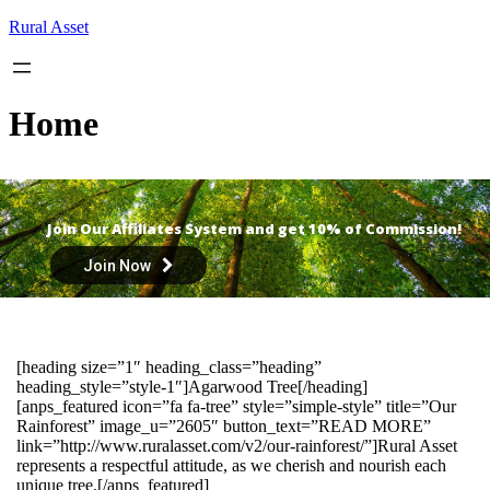
Skip
Rural Asset
to
content
Home
Join Our Affiliates System and get 10% of Commission!
Join Now
[heading size=”1″ heading_class=”heading”
heading_style=”style-1″]Agarwood Tree[/heading]
[anps_featured icon=”fa fa-tree” style=”simple-style” title=”Our
Rainforest” image_u=”2605″ button_text=”READ MORE”
link=”http://www.ruralasset.com/v2/our-rainforest/”]Rural Asset
represents a respectful attitude, as we cherish and nourish each
unique tree.[/anps_featured]