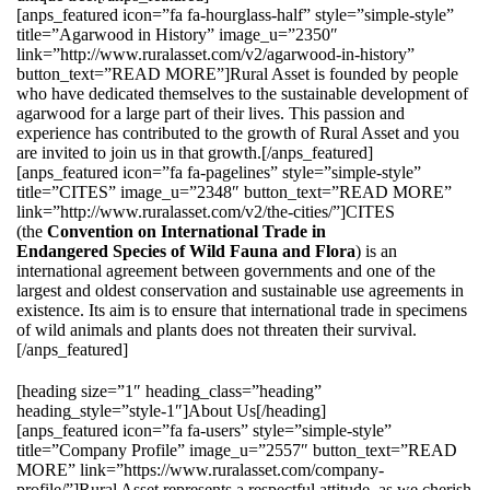
[anps_featured icon=”fa fa-hourglass-half” style=”simple-style”
title=”Agarwood in History” image_u=”2350″
link=”http://www.ruralasset.com/v2/agarwood-in-history”
button_text=”READ MORE”]Rural Asset is founded by people
who have dedicated themselves to the sustainable development of
agarwood for a large part of their lives. This passion and
experience has contributed to the growth of Rural Asset and you
are invited to join us in that growth.[/anps_featured]
[anps_featured icon=”fa fa-pagelines” style=”simple-style”
title=”CITES” image_u=”2348″ button_text=”READ MORE”
link=”http://www.ruralasset.com/v2/the-cities/”]CITES
(the
Convention on International Trade in
Endangered Species of Wild Fauna and Flora
) is an
international agreement between governments and one of the
largest and oldest conservation and sustainable use agreements in
existence. Its aim is to ensure that international trade in specimens
of wild animals and plants does not threaten their survival.
[/anps_featured]
[heading size=”1″ heading_class=”heading”
heading_style=”style-1″]About Us[/heading]
[anps_featured icon=”fa fa-users” style=”simple-style”
title=”Company Profile” image_u=”2557″ button_text=”READ
MORE” link=”https://www.ruralasset.com/company-
profile/”]Rural Asset represents a respectful attitude, as we cherish