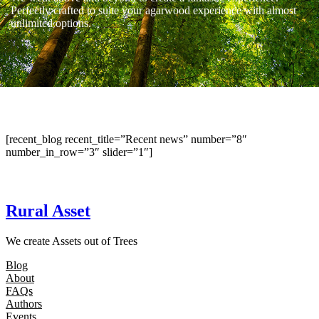
Perfectly crafted to suite your agarwood experience with almost
unlimited options.
[recent_blog recent_title=”Recent news” number=”8″
number_in_row=”3″ slider=”1″]
Rural Asset
We create Assets out of Trees
Blog
About
FAQs
Authors
Events