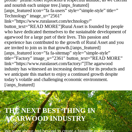
and nourish each unique tree.[/anps_featured]
[anps_featured icon=”fa fa-users” style=”simple-style” title=”
Technology” image_u=”2561″
link=”https://www.ruralasset.com/technology/”
button_text=”READ MORE”]Rural Asset is founded by people
who have dedicated themselves to the sustainable development of
agarwood for a large part of their lives. This passion and
experience has contributed to the growth of Rural Asset and you
are invited to join us in that growth.[/anps_featured]
[anps_featured icon=”fa fa-sitemap” style=”simple-style”
title=”Factory” image_u=”2361″ button_text=”READ MORE”
link=”https://www.ruralasset.com/factory/”]The agarwood
industry has witnessed an increasing demand for its products and
we anticipate this market to enjoy a continued growth despite
today’s volatile and challenging economic environment.
[/anps_featured]
THE NEXT BEST THING IN
AGARWOOD INDUSTRY
We went above and beyond to create a fantastic experience.