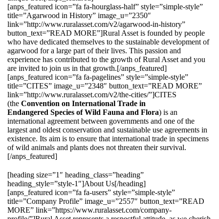
[anps_featured icon=”fa fa-hourglass-half” style=”simple-style”
title=”Agarwood in History” image_u=”2350″
link=”http://www.ruralasset.com/v2/agarwood-in-history”
button_text=”READ MORE”]Rural Asset is founded by people
who have dedicated themselves to the sustainable development of
agarwood for a large part of their lives. This passion and
experience has contributed to the growth of Rural Asset and you
are invited to join us in that growth.[/anps_featured]
[anps_featured icon=”fa fa-pagelines” style=”simple-style”
title=”CITES” image_u=”2348″ button_text=”READ MORE”
link=”http://www.ruralasset.com/v2/the-cities/”]CITES
(the
Convention on International Trade in
Endangered Species of Wild Fauna and Flora
) is an
international agreement between governments and one of the
largest and oldest conservation and sustainable use agreements in
existence. Its aim is to ensure that international trade in specimens
of wild animals and plants does not threaten their survival.
[/anps_featured]
[heading size=”1″ heading_class=”heading”
heading_style=”style-1″]About Us[/heading]
[anps_featured icon=”fa fa-users” style=”simple-style”
title=”Company Profile” image_u=”2557″ button_text=”READ
MORE” link=”https://www.ruralasset.com/company-
profile/”]Rural Asset represents a respectful attitude, as we cherish