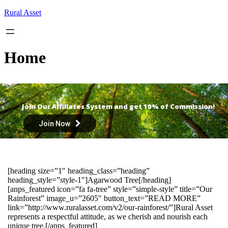
Skip
Rural Asset
to
content
Home
Join Our Affiliates System and get 10% of Commission!
Join Now
[heading size=”1″ heading_class=”heading”
heading_style=”style-1″]Agarwood Tree[/heading]
[anps_featured icon=”fa fa-tree” style=”simple-style” title=”Our
Rainforest” image_u=”2605″ button_text=”READ MORE”
link=”http://www.ruralasset.com/v2/our-rainforest/”]Rural Asset
represents a respectful attitude, as we cherish and nourish each
unique tree.[/anps_featured]