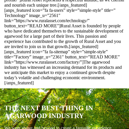
and nourish each unique tree.[/anps_featured]
[anps_featured icon=”fa fa-users” style=”simple-style” title=”
Technology” image_u=”2561″
link=”https://www.ruralasset.com/technology/”
button_text=”READ MORE”]Rural Asset is founded by people
who have dedicated themselves to the sustainable development of
agarwood for a large part of their lives. This passion and
experience has contributed to the growth of Rural Asset and you
are invited to join us in that growth.[/anps_featured]
[anps_featured icon=”fa fa-sitemap” style=”simple-style”
title=”Factory” image_u=”2361″ button_text=”READ MORE”
link=”https://www.ruralasset.com/factory/”]The agarwood
industry has witnessed an increasing demand for its products and
we anticipate this market to enjoy a continued growth despite
today’s volatile and challenging economic environment.
[/anps_featured]
THE NEXT BEST THING IN
AGARWOOD INDUSTRY
We went above and beyond to create a fantastic experience.