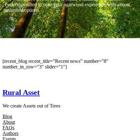
Perfectly crafted to suite your agarwood experience with almost
unlimited options.
[recent_blog recent_title=”Recent news” number=”8″
number_in_row=”3″ slider=”1″]
Rural Asset
We create Assets out of Trees
Blog
About
FAQs
Authors
Events