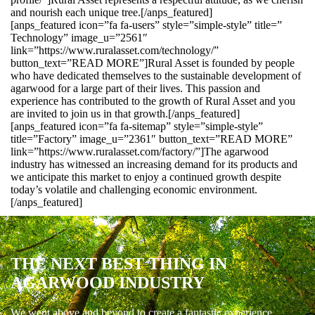
and nourish each unique tree.[/anps_featured]
[anps_featured icon=”fa fa-users” style=”simple-style” title=”
Technology” image_u=”2561″
link=”https://www.ruralasset.com/technology/”
button_text=”READ MORE”]Rural Asset is founded by people
who have dedicated themselves to the sustainable development of
agarwood for a large part of their lives. This passion and
experience has contributed to the growth of Rural Asset and you
are invited to join us in that growth.[/anps_featured]
[anps_featured icon=”fa fa-sitemap” style=”simple-style”
title=”Factory” image_u=”2361″ button_text=”READ MORE”
link=”https://www.ruralasset.com/factory/”]The agarwood
industry has witnessed an increasing demand for its products and
we anticipate this market to enjoy a continued growth despite
today’s volatile and challenging economic environment.
[/anps_featured]
THE NEXT BEST THING IN
AGARWOOD INDUSTRY
We went above and beyond to create a fantastic experience.