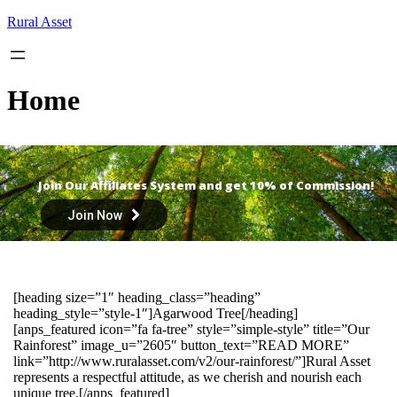
Skip
Rural Asset
to
content
Home
Join Our Affiliates System and get 10% of Commission!
Join Now
[heading size=”1″ heading_class=”heading”
heading_style=”style-1″]Agarwood Tree[/heading]
[anps_featured icon=”fa fa-tree” style=”simple-style” title=”Our
Rainforest” image_u=”2605″ button_text=”READ MORE”
link=”http://www.ruralasset.com/v2/our-rainforest/”]Rural Asset
represents a respectful attitude, as we cherish and nourish each
unique tree.[/anps_featured]