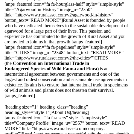
[anps_featured icon=”fa fa-hourglass-half” style=”simple-style”
title=”Agarwood in History” image_u=”2350″
link=”http://www.ruralasset.com/v2/agarwood-in-history”
button_text=”READ MORE”]Rural Asset is founded by people
who have dedicated themselves to the sustainable development of
agarwood for a large part of their lives. This passion and
experience has contributed to the growth of Rural Asset and you
are invited to join us in that growth.[/anps_featured]
[anps_featured icon=”fa fa-pagelines” style=”simple-style”
title=”CITES” image_u=”2348″ button_text=”READ MORE”
link=”http://www.ruralasset.com/v2/the-cities/”]CITES
(the
Convention on International Trade in
Endangered Species of Wild Fauna and Flora
) is an
international agreement between governments and one of the
largest and oldest conservation and sustainable use agreements in
existence. Its aim is to ensure that international trade in specimens
of wild animals and plants does not threaten their survival.
[/anps_featured]
[heading size=”1″ heading_class=”heading”
heading_style=”style-1″]About Us[/heading]
[anps_featured icon=”fa fa-users” style=”simple-style”
title=”Company Profile” image_u=”2557″ button_text=”READ
MORE” link=”https://www.ruralasset.com/company-
profile/”]Rural Asset represents a respectful attitude, as we cherish