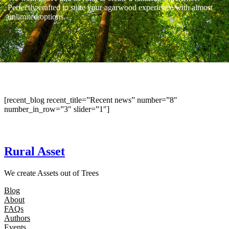
Perfectly crafted to suite your agarwood experience with almost
unlimited options.
[recent_blog recent_title=”Recent news” number=”8″
number_in_row=”3″ slider=”1″]
Rural Asset
We create Assets out of Trees
Blog
About
FAQs
Authors
Events