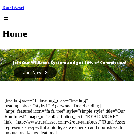
Skip
Rural Asset
to
content
Home
Join Our Affiliates System and get 10% of Commission!
Join Now
[heading size=”1″ heading_class=”heading”
heading_style=”style-1″]Agarwood Tree[/heading]
[anps_featured icon=”fa fa-tree” style=”simple-style” title=”Our
Rainforest” image_u=”2605″ button_text=”READ MORE”
link=”http://www.ruralasset.com/v2/our-rainforest/”]Rural Asset
represents a respectful attitude, as we cherish and nourish each
unique tree.[/anps_featured]