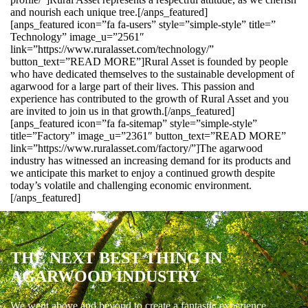
and nourish each unique tree.[/anps_featured]
[anps_featured icon=”fa fa-users” style=”simple-style” title=”
Technology” image_u=”2561″
link=”https://www.ruralasset.com/technology/”
button_text=”READ MORE”]Rural Asset is founded by people
who have dedicated themselves to the sustainable development of
agarwood for a large part of their lives. This passion and
experience has contributed to the growth of Rural Asset and you
are invited to join us in that growth.[/anps_featured]
[anps_featured icon=”fa fa-sitemap” style=”simple-style”
title=”Factory” image_u=”2361″ button_text=”READ MORE”
link=”https://www.ruralasset.com/factory/”]The agarwood
industry has witnessed an increasing demand for its products and
we anticipate this market to enjoy a continued growth despite
today’s volatile and challenging economic environment.
[/anps_featured]
THE NEXT BEST THING IN
AGARWOOD INDUSTRY
We went above and beyond to create a fantastic experience.