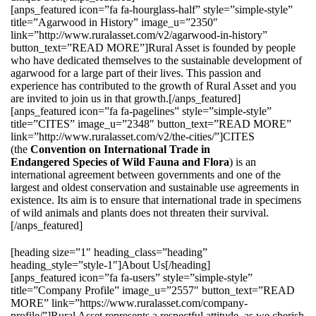
[anps_featured icon=”fa fa-hourglass-half” style=”simple-style”
title=”Agarwood in History” image_u=”2350″
link=”http://www.ruralasset.com/v2/agarwood-in-history”
button_text=”READ MORE”]Rural Asset is founded by people
who have dedicated themselves to the sustainable development of
agarwood for a large part of their lives. This passion and
experience has contributed to the growth of Rural Asset and you
are invited to join us in that growth.[/anps_featured]
[anps_featured icon=”fa fa-pagelines” style=”simple-style”
title=”CITES” image_u=”2348″ button_text=”READ MORE”
link=”http://www.ruralasset.com/v2/the-cities/”]CITES
(the
Convention on International Trade in
Endangered Species of Wild Fauna and Flora
) is an
international agreement between governments and one of the
largest and oldest conservation and sustainable use agreements in
existence. Its aim is to ensure that international trade in specimens
of wild animals and plants does not threaten their survival.
[/anps_featured]
[heading size=”1″ heading_class=”heading”
heading_style=”style-1″]About Us[/heading]
[anps_featured icon=”fa fa-users” style=”simple-style”
title=”Company Profile” image_u=”2557″ button_text=”READ
MORE” link=”https://www.ruralasset.com/company-
profile/”]Rural Asset represents a respectful attitude, as we cherish