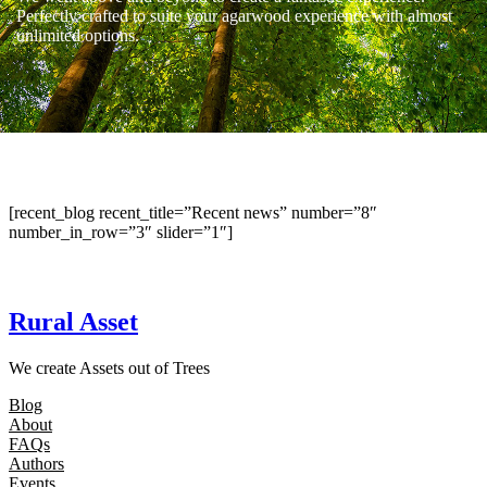
Perfectly crafted to suite your agarwood experience with almost
unlimited options.
[recent_blog recent_title=”Recent news” number=”8″
number_in_row=”3″ slider=”1″]
Rural Asset
We create Assets out of Trees
Blog
About
FAQs
Authors
Events