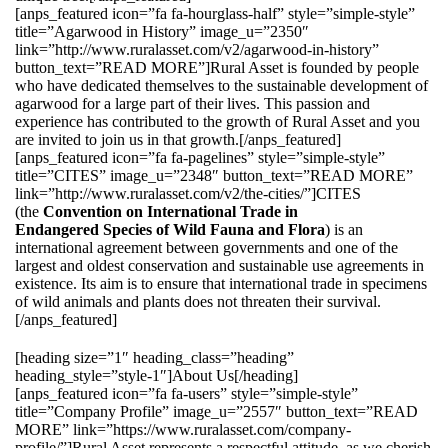
[anps_featured icon=”fa fa-hourglass-half” style=”simple-style”
title=”Agarwood in History” image_u=”2350″
link=”http://www.ruralasset.com/v2/agarwood-in-history”
button_text=”READ MORE”]Rural Asset is founded by people
who have dedicated themselves to the sustainable development of
agarwood for a large part of their lives. This passion and
experience has contributed to the growth of Rural Asset and you
are invited to join us in that growth.[/anps_featured]
[anps_featured icon=”fa fa-pagelines” style=”simple-style”
title=”CITES” image_u=”2348″ button_text=”READ MORE”
link=”http://www.ruralasset.com/v2/the-cities/”]CITES
(the
Convention on International Trade in
Endangered Species of Wild Fauna and Flora
) is an
international agreement between governments and one of the
largest and oldest conservation and sustainable use agreements in
existence. Its aim is to ensure that international trade in specimens
of wild animals and plants does not threaten their survival.
[/anps_featured]
[heading size=”1″ heading_class=”heading”
heading_style=”style-1″]About Us[/heading]
[anps_featured icon=”fa fa-users” style=”simple-style”
title=”Company Profile” image_u=”2557″ button_text=”READ
MORE” link=”https://www.ruralasset.com/company-
profile/”]Rural Asset represents a respectful attitude, as we cherish