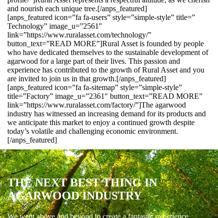
and nourish each unique tree.[/anps_featured]
[anps_featured icon=”fa fa-users” style=”simple-style” title=”
Technology” image_u=”2561″
link=”https://www.ruralasset.com/technology/”
button_text=”READ MORE”]Rural Asset is founded by people
who have dedicated themselves to the sustainable development of
agarwood for a large part of their lives. This passion and
experience has contributed to the growth of Rural Asset and you
are invited to join us in that growth.[/anps_featured]
[anps_featured icon=”fa fa-sitemap” style=”simple-style”
title=”Factory” image_u=”2361″ button_text=”READ MORE”
link=”https://www.ruralasset.com/factory/”]The agarwood
industry has witnessed an increasing demand for its products and
we anticipate this market to enjoy a continued growth despite
today’s volatile and challenging economic environment.
[/anps_featured]
THE NEXT BEST THING IN
AGARWOOD INDUSTRY
We went above and beyond to create a fantastic experience.