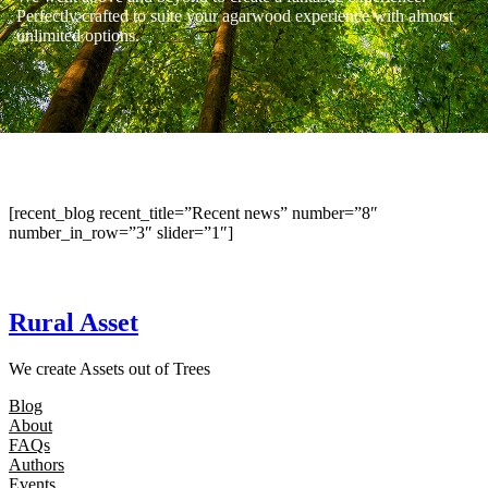
Perfectly crafted to suite your agarwood experience with almost
unlimited options.
[recent_blog recent_title=”Recent news” number=”8″
number_in_row=”3″ slider=”1″]
Rural Asset
We create Assets out of Trees
Blog
About
FAQs
Authors
Events