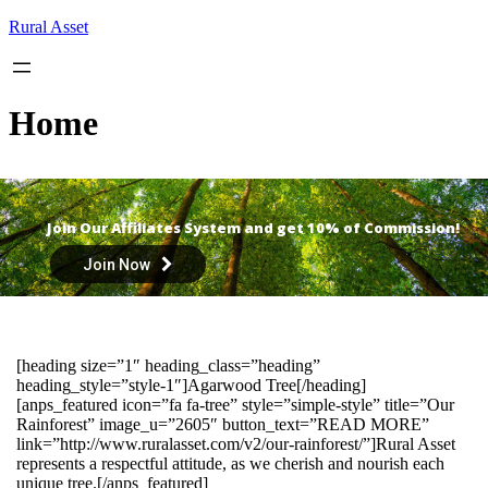
Skip
Rural Asset
to
content
Home
Join Our Affiliates System and get 10% of Commission!
Join Now
[heading size=”1″ heading_class=”heading”
heading_style=”style-1″]Agarwood Tree[/heading]
[anps_featured icon=”fa fa-tree” style=”simple-style” title=”Our
Rainforest” image_u=”2605″ button_text=”READ MORE”
link=”http://www.ruralasset.com/v2/our-rainforest/”]Rural Asset
represents a respectful attitude, as we cherish and nourish each
unique tree.[/anps_featured]