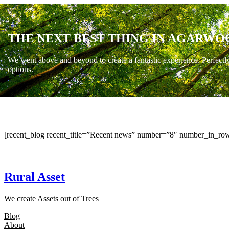
THE NEXT BEST THING IN AGARWO
We went above and beyond to create a fantastic experience. Perfectl
options.
[recent_blog recent_title=”Recent news” number=”8″ number_in_row
Rural Asset
We create Assets out of Trees
Blog
About