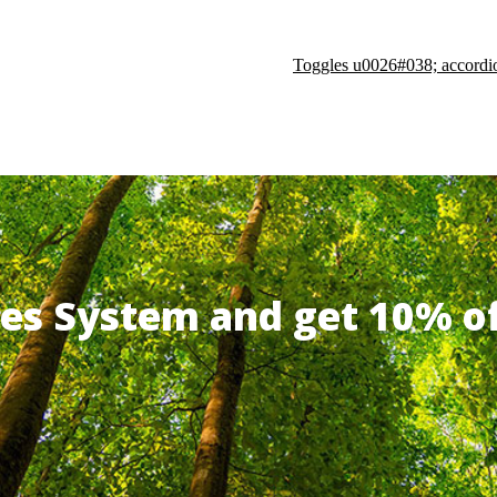
Toggles u0026#038; accordi
ates System and get 10% 