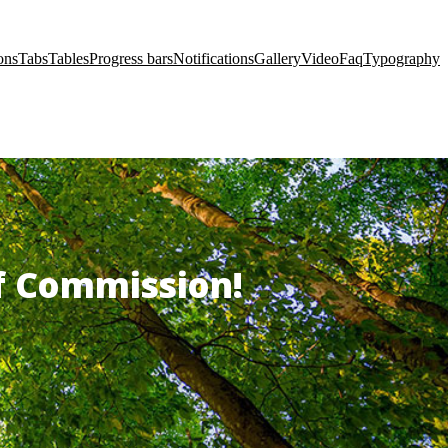
ons
Tabs
Tables
Progress bars
Notifications
Gallery
Video
Faq
Typography
of Commission!