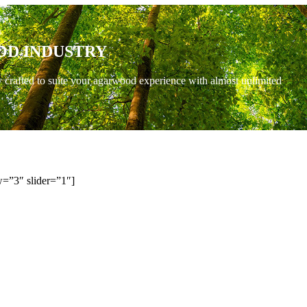
OD INDUSTRY
y crafted to suite your agarwood experience with almost unlimited
=”3″ slider=”1″]