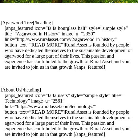
1″]Agarwood Tree[/heading]
[anps_featured icon=”fa fa-hourglass-half” style=”simple-style”
title=”Agarwood in History” image_u=”2350″
link=”http://www.ruralasset.com/v2/agarwood-in-history”
button_text=”READ MORE”]Rural Asset is founded by people
who have dedicated themselves to the sustainable development of
agarwood for a large part of their lives. This passion and
experience has contributed to the growth of Rural Asset and you
are invited to join us in that growth.[/anps_featured]
″]About Us[/heading]
[anps_featured icon=”fa fa-users” style=”simple-style” title=”
Technology” image_u=”2561″
link=”https://www.ruralasset.com/technology/”
button_text=”READ MORE”]Rural Asset is founded by people
who have dedicated themselves to the sustainable development of
agarwood for a large part of their lives. This passion and
experience has contributed to the growth of Rural Asset and you
are invited to join us in that growth.[/anps_featured]