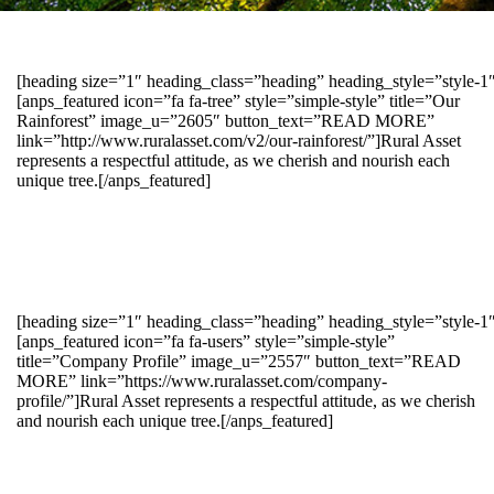
[heading size=”1″ heading_class=”heading” heading_style=”style-
[anps_featured icon=”fa fa-tree” style=”simple-style” title=”Our
Rainforest” image_u=”2605″ button_text=”READ MORE”
link=”http://www.ruralasset.com/v2/our-rainforest/”]Rural Asset
represents a respectful attitude, as we cherish and nourish each
unique tree.[/anps_featured]
[heading size=”1″ heading_class=”heading” heading_style=”style-1
[anps_featured icon=”fa fa-users” style=”simple-style”
title=”Company Profile” image_u=”2557″ button_text=”READ
MORE” link=”https://www.ruralasset.com/company-
profile/”]Rural Asset represents a respectful attitude, as we cherish
and nourish each unique tree.[/anps_featured]