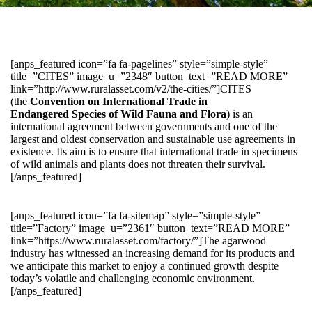
[anps_featured icon=”fa fa-pagelines” style=”simple-style”
title=”CITES” image_u=”2348″ button_text=”READ MORE”
link=”http://www.ruralasset.com/v2/the-cities/”]CITES
(the
Convention on International Trade in
Endangered Species of Wild Fauna and Flora
) is an
international agreement between governments and one of the
largest and oldest conservation and sustainable use agreements in
existence. Its aim is to ensure that international trade in specimens
of wild animals and plants does not threaten their survival.
[/anps_featured]
[anps_featured icon=”fa fa-sitemap” style=”simple-style”
title=”Factory” image_u=”2361″ button_text=”READ MORE”
link=”https://www.ruralasset.com/factory/”]The agarwood
industry has witnessed an increasing demand for its products and
we anticipate this market to enjoy a continued growth despite
today’s volatile and challenging economic environment.
[/anps_featured]