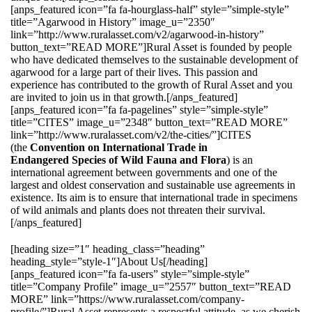
[anps_featured icon=”fa fa-hourglass-half” style=”simple-style”
title=”Agarwood in History” image_u=”2350″
link=”http://www.ruralasset.com/v2/agarwood-in-history”
button_text=”READ MORE”]Rural Asset is founded by people
who have dedicated themselves to the sustainable development of
agarwood for a large part of their lives. This passion and
experience has contributed to the growth of Rural Asset and you
are invited to join us in that growth.[/anps_featured]
[anps_featured icon=”fa fa-pagelines” style=”simple-style”
title=”CITES” image_u=”2348″ button_text=”READ MORE”
link=”http://www.ruralasset.com/v2/the-cities/”]CITES
(the
Convention on International Trade in
Endangered Species of Wild Fauna and Flora
) is an
international agreement between governments and one of the
largest and oldest conservation and sustainable use agreements in
existence. Its aim is to ensure that international trade in specimens
of wild animals and plants does not threaten their survival.
[/anps_featured]
[heading size=”1″ heading_class=”heading”
heading_style=”style-1″]About Us[/heading]
[anps_featured icon=”fa fa-users” style=”simple-style”
title=”Company Profile” image_u=”2557″ button_text=”READ
MORE” link=”https://www.ruralasset.com/company-
profile/”]Rural Asset represents a respectful attitude, as we cherish