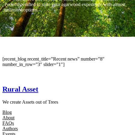
Perfectly crafted to suite your agarwood experience with almost
unlimited options.
[recent_blog recent_title=”Recent news” number=”8″
number_in_row=”3″ slider=”1″]
Rural Asset
We create Assets out of Trees
Blog
About
FAQs
Authors
Events