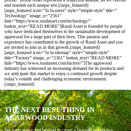
and nourish each unique tree.[/anps_featured]
[anps_featured icon=”fa fa-users” style=”simple-style” title=”
Technology” image_u=”2561″
link=”https://www.ruralasset.com/technology/”
button_text=”READ MORE”]Rural Asset is founded by people
who have dedicated themselves to the sustainable development of
agarwood for a large part of their lives. This passion and
experience has contributed to the growth of Rural Asset and you
are invited to join us in that growth.[/anps_featured]
[anps_featured icon=”fa fa-sitemap” style=”simple-style”
title=”Factory” image_u=”2361″ button_text=”READ MORE”
link=”https://www.ruralasset.com/factory/”]The agarwood
industry has witnessed an increasing demand for its products and
we anticipate this market to enjoy a continued growth despite
today’s volatile and challenging economic environment.
[/anps_featured]
THE NEXT BEST THING IN
AGARWOOD INDUSTRY
We went above and beyond to create a fantastic experience.