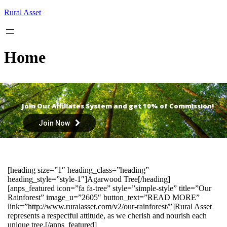
Skip
Rural Asset
to
content
Home
Join Our Affiliates System and get 10% of Commission!
Join Now
[heading size=”1″ heading_class=”heading”
heading_style=”style-1″]Agarwood Tree[/heading]
[anps_featured icon=”fa fa-tree” style=”simple-style” title=”Our
Rainforest” image_u=”2605″ button_text=”READ MORE”
link=”http://www.ruralasset.com/v2/our-rainforest/”]Rural Asset
represents a respectful attitude, as we cherish and nourish each
unique tree.[/anps_featured]