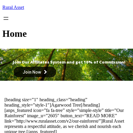
Skip
Rural Asset
to
content
Home
Join Our Affiliates System and get 10% of Commission!
Join Now
[heading size=”1″ heading_class=”heading”
heading_style=”style-1″]Agarwood Tree[/heading]
[anps_featured icon=”fa fa-tree” style=”simple-style” title=”Our
Rainforest” image_u=”2605″ button_text=”READ MORE”
link=”http://www.ruralasset.com/v2/our-rainforest/”]Rural Asset
represents a respectful attitude, as we cherish and nourish each
unique tree.[/anps_featured]