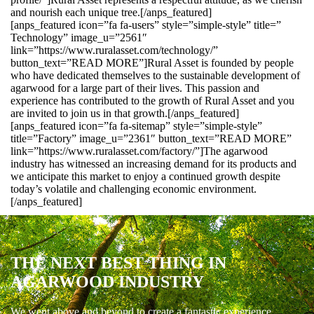
and nourish each unique tree.[/anps_featured]
[anps_featured icon=”fa fa-users” style=”simple-style” title=”
Technology” image_u=”2561″
link=”https://www.ruralasset.com/technology/”
button_text=”READ MORE”]Rural Asset is founded by people
who have dedicated themselves to the sustainable development of
agarwood for a large part of their lives. This passion and
experience has contributed to the growth of Rural Asset and you
are invited to join us in that growth.[/anps_featured]
[anps_featured icon=”fa fa-sitemap” style=”simple-style”
title=”Factory” image_u=”2361″ button_text=”READ MORE”
link=”https://www.ruralasset.com/factory/”]The agarwood
industry has witnessed an increasing demand for its products and
we anticipate this market to enjoy a continued growth despite
today’s volatile and challenging economic environment.
[/anps_featured]
THE NEXT BEST THING IN
AGARWOOD INDUSTRY
We went above and beyond to create a fantastic experience.