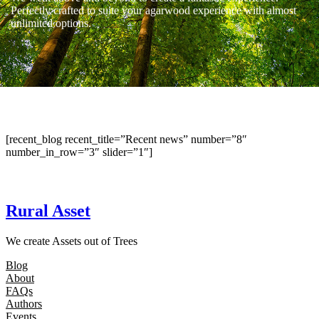
Perfectly crafted to suite your agarwood experience with almost
unlimited options.
[recent_blog recent_title=”Recent news” number=”8″
number_in_row=”3″ slider=”1″]
Rural Asset
We create Assets out of Trees
Blog
About
FAQs
Authors
Events