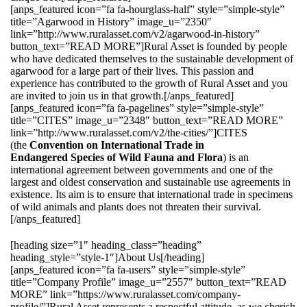
[anps_featured icon=”fa fa-hourglass-half” style=”simple-style”
title=”Agarwood in History” image_u=”2350″
link=”http://www.ruralasset.com/v2/agarwood-in-history”
button_text=”READ MORE”]Rural Asset is founded by people
who have dedicated themselves to the sustainable development of
agarwood for a large part of their lives. This passion and
experience has contributed to the growth of Rural Asset and you
are invited to join us in that growth.[/anps_featured]
[anps_featured icon=”fa fa-pagelines” style=”simple-style”
title=”CITES” image_u=”2348″ button_text=”READ MORE”
link=”http://www.ruralasset.com/v2/the-cities/”]CITES
(the
Convention on International Trade in
Endangered Species of Wild Fauna and Flora
) is an
international agreement between governments and one of the
largest and oldest conservation and sustainable use agreements in
existence. Its aim is to ensure that international trade in specimens
of wild animals and plants does not threaten their survival.
[/anps_featured]
[heading size=”1″ heading_class=”heading”
heading_style=”style-1″]About Us[/heading]
[anps_featured icon=”fa fa-users” style=”simple-style”
title=”Company Profile” image_u=”2557″ button_text=”READ
MORE” link=”https://www.ruralasset.com/company-
profile/”]Rural Asset represents a respectful attitude, as we cherish