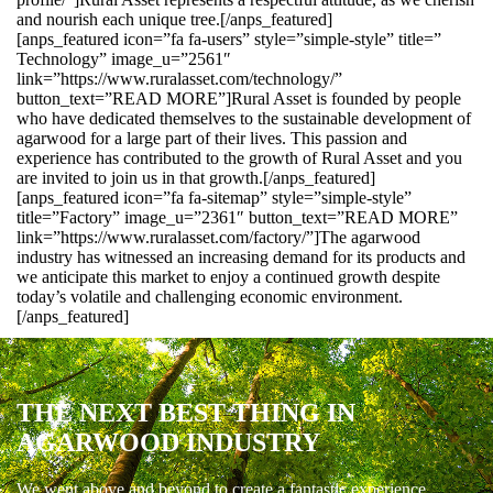
and nourish each unique tree.[/anps_featured]
[anps_featured icon=”fa fa-users” style=”simple-style” title=”
Technology” image_u=”2561″
link=”https://www.ruralasset.com/technology/”
button_text=”READ MORE”]Rural Asset is founded by people
who have dedicated themselves to the sustainable development of
agarwood for a large part of their lives. This passion and
experience has contributed to the growth of Rural Asset and you
are invited to join us in that growth.[/anps_featured]
[anps_featured icon=”fa fa-sitemap” style=”simple-style”
title=”Factory” image_u=”2361″ button_text=”READ MORE”
link=”https://www.ruralasset.com/factory/”]The agarwood
industry has witnessed an increasing demand for its products and
we anticipate this market to enjoy a continued growth despite
today’s volatile and challenging economic environment.
[/anps_featured]
THE NEXT BEST THING IN
AGARWOOD INDUSTRY
We went above and beyond to create a fantastic experience.