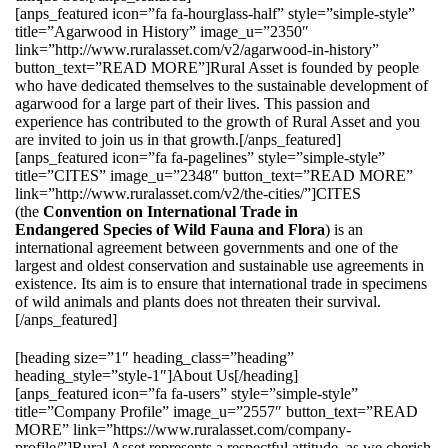
[anps_featured icon=”fa fa-hourglass-half” style=”simple-style”
title=”Agarwood in History” image_u=”2350″
link=”http://www.ruralasset.com/v2/agarwood-in-history”
button_text=”READ MORE”]Rural Asset is founded by people
who have dedicated themselves to the sustainable development of
agarwood for a large part of their lives. This passion and
experience has contributed to the growth of Rural Asset and you
are invited to join us in that growth.[/anps_featured]
[anps_featured icon=”fa fa-pagelines” style=”simple-style”
title=”CITES” image_u=”2348″ button_text=”READ MORE”
link=”http://www.ruralasset.com/v2/the-cities/”]CITES
(the
Convention on International Trade in
Endangered Species of Wild Fauna and Flora
) is an
international agreement between governments and one of the
largest and oldest conservation and sustainable use agreements in
existence. Its aim is to ensure that international trade in specimens
of wild animals and plants does not threaten their survival.
[/anps_featured]
[heading size=”1″ heading_class=”heading”
heading_style=”style-1″]About Us[/heading]
[anps_featured icon=”fa fa-users” style=”simple-style”
title=”Company Profile” image_u=”2557″ button_text=”READ
MORE” link=”https://www.ruralasset.com/company-
profile/”]Rural Asset represents a respectful attitude, as we cherish