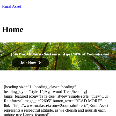
Skip
Rural Asset
to
content
Home
Join Our Affiliates System and get 10% of Commission!
Join Now
[heading size=”1″ heading_class=”heading”
heading_style=”style-1″]Agarwood Tree[/heading]
[anps_featured icon=”fa fa-tree” style=”simple-style” title=”Our
Rainforest” image_u=”2605″ button_text=”READ MORE”
link=”http://www.ruralasset.com/v2/our-rainforest/”]Rural Asset
represents a respectful attitude, as we cherish and nourish each
unique tree.[/anps_featured]