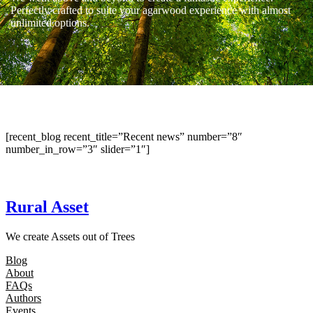
Perfectly crafted to suite your agarwood experience with almost
unlimited options.
[recent_blog recent_title=”Recent news” number=”8″
number_in_row=”3″ slider=”1″]
Rural Asset
We create Assets out of Trees
Blog
About
FAQs
Authors
Events