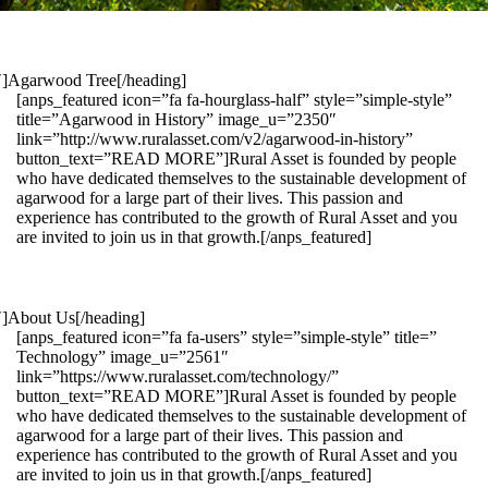
1″]Agarwood Tree[/heading]
[anps_featured icon=”fa fa-hourglass-half” style=”simple-style”
title=”Agarwood in History” image_u=”2350″
link=”http://www.ruralasset.com/v2/agarwood-in-history”
button_text=”READ MORE”]Rural Asset is founded by people
who have dedicated themselves to the sustainable development of
agarwood for a large part of their lives. This passion and
experience has contributed to the growth of Rural Asset and you
are invited to join us in that growth.[/anps_featured]
″]About Us[/heading]
[anps_featured icon=”fa fa-users” style=”simple-style” title=”
Technology” image_u=”2561″
link=”https://www.ruralasset.com/technology/”
button_text=”READ MORE”]Rural Asset is founded by people
who have dedicated themselves to the sustainable development of
agarwood for a large part of their lives. This passion and
experience has contributed to the growth of Rural Asset and you
are invited to join us in that growth.[/anps_featured]