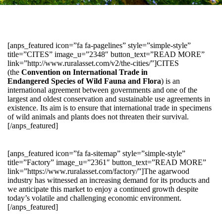
[anps_featured icon=”fa fa-pagelines” style=”simple-style”
title=”CITES” image_u=”2348″ button_text=”READ MORE”
link=”http://www.ruralasset.com/v2/the-cities/”]CITES
(the
Convention on International Trade in
Endangered Species of Wild Fauna and Flora
) is an
international agreement between governments and one of the
largest and oldest conservation and sustainable use agreements in
existence. Its aim is to ensure that international trade in specimens
of wild animals and plants does not threaten their survival.
[/anps_featured]
[anps_featured icon=”fa fa-sitemap” style=”simple-style”
title=”Factory” image_u=”2361″ button_text=”READ MORE”
link=”https://www.ruralasset.com/factory/”]The agarwood
industry has witnessed an increasing demand for its products and
we anticipate this market to enjoy a continued growth despite
today’s volatile and challenging economic environment.
[/anps_featured]