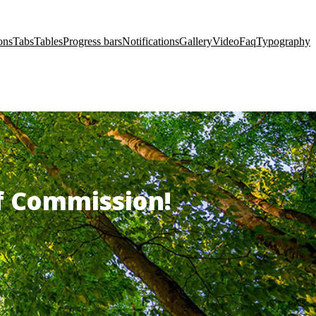
ons
Tabs
Tables
Progress bars
Notifications
Gallery
Video
Faq
Typography
of Commission!