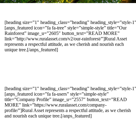
[heading size=”1″ heading_class=”heading” heading_style=”style-
[anps_featured icon=”fa fa-tree” style=”simple-style” title=”Our
Rainforest” image_u=”2605″ button_text=”READ MORE”
link=”http://www.ruralasset.com/v2/our-rainforest/”]Rural Asset
represents a respectful attitude, as we cherish and nourish each
unique tree.[/anps_featured]
[heading size=”1″ heading_class=”heading” heading_style=”style-1
[anps_featured icon=”fa fa-users” style=”simple-style”
title=”Company Profile” image_u=”2557″ button_text=”READ
MORE” link=”https://www.ruralasset.com/company-
profile/”]Rural Asset represents a respectful attitude, as we cherish
and nourish each unique tree.[/anps_featured]