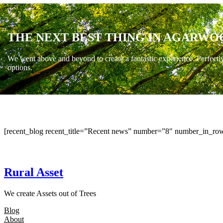
THE NEXT BEST THING IN AGARWO
We went above and beyond to create a fantastic experience. Perfectl
options.
[recent_blog recent_title=”Recent news” number=”8″ number_in_row
Rural Asset
We create Assets out of Trees
Blog
About