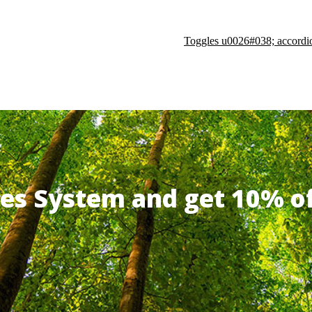
Toggles u0026#038; accordi
ates System and get 10% 