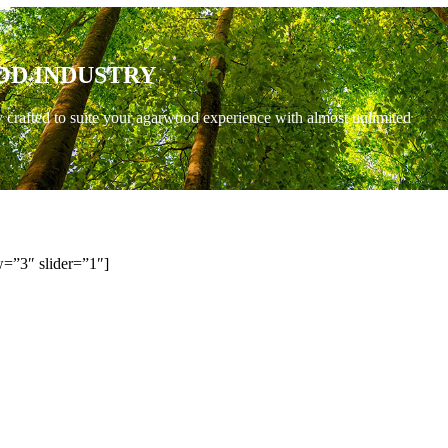
OD INDUSTRY
y crafted to suite your agarwood experience with almost unlimited
=”3″ slider=”1″]