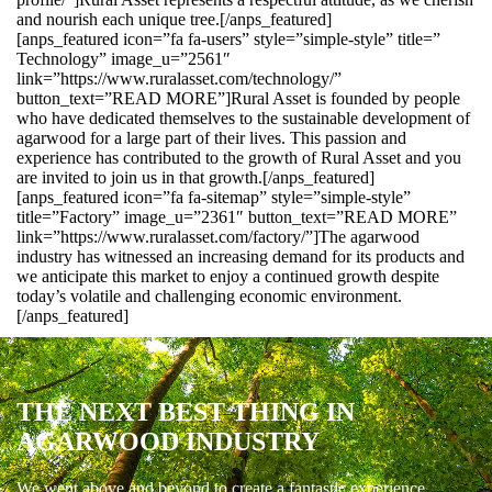
and nourish each unique tree.[/anps_featured]
[anps_featured icon=”fa fa-users” style=”simple-style” title=”
Technology” image_u=”2561″
link=”https://www.ruralasset.com/technology/”
button_text=”READ MORE”]Rural Asset is founded by people
who have dedicated themselves to the sustainable development of
agarwood for a large part of their lives. This passion and
experience has contributed to the growth of Rural Asset and you
are invited to join us in that growth.[/anps_featured]
[anps_featured icon=”fa fa-sitemap” style=”simple-style”
title=”Factory” image_u=”2361″ button_text=”READ MORE”
link=”https://www.ruralasset.com/factory/”]The agarwood
industry has witnessed an increasing demand for its products and
we anticipate this market to enjoy a continued growth despite
today’s volatile and challenging economic environment.
[/anps_featured]
THE NEXT BEST THING IN
AGARWOOD INDUSTRY
We went above and beyond to create a fantastic experience.