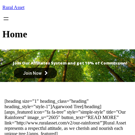
Skip
Rural Asset
to
content
Home
Join Our Affiliates System and get 10% of Commission!
Join Now
[heading size=”1″ heading_class=”heading”
heading_style=”style-1″]Agarwood Tree[/heading]
[anps_featured icon=”fa fa-tree” style=”simple-style” title=”Our
Rainforest” image_u=”2605″ button_text=”READ MORE”
link=”http://www.ruralasset.com/v2/our-rainforest/”]Rural Asset
represents a respectful attitude, as we cherish and nourish each
unique tree.[/anps_featured]