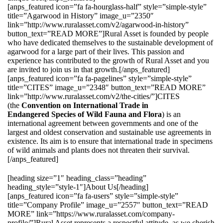
[anps_featured icon=”fa fa-hourglass-half” style=”simple-style”
title=”Agarwood in History” image_u=”2350″
link=”http://www.ruralasset.com/v2/agarwood-in-history”
button_text=”READ MORE”]Rural Asset is founded by people
who have dedicated themselves to the sustainable development of
agarwood for a large part of their lives. This passion and
experience has contributed to the growth of Rural Asset and you
are invited to join us in that growth.[/anps_featured]
[anps_featured icon=”fa fa-pagelines” style=”simple-style”
title=”CITES” image_u=”2348″ button_text=”READ MORE”
link=”http://www.ruralasset.com/v2/the-cities/”]CITES
(the
Convention on International Trade in
Endangered Species of Wild Fauna and Flora
) is an
international agreement between governments and one of the
largest and oldest conservation and sustainable use agreements in
existence. Its aim is to ensure that international trade in specimens
of wild animals and plants does not threaten their survival.
[/anps_featured]
[heading size=”1″ heading_class=”heading”
heading_style=”style-1″]About Us[/heading]
[anps_featured icon=”fa fa-users” style=”simple-style”
title=”Company Profile” image_u=”2557″ button_text=”READ
MORE” link=”https://www.ruralasset.com/company-
profile/”]Rural Asset represents a respectful attitude, as we cherish