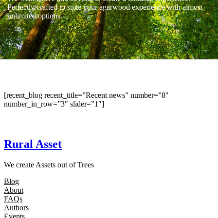
Perfectly crafted to suite your agarwood experience with almost
unlimited options.
[recent_blog recent_title=”Recent news” number=”8″
number_in_row=”3″ slider=”1″]
Rural Asset
We create Assets out of Trees
Blog
About
FAQs
Authors
Events