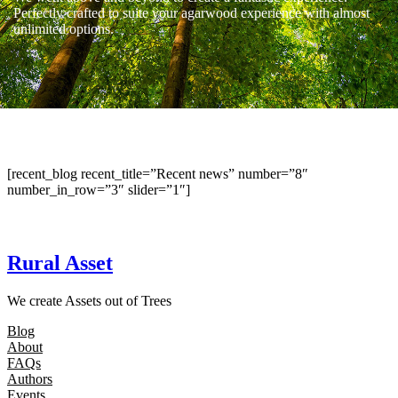
Perfectly crafted to suite your agarwood experience with almost
unlimited options.
[recent_blog recent_title=”Recent news” number=”8″
number_in_row=”3″ slider=”1″]
Rural Asset
We create Assets out of Trees
Blog
About
FAQs
Authors
Events