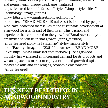
and nourish each unique tree.[/anps_featured]
[anps_featured icon=”fa fa-users” style=”simple-style” title=”
Technology” image_u=”2561″
link=”https://www.ruralasset.com/technology/”
button_text=”READ MORE”]Rural Asset is founded by people
who have dedicated themselves to the sustainable development of
agarwood for a large part of their lives. This passion and
experience has contributed to the growth of Rural Asset and you
are invited to join us in that growth.[/anps_featured]
[anps_featured icon=”fa fa-sitemap” style=”simple-style”
title=”Factory” image_u=”2361″ button_text=”READ MORE”
link=”https://www.ruralasset.com/factory/”]The agarwood
industry has witnessed an increasing demand for its products and
we anticipate this market to enjoy a continued growth despite
today’s volatile and challenging economic environment.
[/anps_featured]
THE NEXT BEST THING IN
AGARWOOD INDUSTRY
We went above and beyond to create a fantastic experience.