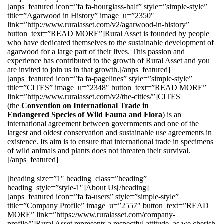
[anps_featured icon=”fa fa-hourglass-half” style=”simple-style”
title=”Agarwood in History” image_u=”2350″
link=”http://www.ruralasset.com/v2/agarwood-in-history”
button_text=”READ MORE”]Rural Asset is founded by people
who have dedicated themselves to the sustainable development of
agarwood for a large part of their lives. This passion and
experience has contributed to the growth of Rural Asset and you
are invited to join us in that growth.[/anps_featured]
[anps_featured icon=”fa fa-pagelines” style=”simple-style”
title=”CITES” image_u=”2348″ button_text=”READ MORE”
link=”http://www.ruralasset.com/v2/the-cities/”]CITES
(the
Convention on International Trade in
Endangered Species of Wild Fauna and Flora
) is an
international agreement between governments and one of the
largest and oldest conservation and sustainable use agreements in
existence. Its aim is to ensure that international trade in specimens
of wild animals and plants does not threaten their survival.
[/anps_featured]
[heading size=”1″ heading_class=”heading”
heading_style=”style-1″]About Us[/heading]
[anps_featured icon=”fa fa-users” style=”simple-style”
title=”Company Profile” image_u=”2557″ button_text=”READ
MORE” link=”https://www.ruralasset.com/company-
profile/”]Rural Asset represents a respectful attitude, as we cherish