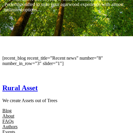
Perfectly crafted to suite your agarwood experience with almost
unlimited options.
[recent_blog recent_title=”Recent news” number=”8″
number_in_row=”3″ slider=”1″]
Rural Asset
We create Assets out of Trees
Blog
About
FAQs
Authors
Events