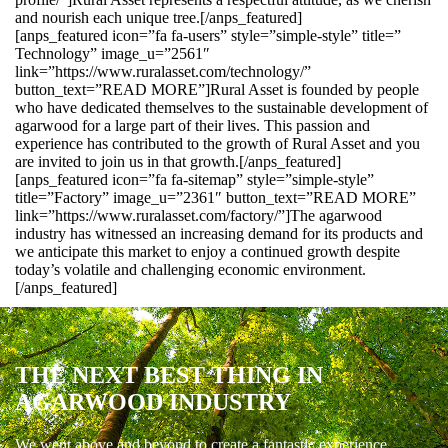
and nourish each unique tree.[/anps_featured]
[anps_featured icon=”fa fa-users” style=”simple-style” title=”
Technology” image_u=”2561″
link=”https://www.ruralasset.com/technology/”
button_text=”READ MORE”]Rural Asset is founded by people
who have dedicated themselves to the sustainable development of
agarwood for a large part of their lives. This passion and
experience has contributed to the growth of Rural Asset and you
are invited to join us in that growth.[/anps_featured]
[anps_featured icon=”fa fa-sitemap” style=”simple-style”
title=”Factory” image_u=”2361″ button_text=”READ MORE”
link=”https://www.ruralasset.com/factory/”]The agarwood
industry has witnessed an increasing demand for its products and
we anticipate this market to enjoy a continued growth despite
today’s volatile and challenging economic environment.
[/anps_featured]
THE NEXT BEST THING IN
AGARWOOD INDUSTRY
We went above and beyond to create a fantastic experience.