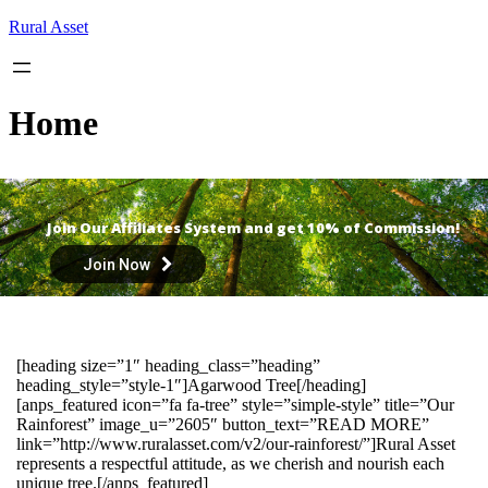
Skip
Rural Asset
to
content
Home
Join Our Affiliates System and get 10% of Commission!
Join Now
[heading size=”1″ heading_class=”heading”
heading_style=”style-1″]Agarwood Tree[/heading]
[anps_featured icon=”fa fa-tree” style=”simple-style” title=”Our
Rainforest” image_u=”2605″ button_text=”READ MORE”
link=”http://www.ruralasset.com/v2/our-rainforest/”]Rural Asset
represents a respectful attitude, as we cherish and nourish each
unique tree.[/anps_featured]