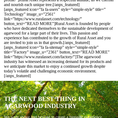
and nourish each unique tree.[/anps_featured]
[anps_featured icon=”fa fa-users” style=”simple-style” title=”
Technology” image_u=”2561″
link=”https://www.ruralasset.com/technology/”
button_text=”READ MORE”]Rural Asset is founded by people
who have dedicated themselves to the sustainable development of
agarwood for a large part of their lives. This passion and
experience has contributed to the growth of Rural Asset and you
are invited to join us in that growth.[/anps_featured]
[anps_featured icon=”fa fa-sitemap” style=”simple-style”
title=”Factory” image_u=”2361″ button_text=”READ MORE”
link=”https://www.ruralasset.com/factory/”]The agarwood
industry has witnessed an increasing demand for its products and
we anticipate this market to enjoy a continued growth despite
today’s volatile and challenging economic environment.
[/anps_featured]
THE NEXT BEST THING IN
AGARWOOD INDUSTRY
We went above and beyond to create a fantastic experience.