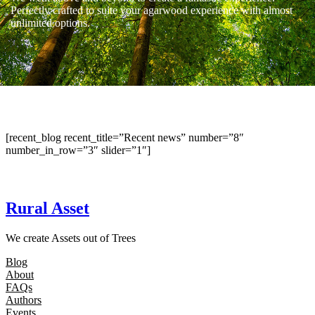
Perfectly crafted to suite your agarwood experience with almost
unlimited options.
[recent_blog recent_title=”Recent news” number=”8″
number_in_row=”3″ slider=”1″]
Rural Asset
We create Assets out of Trees
Blog
About
FAQs
Authors
Events