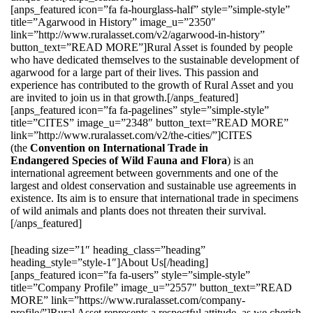
[anps_featured icon=”fa fa-hourglass-half” style=”simple-style”
title=”Agarwood in History” image_u=”2350″
link=”http://www.ruralasset.com/v2/agarwood-in-history”
button_text=”READ MORE”]Rural Asset is founded by people
who have dedicated themselves to the sustainable development of
agarwood for a large part of their lives. This passion and
experience has contributed to the growth of Rural Asset and you
are invited to join us in that growth.[/anps_featured]
[anps_featured icon=”fa fa-pagelines” style=”simple-style”
title=”CITES” image_u=”2348″ button_text=”READ MORE”
link=”http://www.ruralasset.com/v2/the-cities/”]CITES
(the
Convention on International Trade in
Endangered Species of Wild Fauna and Flora
) is an
international agreement between governments and one of the
largest and oldest conservation and sustainable use agreements in
existence. Its aim is to ensure that international trade in specimens
of wild animals and plants does not threaten their survival.
[/anps_featured]
[heading size=”1″ heading_class=”heading”
heading_style=”style-1″]About Us[/heading]
[anps_featured icon=”fa fa-users” style=”simple-style”
title=”Company Profile” image_u=”2557″ button_text=”READ
MORE” link=”https://www.ruralasset.com/company-
profile/”]Rural Asset represents a respectful attitude, as we cherish