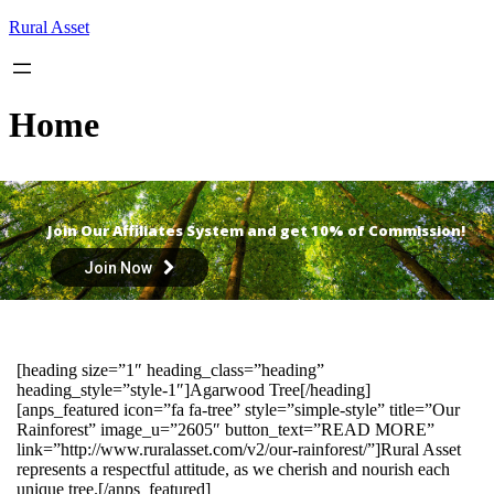
Skip
Rural Asset
to
content
Home
Join Our Affiliates System and get 10% of Commission!
Join Now
[heading size=”1″ heading_class=”heading”
heading_style=”style-1″]Agarwood Tree[/heading]
[anps_featured icon=”fa fa-tree” style=”simple-style” title=”Our
Rainforest” image_u=”2605″ button_text=”READ MORE”
link=”http://www.ruralasset.com/v2/our-rainforest/”]Rural Asset
represents a respectful attitude, as we cherish and nourish each
unique tree.[/anps_featured]