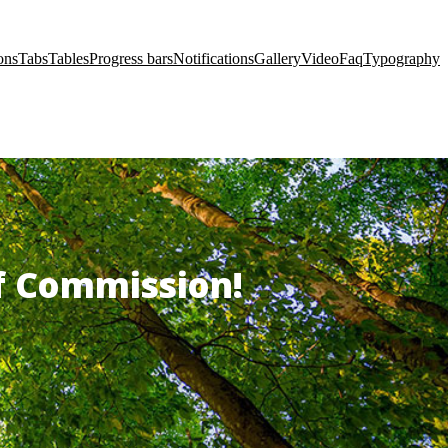
ons
Tabs
Tables
Progress bars
Notifications
Gallery
Video
Faq
Typography
of Commission!