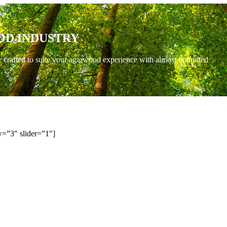
OD INDUSTRY
y crafted to suite your agarwood experience with almost unlimited
=”3″ slider=”1″]