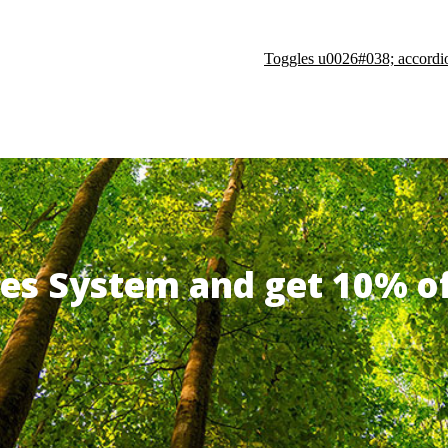
Toggles u0026#038; accordi
ates System and get 10% 