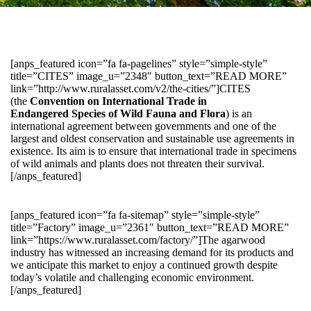
[anps_featured icon=”fa fa-pagelines” style=”simple-style”
title=”CITES” image_u=”2348″ button_text=”READ MORE”
link=”http://www.ruralasset.com/v2/the-cities/”]CITES
(the
Convention on International Trade in
Endangered Species of Wild Fauna and Flora
) is an
international agreement between governments and one of the
largest and oldest conservation and sustainable use agreements in
existence. Its aim is to ensure that international trade in specimens
of wild animals and plants does not threaten their survival.
[/anps_featured]
[anps_featured icon=”fa fa-sitemap” style=”simple-style”
title=”Factory” image_u=”2361″ button_text=”READ MORE”
link=”https://www.ruralasset.com/factory/”]The agarwood
industry has witnessed an increasing demand for its products and
we anticipate this market to enjoy a continued growth despite
today’s volatile and challenging economic environment.
[/anps_featured]