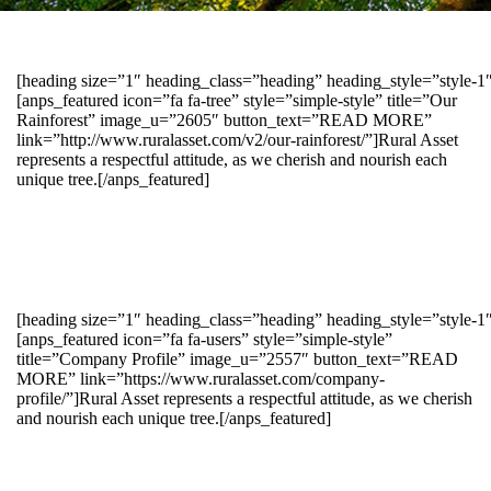
[heading size=”1″ heading_class=”heading” heading_style=”style-
[anps_featured icon=”fa fa-tree” style=”simple-style” title=”Our
Rainforest” image_u=”2605″ button_text=”READ MORE”
link=”http://www.ruralasset.com/v2/our-rainforest/”]Rural Asset
represents a respectful attitude, as we cherish and nourish each
unique tree.[/anps_featured]
[heading size=”1″ heading_class=”heading” heading_style=”style-1
[anps_featured icon=”fa fa-users” style=”simple-style”
title=”Company Profile” image_u=”2557″ button_text=”READ
MORE” link=”https://www.ruralasset.com/company-
profile/”]Rural Asset represents a respectful attitude, as we cherish
and nourish each unique tree.[/anps_featured]