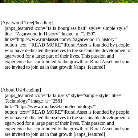
1″]Agarwood Tree[/heading]
[anps_featured icon=”fa fa-hourglass-half” style=”simple-style”
title=”Agarwood in History” image_u=”2350″
link=”http://www.ruralasset.com/v2/agarwood-in-history”
button_text=”READ MORE”]Rural Asset is founded by people
who have dedicated themselves to the sustainable development of
agarwood for a large part of their lives. This passion and
experience has contributed to the growth of Rural Asset and you
are invited to join us in that growth.[/anps_featured]
″]About Us[/heading]
[anps_featured icon=”fa fa-users” style=”simple-style” title=”
Technology” image_u=”2561″
link=”https://www.ruralasset.com/technology/”
button_text=”READ MORE”]Rural Asset is founded by people
who have dedicated themselves to the sustainable development of
agarwood for a large part of their lives. This passion and
experience has contributed to the growth of Rural Asset and you
are invited to join us in that growth.[/anps_featured]