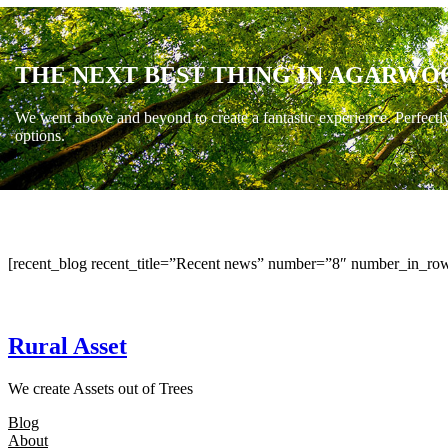
THE NEXT BEST THING IN AGARWO
We went above and beyond to create a fantastic experience. Perfectl
options.
[recent_blog recent_title=”Recent news” number=”8″ number_in_row
Rural Asset
We create Assets out of Trees
Blog
About