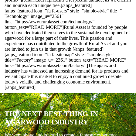
and nourish each unique tree.[/anps_featured]
[anps_featured icon=”fa fa-users” style=”simple-style” title=”
Technology” image_u=”2561″
link=”https://www.ruralasset.com/technology/”
button_text=”READ MORE”]Rural Asset is founded by people
who have dedicated themselves to the sustainable development of
agarwood for a large part of their lives. This passion and
experience has contributed to the growth of Rural Asset and you
are invited to join us in that growth.[/anps_featured]
[anps_featured icon=”fa fa-sitemap” style=”simple-style”
title=”Factory” image_u=”2361″ button_text=”READ MORE”
link=”https://www.ruralasset.com/factory/”]The agarwood
industry has witnessed an increasing demand for its products and
we anticipate this market to enjoy a continued growth despite
today’s volatile and challenging economic environment.
[/anps_featured]
THE NEXT BEST THING IN
AGARWOOD INDUSTRY
We went above and beyond to create a fantastic experience.