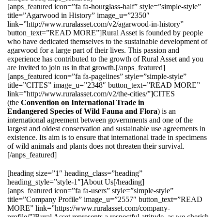
[anps_featured icon=”fa fa-hourglass-half” style=”simple-style”
title=”Agarwood in History” image_u=”2350″
link=”http://www.ruralasset.com/v2/agarwood-in-history”
button_text=”READ MORE”]Rural Asset is founded by people
who have dedicated themselves to the sustainable development of
agarwood for a large part of their lives. This passion and
experience has contributed to the growth of Rural Asset and you
are invited to join us in that growth.[/anps_featured]
[anps_featured icon=”fa fa-pagelines” style=”simple-style”
title=”CITES” image_u=”2348″ button_text=”READ MORE”
link=”http://www.ruralasset.com/v2/the-cities/”]CITES
(the
Convention on International Trade in
Endangered Species of Wild Fauna and Flora
) is an
international agreement between governments and one of the
largest and oldest conservation and sustainable use agreements in
existence. Its aim is to ensure that international trade in specimens
of wild animals and plants does not threaten their survival.
[/anps_featured]
[heading size=”1″ heading_class=”heading”
heading_style=”style-1″]About Us[/heading]
[anps_featured icon=”fa fa-users” style=”simple-style”
title=”Company Profile” image_u=”2557″ button_text=”READ
MORE” link=”https://www.ruralasset.com/company-
profile/”]Rural Asset represents a respectful attitude, as we cherish