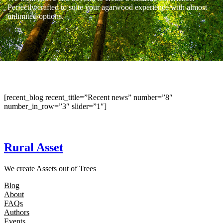
Perfectly crafted to suite your agarwood experience with almost
unlimited options.
[recent_blog recent_title=”Recent news” number=”8″
number_in_row=”3″ slider=”1″]
Rural Asset
We create Assets out of Trees
Blog
About
FAQs
Authors
Events