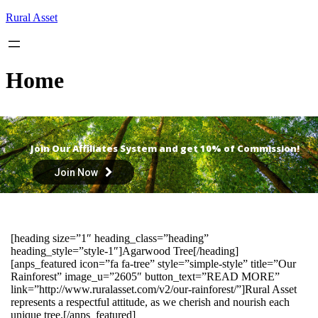
Skip
Rural Asset
to
content
Home
Join Our Affiliates System and get 10% of Commission!
Join Now
[heading size=”1″ heading_class=”heading”
heading_style=”style-1″]Agarwood Tree[/heading]
[anps_featured icon=”fa fa-tree” style=”simple-style” title=”Our
Rainforest” image_u=”2605″ button_text=”READ MORE”
link=”http://www.ruralasset.com/v2/our-rainforest/”]Rural Asset
represents a respectful attitude, as we cherish and nourish each
unique tree.[/anps_featured]