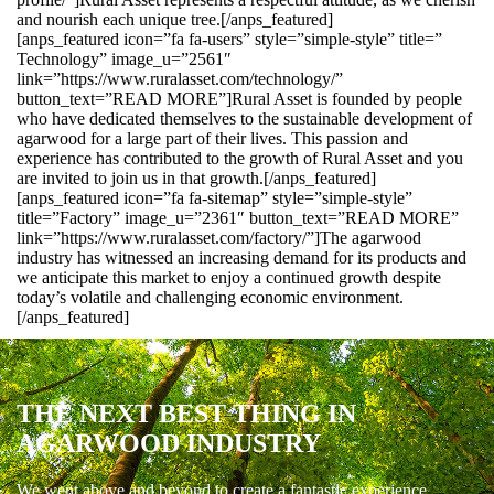
and nourish each unique tree.[/anps_featured]
[anps_featured icon=”fa fa-users” style=”simple-style” title=”
Technology” image_u=”2561″
link=”https://www.ruralasset.com/technology/”
button_text=”READ MORE”]Rural Asset is founded by people
who have dedicated themselves to the sustainable development of
agarwood for a large part of their lives. This passion and
experience has contributed to the growth of Rural Asset and you
are invited to join us in that growth.[/anps_featured]
[anps_featured icon=”fa fa-sitemap” style=”simple-style”
title=”Factory” image_u=”2361″ button_text=”READ MORE”
link=”https://www.ruralasset.com/factory/”]The agarwood
industry has witnessed an increasing demand for its products and
we anticipate this market to enjoy a continued growth despite
today’s volatile and challenging economic environment.
[/anps_featured]
THE NEXT BEST THING IN
AGARWOOD INDUSTRY
We went above and beyond to create a fantastic experience.