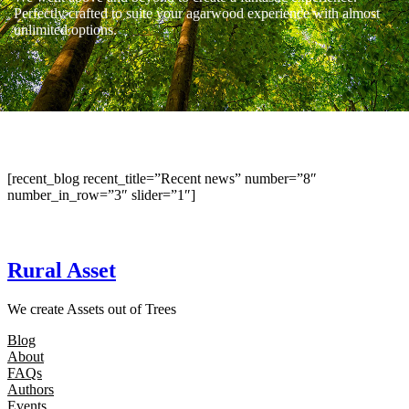
Perfectly crafted to suite your agarwood experience with almost
unlimited options.
[recent_blog recent_title=”Recent news” number=”8″
number_in_row=”3″ slider=”1″]
Rural Asset
We create Assets out of Trees
Blog
About
FAQs
Authors
Events