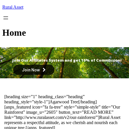
Skip
Rural Asset
to
content
Home
Join Our Affiliates System and get 10% of Commission!
Join Now
[heading size=”1″ heading_class=”heading”
heading_style=”style-1″]Agarwood Tree[/heading]
[anps_featured icon=”fa fa-tree” style=”simple-style” title=”Our
Rainforest” image_u=”2605″ button_text=”READ MORE”
link=”http://www.ruralasset.com/v2/our-rainforest/”]Rural Asset
represents a respectful attitude, as we cherish and nourish each
unique tree.[/anps_featured]