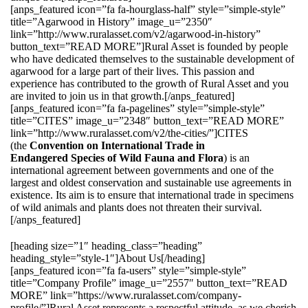
[anps_featured icon=”fa fa-hourglass-half” style=”simple-style”
title=”Agarwood in History” image_u=”2350″
link=”http://www.ruralasset.com/v2/agarwood-in-history”
button_text=”READ MORE”]Rural Asset is founded by people
who have dedicated themselves to the sustainable development of
agarwood for a large part of their lives. This passion and
experience has contributed to the growth of Rural Asset and you
are invited to join us in that growth.[/anps_featured]
[anps_featured icon=”fa fa-pagelines” style=”simple-style”
title=”CITES” image_u=”2348″ button_text=”READ MORE”
link=”http://www.ruralasset.com/v2/the-cities/”]CITES
(the
Convention on International Trade in
Endangered Species of Wild Fauna and Flora
) is an
international agreement between governments and one of the
largest and oldest conservation and sustainable use agreements in
existence. Its aim is to ensure that international trade in specimens
of wild animals and plants does not threaten their survival.
[/anps_featured]
[heading size=”1″ heading_class=”heading”
heading_style=”style-1″]About Us[/heading]
[anps_featured icon=”fa fa-users” style=”simple-style”
title=”Company Profile” image_u=”2557″ button_text=”READ
MORE” link=”https://www.ruralasset.com/company-
profile/”]Rural Asset represents a respectful attitude, as we cherish