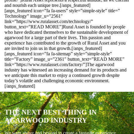
and nourish each unique tree.[/anps_featured]
[anps_featured icon=”fa fa-users” style=”simple-style” title=”
Technology” image_u=”2561″
link=”https://www.ruralasset.com/technology/”
button_text=”READ MORE”]Rural Asset is founded by people
who have dedicated themselves to the sustainable development of
agarwood for a large part of their lives. This passion and
experience has contributed to the growth of Rural Asset and you
are invited to join us in that growth.[/anps_featured]
[anps_featured icon=”fa fa-sitemap” style=”simple-style”
title=”Factory” image_u=”2361″ button_text=”READ MORE”
link=”https://www.ruralasset.com/factory/”]The agarwood
industry has witnessed an increasing demand for its products and
we anticipate this market to enjoy a continued growth despite
today’s volatile and challenging economic environment.
[/anps_featured]
THE NEXT BEST THING IN
AGARWOOD INDUSTRY
We went above and beyond to create a fantastic experience.