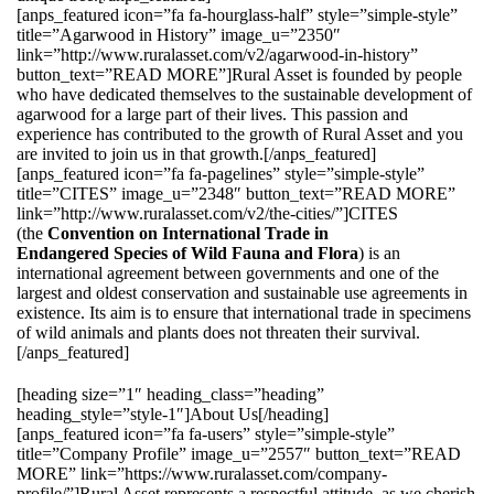
[anps_featured icon=”fa fa-hourglass-half” style=”simple-style”
title=”Agarwood in History” image_u=”2350″
link=”http://www.ruralasset.com/v2/agarwood-in-history”
button_text=”READ MORE”]Rural Asset is founded by people
who have dedicated themselves to the sustainable development of
agarwood for a large part of their lives. This passion and
experience has contributed to the growth of Rural Asset and you
are invited to join us in that growth.[/anps_featured]
[anps_featured icon=”fa fa-pagelines” style=”simple-style”
title=”CITES” image_u=”2348″ button_text=”READ MORE”
link=”http://www.ruralasset.com/v2/the-cities/”]CITES
(the
Convention on International Trade in
Endangered Species of Wild Fauna and Flora
) is an
international agreement between governments and one of the
largest and oldest conservation and sustainable use agreements in
existence. Its aim is to ensure that international trade in specimens
of wild animals and plants does not threaten their survival.
[/anps_featured]
[heading size=”1″ heading_class=”heading”
heading_style=”style-1″]About Us[/heading]
[anps_featured icon=”fa fa-users” style=”simple-style”
title=”Company Profile” image_u=”2557″ button_text=”READ
MORE” link=”https://www.ruralasset.com/company-
profile/”]Rural Asset represents a respectful attitude, as we cherish