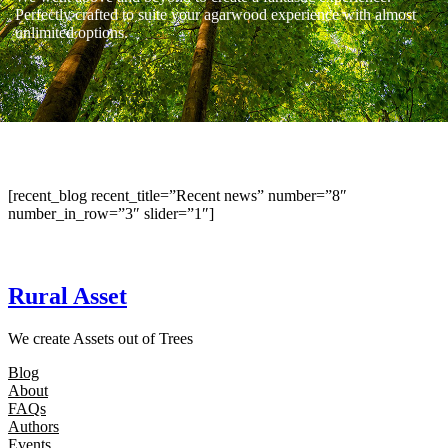
Perfectly crafted to suite your agarwood experience with almost
unlimited options.
[recent_blog recent_title=”Recent news” number=”8″
number_in_row=”3″ slider=”1″]
Rural Asset
We create Assets out of Trees
Blog
About
FAQs
Authors
Events