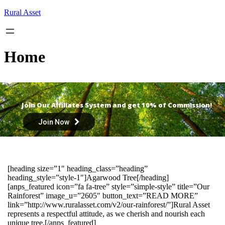
Skip
Rural Asset
to
content
Home
Join Our Affiliates System and get 10% of Commission!
Join Now
[heading size=”1″ heading_class=”heading”
heading_style=”style-1″]Agarwood Tree[/heading]
[anps_featured icon=”fa fa-tree” style=”simple-style” title=”Our
Rainforest” image_u=”2605″ button_text=”READ MORE”
link=”http://www.ruralasset.com/v2/our-rainforest/”]Rural Asset
represents a respectful attitude, as we cherish and nourish each
unique tree.[/anps_featured]