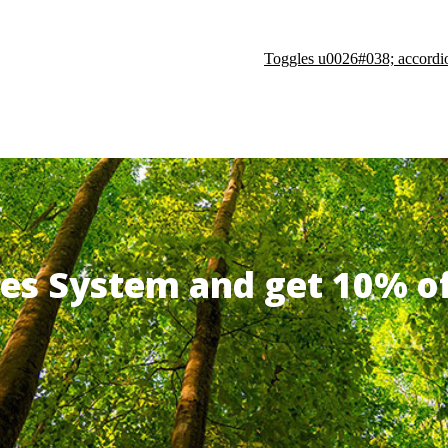
Toggles u0026#038; accordi
ates System and get 10% 