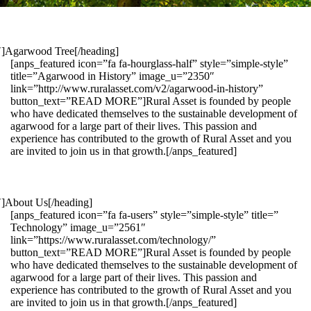
1″]Agarwood Tree[/heading]
[anps_featured icon=”fa fa-hourglass-half” style=”simple-style”
title=”Agarwood in History” image_u=”2350″
link=”http://www.ruralasset.com/v2/agarwood-in-history”
button_text=”READ MORE”]Rural Asset is founded by people
who have dedicated themselves to the sustainable development of
agarwood for a large part of their lives. This passion and
experience has contributed to the growth of Rural Asset and you
are invited to join us in that growth.[/anps_featured]
″]About Us[/heading]
[anps_featured icon=”fa fa-users” style=”simple-style” title=”
Technology” image_u=”2561″
link=”https://www.ruralasset.com/technology/”
button_text=”READ MORE”]Rural Asset is founded by people
who have dedicated themselves to the sustainable development of
agarwood for a large part of their lives. This passion and
experience has contributed to the growth of Rural Asset and you
are invited to join us in that growth.[/anps_featured]