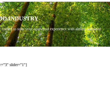
OD INDUSTRY
y crafted to suite your agarwood experience with almost unlimited
=”3″ slider=”1″]