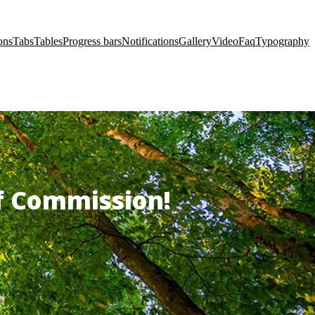
ons
Tabs
Tables
Progress bars
Notifications
Gallery
Video
Faq
Typography
of Commission!