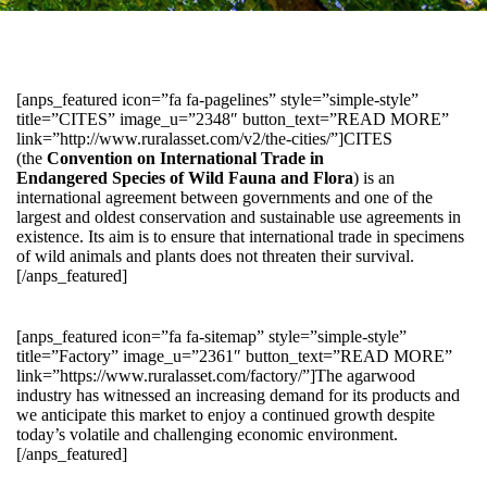
[anps_featured icon=”fa fa-pagelines” style=”simple-style”
title=”CITES” image_u=”2348″ button_text=”READ MORE”
link=”http://www.ruralasset.com/v2/the-cities/”]CITES
(the
Convention on International Trade in
Endangered Species of Wild Fauna and Flora
) is an
international agreement between governments and one of the
largest and oldest conservation and sustainable use agreements in
existence. Its aim is to ensure that international trade in specimens
of wild animals and plants does not threaten their survival.
[/anps_featured]
[anps_featured icon=”fa fa-sitemap” style=”simple-style”
title=”Factory” image_u=”2361″ button_text=”READ MORE”
link=”https://www.ruralasset.com/factory/”]The agarwood
industry has witnessed an increasing demand for its products and
we anticipate this market to enjoy a continued growth despite
today’s volatile and challenging economic environment.
[/anps_featured]