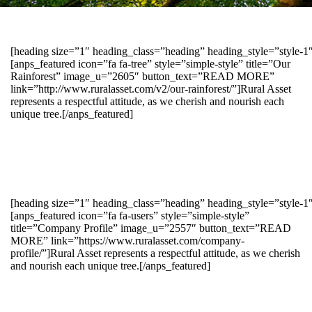
[heading size=”1″ heading_class=”heading” heading_style=”style-
[anps_featured icon=”fa fa-tree” style=”simple-style” title=”Our
Rainforest” image_u=”2605″ button_text=”READ MORE”
link=”http://www.ruralasset.com/v2/our-rainforest/”]Rural Asset
represents a respectful attitude, as we cherish and nourish each
unique tree.[/anps_featured]
[heading size=”1″ heading_class=”heading” heading_style=”style-1
[anps_featured icon=”fa fa-users” style=”simple-style”
title=”Company Profile” image_u=”2557″ button_text=”READ
MORE” link=”https://www.ruralasset.com/company-
profile/”]Rural Asset represents a respectful attitude, as we cherish
and nourish each unique tree.[/anps_featured]