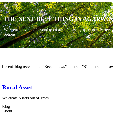
THE NEXT BEST THING IN AGARWO
We went above and beyond to create a fantastic experience. Perfectl
options.
[recent_blog recent_title=”Recent news” number=”8″ number_in_row
Rural Asset
We create Assets out of Trees
Blog
About