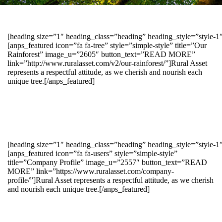
[heading size=”1″ heading_class=”heading” heading_style=”style-
[anps_featured icon=”fa fa-tree” style=”simple-style” title=”Our
Rainforest” image_u=”2605″ button_text=”READ MORE”
link=”http://www.ruralasset.com/v2/our-rainforest/”]Rural Asset
represents a respectful attitude, as we cherish and nourish each
unique tree.[/anps_featured]
[heading size=”1″ heading_class=”heading” heading_style=”style-1
[anps_featured icon=”fa fa-users” style=”simple-style”
title=”Company Profile” image_u=”2557″ button_text=”READ
MORE” link=”https://www.ruralasset.com/company-
profile/”]Rural Asset represents a respectful attitude, as we cherish
and nourish each unique tree.[/anps_featured]