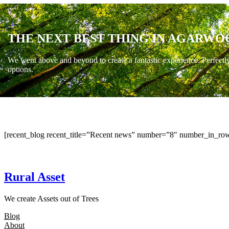
THE NEXT BEST THING IN AGARWO
We went above and beyond to create a fantastic experience. Perfectl
options.
[recent_blog recent_title=”Recent news” number=”8″ number_in_row
Rural Asset
We create Assets out of Trees
Blog
About