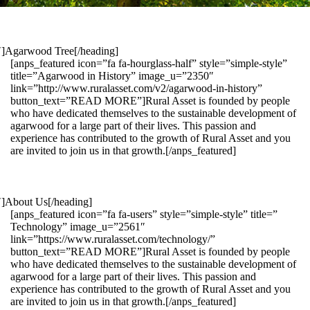
1″]Agarwood Tree[/heading]
[anps_featured icon=”fa fa-hourglass-half” style=”simple-style”
title=”Agarwood in History” image_u=”2350″
link=”http://www.ruralasset.com/v2/agarwood-in-history”
button_text=”READ MORE”]Rural Asset is founded by people
who have dedicated themselves to the sustainable development of
agarwood for a large part of their lives. This passion and
experience has contributed to the growth of Rural Asset and you
are invited to join us in that growth.[/anps_featured]
″]About Us[/heading]
[anps_featured icon=”fa fa-users” style=”simple-style” title=”
Technology” image_u=”2561″
link=”https://www.ruralasset.com/technology/”
button_text=”READ MORE”]Rural Asset is founded by people
who have dedicated themselves to the sustainable development of
agarwood for a large part of their lives. This passion and
experience has contributed to the growth of Rural Asset and you
are invited to join us in that growth.[/anps_featured]