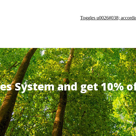
Toggles u0026#038; accordi
ates System and get 10% 