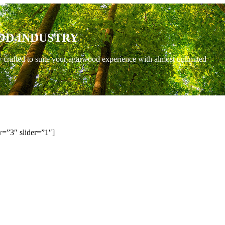
OD INDUSTRY
y crafted to suite your agarwood experience with almost unlimited
=”3″ slider=”1″]