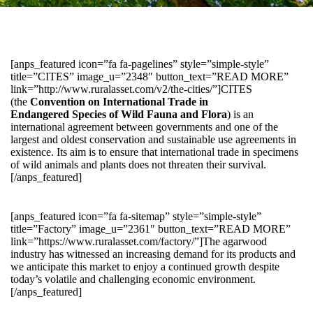
[anps_featured icon=”fa fa-pagelines” style=”simple-style”
title=”CITES” image_u=”2348″ button_text=”READ MORE”
link=”http://www.ruralasset.com/v2/the-cities/”]CITES
(the
Convention on International Trade in
Endangered Species of Wild Fauna and Flora
) is an
international agreement between governments and one of the
largest and oldest conservation and sustainable use agreements in
existence. Its aim is to ensure that international trade in specimens
of wild animals and plants does not threaten their survival.
[/anps_featured]
[anps_featured icon=”fa fa-sitemap” style=”simple-style”
title=”Factory” image_u=”2361″ button_text=”READ MORE”
link=”https://www.ruralasset.com/factory/”]The agarwood
industry has witnessed an increasing demand for its products and
we anticipate this market to enjoy a continued growth despite
today’s volatile and challenging economic environment.
[/anps_featured]