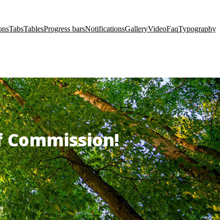
ons
Tabs
Tables
Progress bars
Notifications
Gallery
Video
Faq
Typography
of Commission!